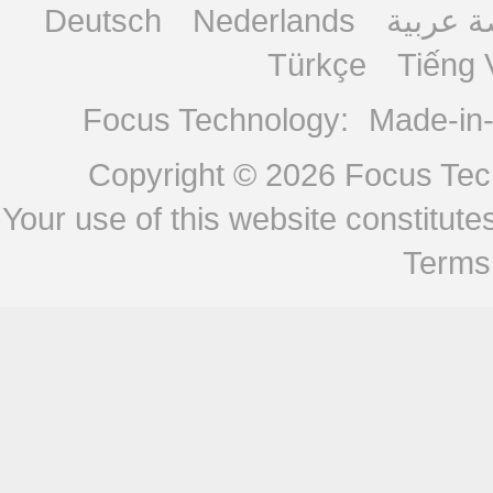
Deutsch
Nederlands
منصة ع
Türkçe
Tiếng 
Focus Technology:
Made-in
Copyright © 2026
Focus Tech
Your use of this website constitu
Terms