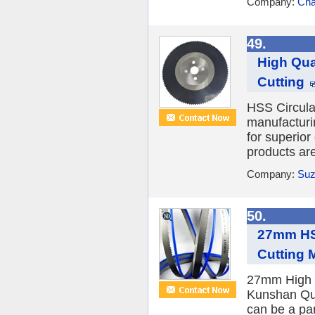
Company:
Cha
49.
High Qua
Cutting
HSS Circula
manufacturi
for superior
products are
Company:
Suz
50.
27mm HSS
Cutting 
27mm High S
Kunshan Qu
can be a pa