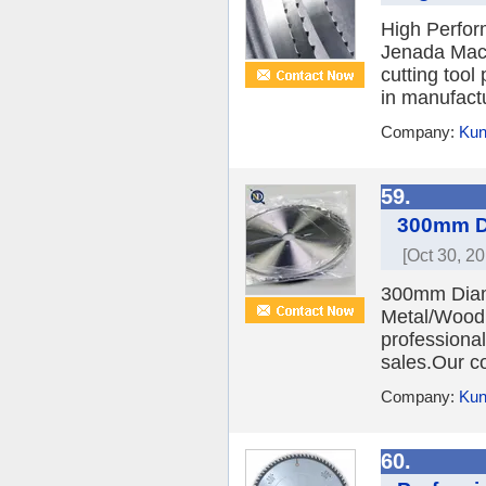
High Perfo
Jenada Machi
cutting too
in manufact
Company:
Kun
59.
300mm Di
[Oct 30, 20
300mm Diamo
Metal/Wood 
professional
sales.Our c
Company:
Kun
60.