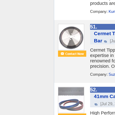
products ar
Company:
Kun
51.
Cermet T
Bar
[J
Cermet Tipp
expertise in
renowned fo
precision. O
Company:
Suz
52.
41mm Car
[Jul 29,
High Perfor