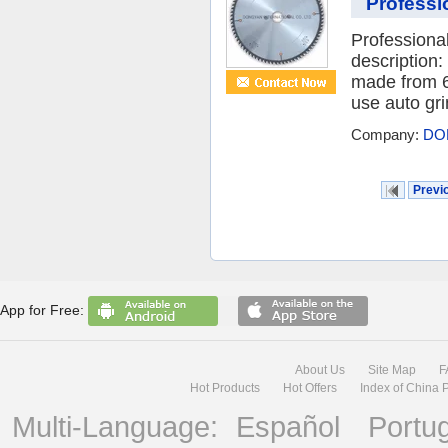
Professi
Professiona
description
made from 6
use auto gri
Company:
DO
Previ
App for Free:
About Us
Site Map
F
Hot Products
Hot Offers
Index of China 
Multi-Language:
Español
Portu