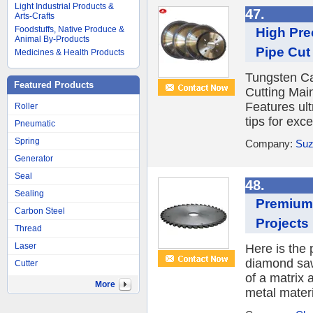
Light Industrial Products &
47.
Arts-Crafts
Foodstuffs, Native Produce &
High Pre
Animal By-Products
Pipe Cut 
Medicines & Health Products
Tungsten Ca
Featured Products
Cutting Mai
Features ul
Roller
tips for exc
Pneumatic
Spring
Company:
Suz
Generator
Seal
48.
Sealing
Premium 
Carbon Steel
Projects
Thread
Laser
Here is the 
diamond saw 
Cutter
of a matrix
More
metal materi