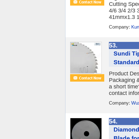
Cutting Spe
4/6 3/4 2/3
41mmx1.3 1-1
Company:
Kun
53.
Sundi Ti
Standard
Product Desc
Packaging &
a short time
contact infor
Company:
Wux
54.
Diamond 
Blade fo