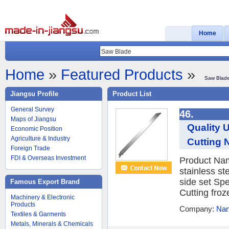
Home
Home
»
Featured Products
»
Saw Blad
Jiangsu Profile
Product List
General Survey
46.
Maps of Jiangsu
Quality 
Economic Position
Agriculture & Industry
Cutting 
Foreign Trade
FDI & Overseas Investment
Product Na
stainless s
side set Sp
Famous Export Brand
Cutting froz
Machinery & Electronic
Products
Company:
Nan
Textiles & Garments
Metals, Minerals & Chemicals