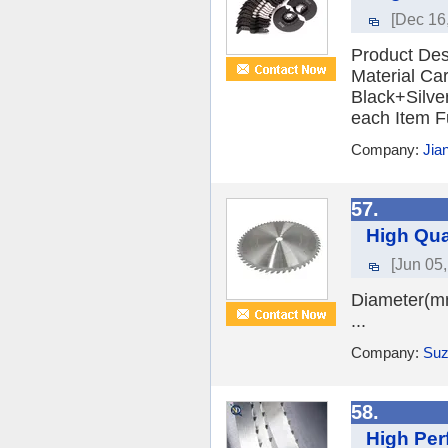
[Dec 16
Product Des
Material Ca
Black+Silve
each Item F
Company:
Jia
57.
High Qua
[Jun 05
Diameter(m
...
Company:
Suz
58.
High Per