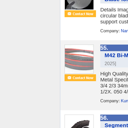
Details Ima
circular bl
support cust
Company:
Nan
55.
M42 Bi-M
2025]
High Qualit
Metal Speci
3/4 2/3 34m
1/2X. 050 4/
Company:
Kun
56.
Segmente