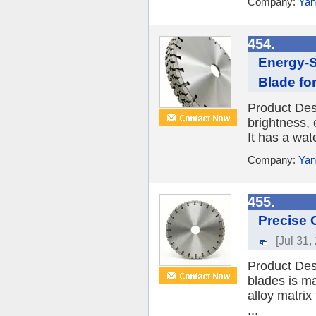
Company:
Yan
454.
Energy-S
Blade fo
Product Des
brightness, 
It has a wat
Company:
Yan
455.
Precise 
[Jul 31,
Product Des
blades is ma
alloy matrix
...