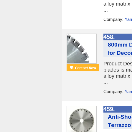
alloy matrix
...
Company:
Yan
458.
800mm D
for Deco
Product Des
blades is ma
alloy matrix
...
Company:
Yan
459.
Anti-Sho
Terrazzo