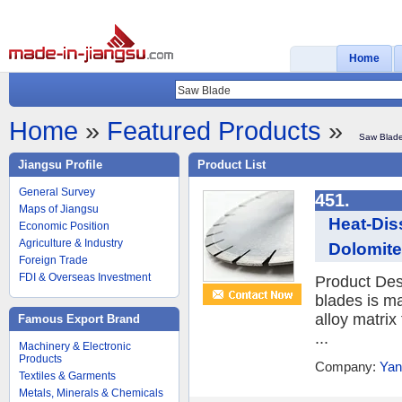
Home
Home
»
Featured Products
»
Saw Blad
Jiangsu Profile
Product List
General Survey
451.
Maps of Jiangsu
Heat-Dis
Economic Position
Agriculture & Industry
Dolomit
Foreign Trade
FDI & Overseas Investment
Product Des
blades is ma
alloy matrix
Famous Export Brand
...
Machinery & Electronic
Products
Company:
Yan
Textiles & Garments
Metals, Minerals & Chemicals