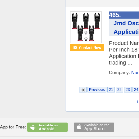
465.
Jmd Osci
Applicat
Product Nam
Per Inch 18
Application
trading ...
Company:
Nan
Previous
21
22
23
24
1
App for Free: