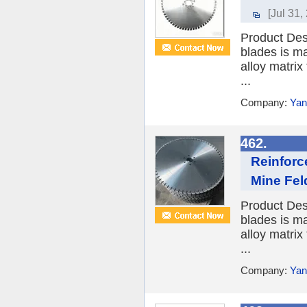
[Jul 31,
Product Des
blades is ma
alloy matrix
...
Company:
Yan
462.
Reinforc
Mine Fel
Product Des
blades is ma
alloy matrix
...
Company:
Yan