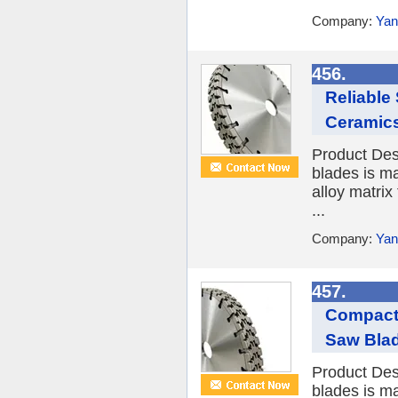
Company:
Yan
456.
Reliable
Ceramic
Product Des
blades is ma
alloy matrix
...
Company:
Yan
457.
Compact
Saw Blade
Product Des
blades is ma