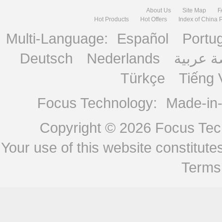
About Us
Site Map
F
Hot Products
Hot Offers
Index of China 
Multi-Language:
Español
Portu
Deutsch
Nederlands
منصة ع
Türkçe
Tiếng 
Focus Technology:
Made-in
Copyright © 2026
Focus Tech
Your use of this website constitu
Terms