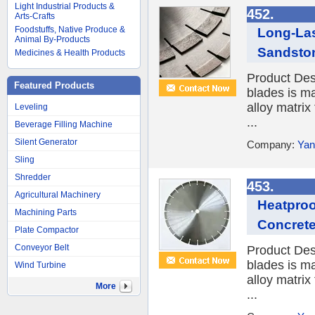
Light Industrial Products &
452.
Arts-Crafts
Foodstuffs, Native Produce &
Long-Las
Animal By-Products
Sandsto
Medicines & Health Products
Product Des
Featured Products
blades is ma
alloy matrix
Leveling
...
Beverage Filling Machine
Silent Generator
Company:
Yan
Sling
Shredder
453.
Agricultural Machinery
Heatproo
Machining Parts
Concrete
Plate Compactor
Conveyor Belt
Product Des
blades is ma
Wind Turbine
alloy matrix
More
...