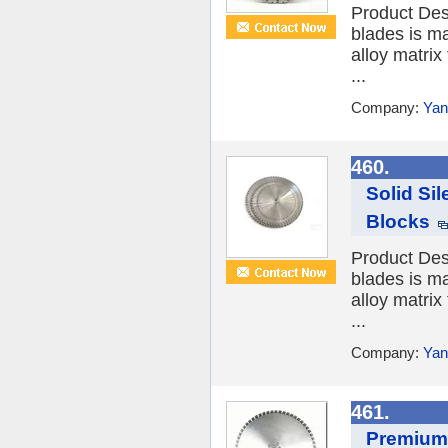
Product Des
blades is ma
alloy matrix
...
Company:
Yan
460.
Solid Si
Blocks
Product Des
blades is ma
alloy matrix
...
Company:
Yan
461.
Premium 