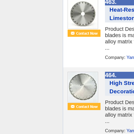
463.
Heat-Res
Limesto
Product Des
blades is ma
alloy matrix
...
Company:
Yan
464.
High Str
Decorati
Product Des
blades is ma
alloy matrix
...
Company:
Yan