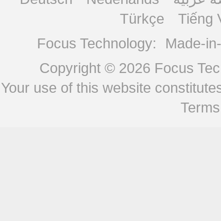
Türkçe
Tiếng 
Focus Technology:
Made-in
Copyright © 2026
Focus Tech
Your use of this website constitu
Terms