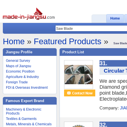
Home
Home
»
Featured Products
»
Saw Blad
Jiangsu Profile
Product List
General Survey
31.
Maps of Jiangsu
Circular
Economic Position
Agriculture & Industry
We are spec
Foreign Trade
Diamond gri
FDI & Overseas Investment
point blad
Electroplate
Famous Export Brand
Company:
JI
Machinery & Electronic
Products
Textiles & Garments
32.
Metals, Minerals & Chemicals