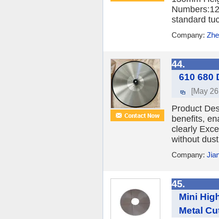
Numbers:12 
standard tuc
Company:
Zhe
44.
610 680 
[May 26
Product Des
benefits, en
clearly Exce
without dust
Company:
Jia
45.
Mini High
Metal Cu