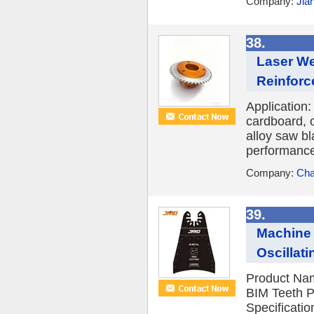
Company:
Jia
38.
Laser We
Reinforc
Application:
cardboard, 
alloy saw bl
performance,
Company:
Cha
39.
Machine 
Oscillat
Product Nam
BIM Teeth P
Specificati