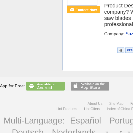
Product Desc
company? We 
saw blades 
professional
Company:
Suz
Pre
App for Free:
About Us
Site Map
F
Hot Products
Hot Offers
Index of China 
Multi-Language:
Español
Portu
Deutsch
Nederlands
منصة ع