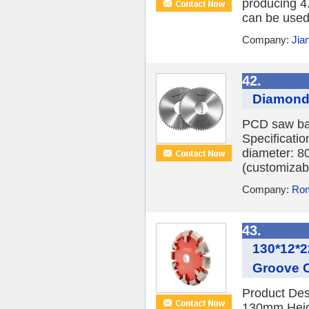
producing 4
can be used
Company:
Jia
42.
Diamond 
PCD saw bal
Specificati
diameter: 8
(customizab
Company:
Rom
43.
130*12*2
Groove C
Product Des
130mm Heig