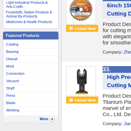
Light Industrial Products &
6inch 15
Arts-Crafts
Foodstuffs, Native Produce &
Cutting 
Animal By-Products
Medicines & Health Products
Product Desc
for cutting 
Featured Products
with elegan
for smoother
Casting
Company:
Zhe
Bearing
Overall
Mold
33.
Connection
High Pre
Vacuum
Cutting 
Shaft
Product Des
Press
Titanium Pl
Blade
marvel of e
Welding
Co., Ltd. De
More
Company:
Jia