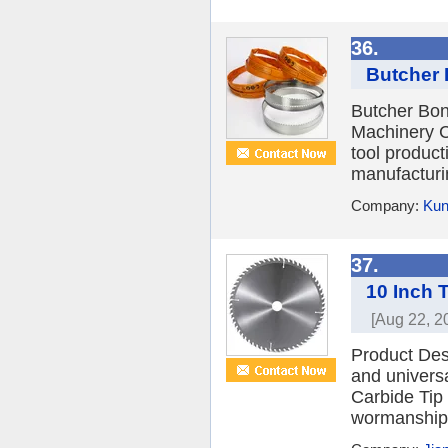
36.
Butcher 
Butcher Bo
Machinery Co
tool produc
manufacturi
Company:
Kun
37.
10 Inch 
[Aug 22, 2
Product Des
and univers
Carbide Tip
wormanship 