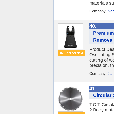
materials s
Company:
Nan
40.
Premium 
Removal
Product Des
Oscillating
cutting of w
precision, th
Company:
Jia
41.
Circular
T.C.T Circu
2.Body mate