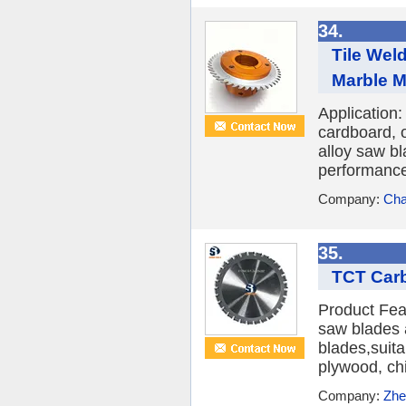
34.
Tile Wel
Marble M
Application:
cardboard, 
alloy saw bl
performance,
Company:
Cha
35.
TCT Carb
Product Fea
saw blades 
blades,suit
plywood, chi
Company:
Zhe