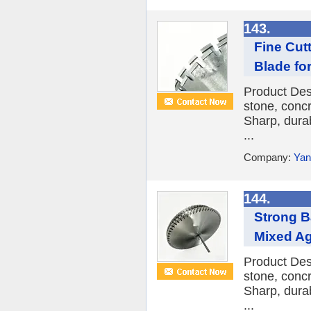
143.
Fine Cut
Blade fo
Product Des
stone, conc
Sharp, durab
...
Company:
Yan
144.
Strong B
Mixed Ag
Product Des
stone, conc
Sharp, durab
...