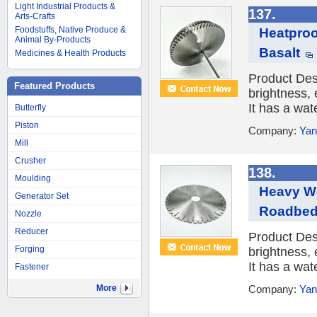
Light Industrial Products &
137.
Arts-Crafts
Foodstuffs, Native Produce &
Heatproo
Animal By-Products
Basalt
Medicines & Health Products
Product Des
Featured Products
brightness, 
It has a wat
Butterfly
Piston
Company:
Yan
Mill
Crusher
138.
Moulding
Heavy We
Generator Set
Roadbe
Nozzle
Reducer
Product Des
Forging
brightness, 
It has a wat
Fastener
More
Company:
Yan