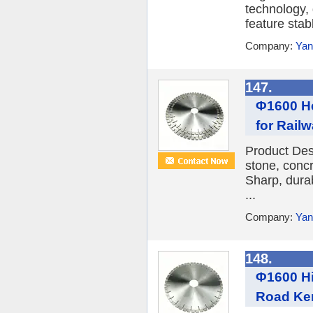
technology,
feature stabl
Company:
Yan
147.
Φ1600 He
for Railw
Product Des
stone, conc
Sharp, durab
...
Company:
Yan
148.
Φ1600 Hi
Road Ke