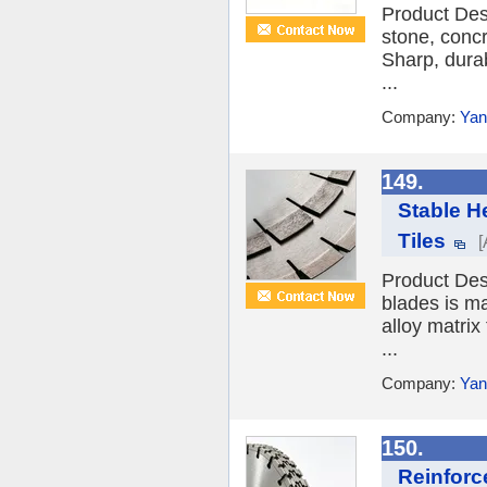
Product Des
stone, conc
Sharp, durab
...
Company:
Yan
149.
Stable He
Tiles
[
Product Des
blades is ma
alloy matrix
...
Company:
Yan
150.
Reinforc