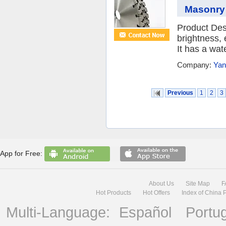
Masonry
Product Des
brightness, 
It has a wat
Company:
Yan
Previous
1
2
3
App for Free:
About Us
Site Map
F
Hot Products
Hot Offers
Index of China 
Multi-Language:
Español
Portu