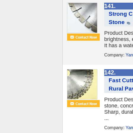
141.
Strong Cu
Stone
Product Des
brightness, 
It has a wat
Company:
Yan
142.
Fast Cut
Rural Pa
Product Des
stone, conc
Sharp, durab
...
Company:
Yan