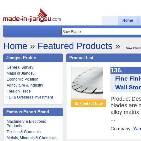
Home
Home
»
Featured Products
»
Saw Blad
Jiangsu Profile
Product List
General Survey
136.
Maps of Jiangsu
Fine Fin
Economic Position
Agriculture & Industry
Wall Sto
Foreign Trade
FDI & Overseas Investment
Product Des
blades are 
alloy matrix
Famous Export Brand
...
Machinery & Electronic
Products
Company:
Yan
Textiles & Garments
Metals, Minerals & Chemicals