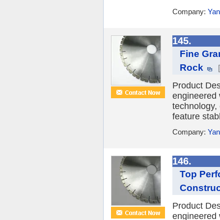
Company:
Yan
145.
Fine Gra
Rock
Product Des
engineered 
technology,
feature stabl
Company:
Yan
146.
Top Perf
Construc
Product Des
engineered 