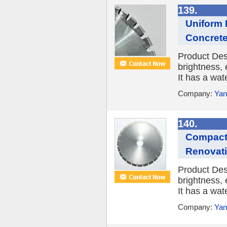
139.
Uniform 
Concret
Product Des
brightness, 
It has a wat
Company:
Yan
140.
Compact 
Renovat
Product Des
brightness, 
It has a wat
Company:
Yan