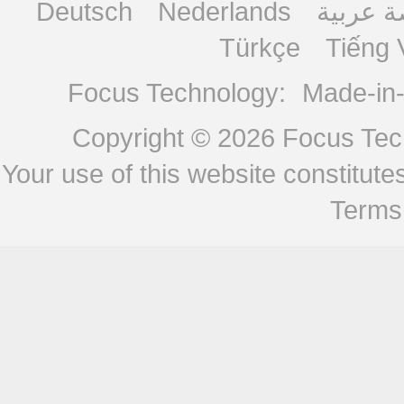
Deutsch
Nederlands
منصة ع
Türkçe
Tiếng 
Focus Technology:
Made-in
Copyright © 2026
Focus Tech
Your use of this website constitu
Terms