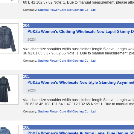
60 L 42 102 57 62 Note: 1. Due to manual measurement, please allow
Company:
Suzhou Flower Core Girl Clothing Co., Ltd
204.
Pb&Za Women's Clothing Wholesale New Lapel Skinny De
2023]
size chart size shoulder width bust clothes length Sleeve Length we
36 92 61 65 L 37 96 62 66 Note: 1. Due to manual measurement, plea
Company:
Suzhou Flower Core Girl Clothing Co., Ltd
205.
Pb&Za Women's Wholesale New Style Standing Asymmet
2023]
size chart size shoulder width bust clothes length Sleeve Length w
130 63 M 46 108 131 64 L 47 112 132 65 Note: 1. Due to manual mea
Company:
Suzhou Flower Core Girl Clothing Co., Ltd
206.
Pb&Za Women's Wholesale Autumn Lapel Blue Denim Shi