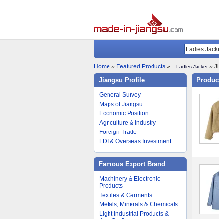
Home
»
Featured Products
»
» Ji
Ladies Jacket
Jiangsu Profile
Product
General Survey
Maps of Jiangsu
Economic Position
Agriculture & Industry
Foreign Trade
FDI & Overseas Investment
Famous Export Brand
Machinery & Electronic
Products
Textiles & Garments
Metals, Minerals & Chemicals
Light Industrial Products &