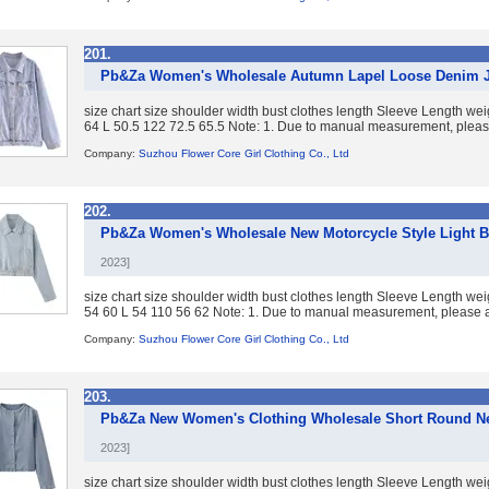
201.
Pb&Za Women's Wholesale Autumn Lapel Loose Denim J
size chart size shoulder width bust clothes length Sleeve Length w
64 L 50.5 122 72.5 65.5 Note: 1. Due to manual measurement, please
Company:
Suzhou Flower Core Girl Clothing Co., Ltd
202.
Pb&Za Women's Wholesale New Motorcycle Style Light B
2023]
size chart size shoulder width bust clothes length Sleeve Length w
54 60 L 54 110 56 62 Note: 1. Due to manual measurement, please al
Company:
Suzhou Flower Core Girl Clothing Co., Ltd
203.
Pb&Za New Women's Clothing Wholesale Short Round Ne
2023]
size chart size shoulder width bust clothes length Sleeve Length w