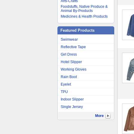
Arts-Crafts
Foodstuffs, Native Produce &
Animal By-Products
Medicines & Health Products
Featured Products
Swimwear
Reflective Tape
Girl Dress
Hotel Slipper
Working Gloves
Rain Boot
Eyelet
TPU
Indoor Slipper
Single Jersey
More