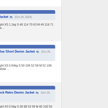
acket
[Oct 26, 2023]
eight XS 1.1kg S 48 114 70 63 M 49 118 71
 ...
lue Short Denim Jacket
[Oct 25,
eight XS 0.93kg S 50 106 52 58 M 52 108
low ...
ck Retro Denim Jacket
[Oct 25,
eight XS 0.5kg S 38 98 53 58 M 40 100 55