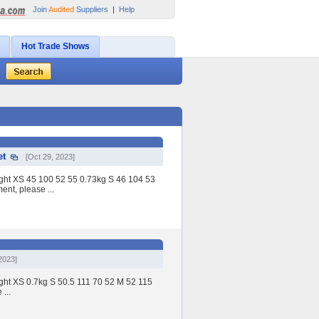
Join
Audited
Suppliers
|
Help
Hot Trade Shows
et
[Oct 29, 2023]
eight XS 45 100 52 55 0.73kg S 46 104 53
nt, please ...
2023]
ight XS 0.7kg S 50.5 111 70 52 M 52 115
...