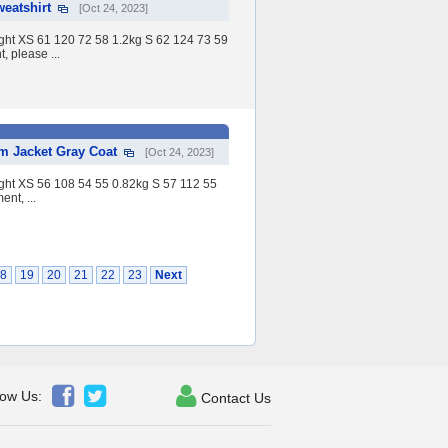
eatshirt
[Oct 24, 2023]
eight XS 61 120 72 58 1.2kg S 62 124 73 59
 please ...
 Jacket Gray Coat
[Oct 24, 2023]
eight XS 56 108 54 55 0.82kg S 57 112 55
nt, ...
8
19
20
21
22
23
Next



low Us:
Contact Us