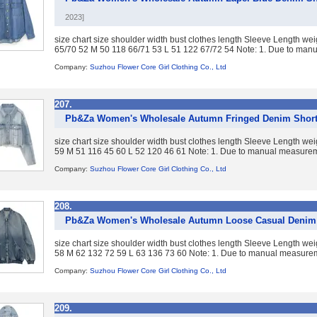
2023]
size chart size shoulder width bust clothes length Sleeve Length w
65/70 52 M 50 118 66/71 53 L 51 122 67/72 54 Note: 1. Due to manua
Company:
Suzhou Flower Core Girl Clothing Co., Ltd
207.
Pb&Za Women's Wholesale Autumn Fringed Denim Short
size chart size shoulder width bust clothes length Sleeve Length w
59 M 51 116 45 60 L 52 120 46 61 Note: 1. Due to manual measureme
Company:
Suzhou Flower Core Girl Clothing Co., Ltd
208.
Pb&Za Women's Wholesale Autumn Loose Casual Denim
size chart size shoulder width bust clothes length Sleeve Length w
58 M 62 132 72 59 L 63 136 73 60 Note: 1. Due to manual measureme
Company:
Suzhou Flower Core Girl Clothing Co., Ltd
209.