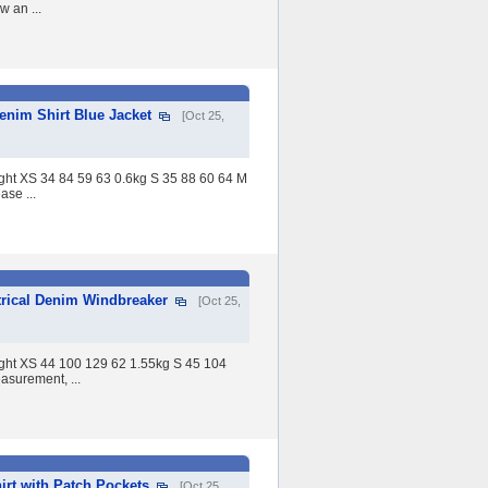
 an ...
nim Shirt Blue Jacket
[Oct 25,
ight XS 34 84 59 63 0.6kg S 35 88 60 64 M
se ...
rical Denim Windbreaker
[Oct 25,
eight XS 44 100 129 62 1.55kg S 45 104
surement, ...
rt with Patch Pockets
[Oct 25,