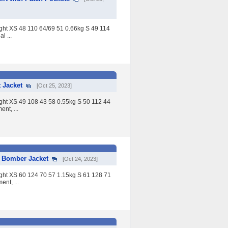
eight XS 48 110 64/69 51 0.66kg S 49 114
l ...
 Jacket
[Oct 25, 2023]
eight XS 49 108 43 58 0.55kg S 50 112 44
nt, ...
 Bomber Jacket
[Oct 24, 2023]
eight XS 60 124 70 57 1.15kg S 61 128 71
nt, ...