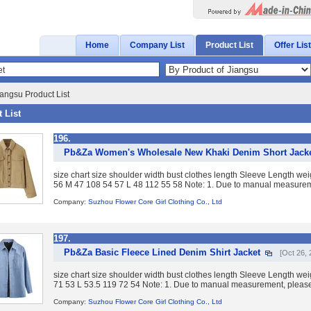
Home
Company List
Product List
Offer List
angsu Product List
 List
196.
Pb&Za Women's Wholesale New Khaki Denim Short Jack
size chart size shoulder width bust clothes length Sleeve Length w
56 M 47 108 54 57 L 48 112 55 58 Note: 1. Due to manual measureme
Company:
Suzhou Flower Core Girl Clothing Co., Ltd
197.
Pb&Za Basic Fleece Lined Denim Shirt Jacket
[Oct 26, 
size chart size shoulder width bust clothes length Sleeve Length we
71 53 L 53.5 119 72 54 Note: 1. Due to manual measurement, please 
Company:
Suzhou Flower Core Girl Clothing Co., Ltd