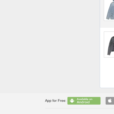
App for Free: