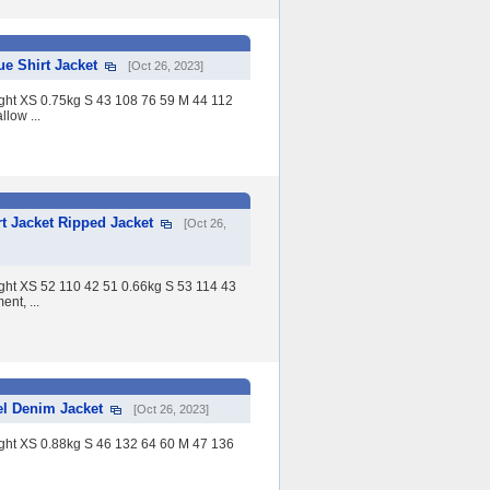
 Shirt Jacket
[Oct 26, 2023]
eight XS 0.75kg S 43 108 76 59 M 44 112
low ...
 Jacket Ripped Jacket
[Oct 26,
eight XS 52 110 42 51 0.66kg S 53 114 43
nt, ...
l Denim Jacket
[Oct 26, 2023]
eight XS 0.88kg S 46 132 64 60 M 47 136