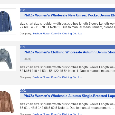
198.
Pb&Za Women's Wholesale New Unisex Pocket Denim Blue
size chart size shoulder width bust clothes length Sleeve Length w
77 60 L 45 118 78 61 Note: 1. Due to manual measurement, please al
Company:
Suzhou Flower Core Girl Clothing Co., Ltd
199.
Pb&Za Women's Clothing Wholesale Autumn Denim Short
2023]
size chart size shoulder width bust clothes length Sleeve Length w
52 M 54 118 44 53 L 55 122 45 54 Note: 1. Due to manual measureme
Company:
Suzhou Flower Core Girl Clothing Co., Ltd
200.
Pb&Za Women's Wholesale Autumn Single-Breasted Lape
size chart size shoulder width bust clothes length Sleeve Length w
65 61 L 48.5 142 66.5 62.5 Note: 1. Due to manual measurement, ...
Company:
Suzhou Flower Core Girl Clothing Co., Ltd