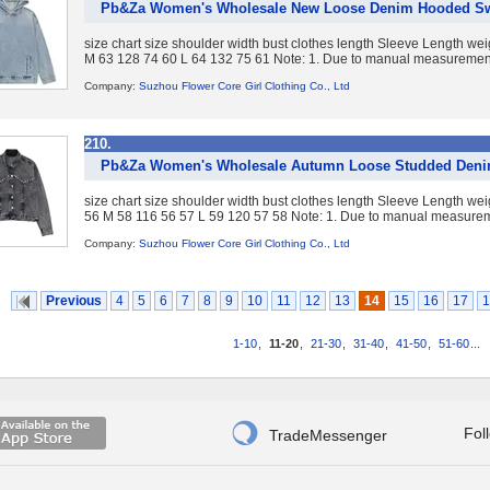
Pb&Za Women's Wholesale New Loose Denim Hooded Sw
size chart size shoulder width bust clothes length Sleeve Length w
M 63 128 74 60 L 64 132 75 61 Note: 1. Due to manual measurement,
Company:
Suzhou Flower Core Girl Clothing Co., Ltd
210.
Pb&Za Women's Wholesale Autumn Loose Studded Denim
size chart size shoulder width bust clothes length Sleeve Length w
56 M 58 116 56 57 L 59 120 57 58 Note: 1. Due to manual measureme
Company:
Suzhou Flower Core Girl Clothing Co., Ltd
Previous
4
5
6
7
8
9
10
11
12
13
14
15
16
17
1
1-10
,
11-20
,
21-30
,
31-40
,
41-50
,
51-60
...

Fol
TradeMessenger