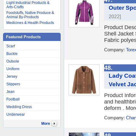
Light Industrial Products &
Outer Spo
Arts-Crafts
Foodstuffs, Native Produce &
2022]
Animal By-Products
Medicines & Health Products
Product Desc
Shell Jacket
Featured Products
Fabric polyest
Scarf
Company:
Torex
Buckle
Outsole
48.
Uniform
Lady Coat
Jersey
Velvet Ja
Slippers
Jean
Product Info
Football
and healthbri
Wedding Dress
deform . More
Underwear
Company:
Chan
More
49.