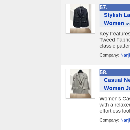
57.
Stylish L
Women
Key Feature
Tweed Fabric 
classic patte
Company:
Nanji
58.
Casual Ne
Women J
Women's Casu
with a relaxe
effortless loo
Company:
Nanji