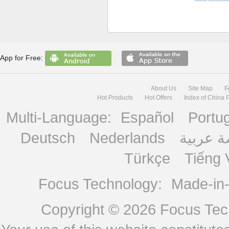
App for Free:
About Us
Site Map
F
Hot Products
Hot Offers
Index of China 
Multi-Language:
Español
Portu
Deutsch
Nederlands
منصة ع
Türkçe
Tiếng 
Focus Technology:
Made-in
Copyright © 2026
Focus Tech