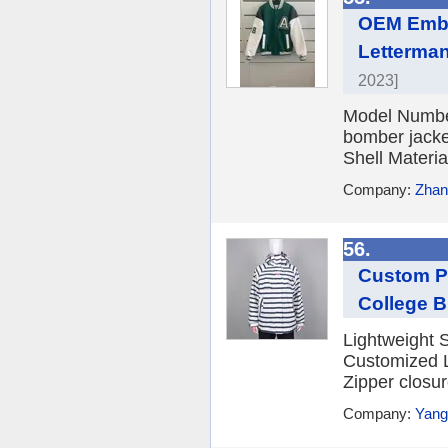
OEM Embr
Letterman
2023]
Model Number:
bomber jacke
Shell Materia
Company:
Zhang
56.
Custom Pr
College B
Lightweight S
Customized L
Zipper closur
Company:
Yang