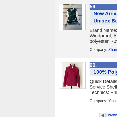
59.
New Arri
Unisex B
Brand Name: 
Windproof, An
polyester, 7
Company:
Zhang
60.
100% Poly
Quick Detail
Service She
Technics: Pri
Company:
Yibas
Previ