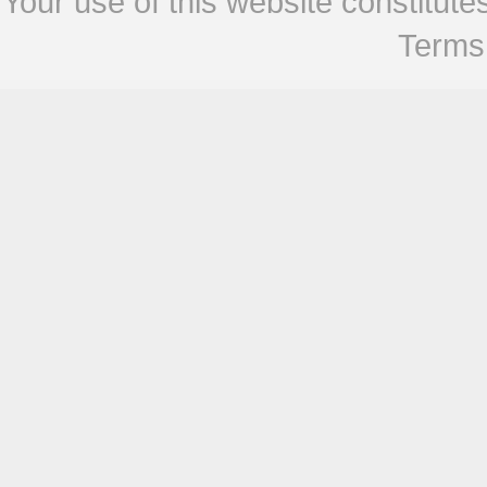
Your use of this website constitu
Terms