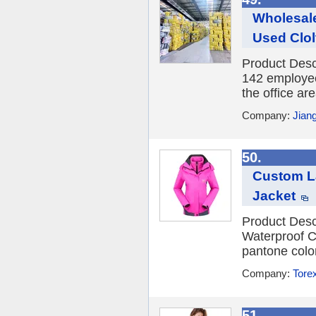
Wholesale
Used Clol
Product Desc
142 employee
the office ar
Company:
Jian
50.
Custom L
Jacket
Product Desc
Waterproof C
pantone colo
Company:
Torex
51.