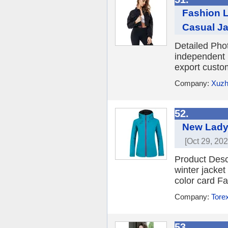
Fashion L
Casual Ja
Detailed Pho
independent 
export custo
Company:
Xuzho
52.
New Lady 
[Oct 29, 202
Product Desc
winter jacket
color card F
Company:
Torex
53.