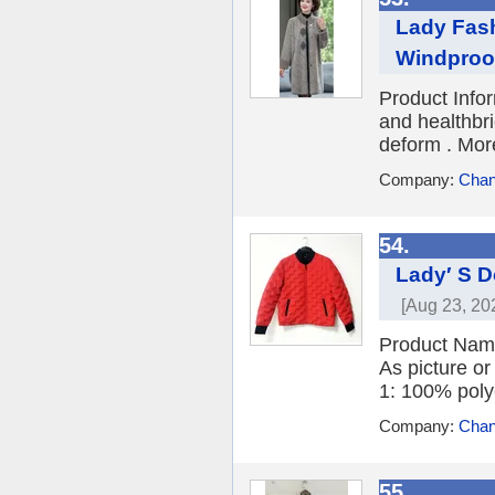
Lady Fash
Windproof
Product Info
and healthbri
deform . More
Company:
Chan
54.
Lady′ S D
[Aug 23, 20
Product Nam
As picture or
1: 100% polye
Company:
Chang
55.