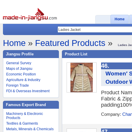
Home
Home
»
Featured Products
»
Ladies Ja
Jiangsu Profile
Product List
General Survey
46.
Maps of Jiangsu
Women′ S 
Economic Position
Agriculture & Industry
Outdoor 
Foreign Trade
FDI & Overseas Investment
Product Name
Fabric & Zipp
padding100%po
Famous Export Brand
Machinery & Electronic
Company:
Chang
Products
Textiles & Garments
Metals, Minerals & Chemicals
47.