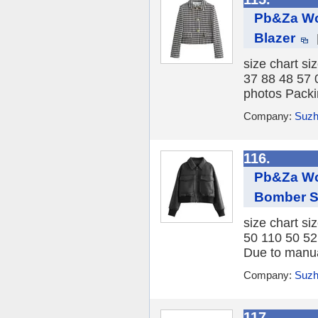
Pb&Za Wo
Blazer
size chart si
37 88 48 57 
photos Packi
Company:
Suzh
116.
Pb&Za Wo
Bomber S
size chart si
50 110 50 52
Due to manua
Company:
Suzh
117.