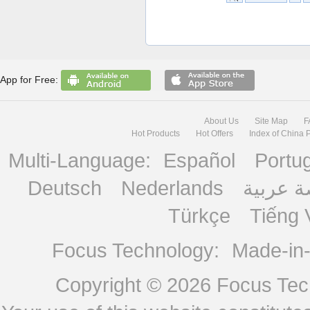
App for Free:
About Us
Site Map
F
Hot Products
Hot Offers
Index of China 
Multi-Language:
Español
Portu
Deutsch
Nederlands
منصة ع
Türkçe
Tiếng 
Focus Technology:
Made-in
Copyright © 2026
Focus Tech