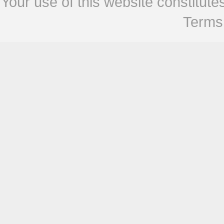
Your use of this website constitu
Terms