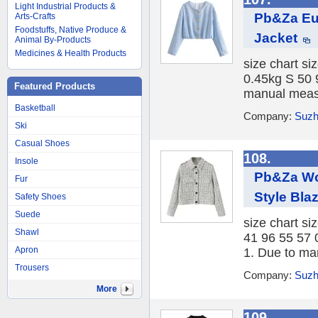
Light Industrial Products &
Pb&Za Eur
Arts-Crafts
Foodstuffs, Native Produce &
Jacket
Animal By-Products
Medicines & Health Products
size chart si
0.45kg S 50 
Featured Products
manual measu
Basketball
Company:
Suzh
Ski
Casual Shoes
108.
Insole
Pb&Za Wo
Fur
Style Bla
Safety Shoes
Suede
size chart si
Shawl
41 96 55 57 
Apron
1. Due to ma
Trousers
Company:
Suzh
More
109.