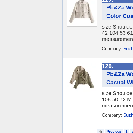
Pb&Za Wo
Color Coa
size Shoulde
42 104 53 61
measurement, 
Company:
Suzh
120.
Pb&Za Wo
Casual W
size Shoulde
108 50 72 M 
measurement, 
Company:
Suzh
Previous
1