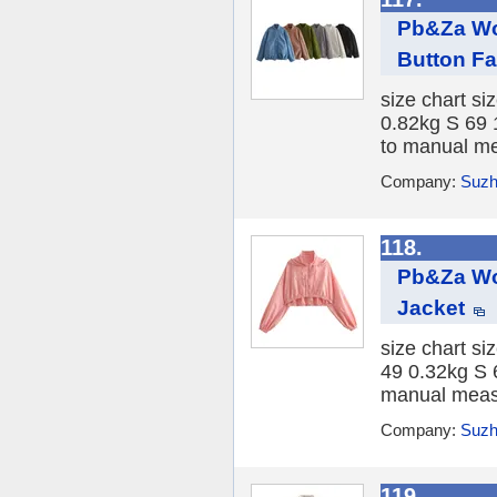
Pb&Za Wo
Button Fa
size chart si
0.82kg S 69 
to manual me
Company:
Suzh
118.
Pb&Za Wo
Jacket
size chart s
49 0.32kg S 
manual measu
Company:
Suzh
119.