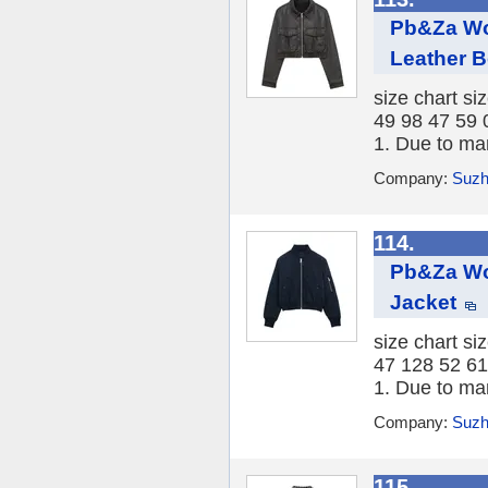
Pb&Za Wo
Leather 
size chart si
49 98 47 59 
1. Due to ma
Company:
Suzh
114.
Pb&Za Wo
Jacket
size chart si
47 128 52 61
1. Due to ma
Company:
Suzh
115.