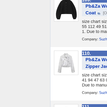
Pb&Za Wo
Coat
[O
size chart si
55 112 49 51
1. Due to ma
Company:
Suzh
110.
Pb&Za Wo
Zipper Ja
size chart si
41 94 47 63 
Due to manua
Company:
Suzh
111.