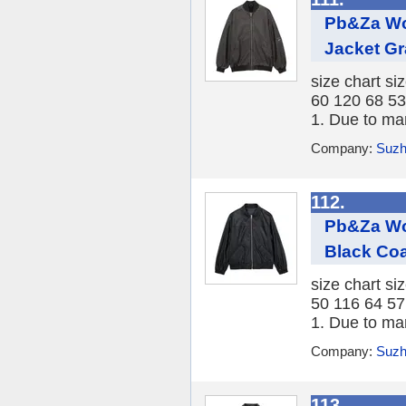
Pb&Za Wo
Jacket Gr
size chart si
60 120 68 53
1. Due to ma
Company:
Suzh
112.
Pb&Za Wo
Black Coa
size chart si
50 116 64 57
1. Due to ma
Company:
Suzh
113.