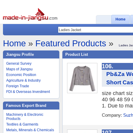
Home
Home
»
Featured Products
»
Ladies Ja
Jiangsu Profile
Product List
General Survey
106.
Maps of Jiangsu
Pb&Za Wo
Economic Position
Agriculture & Industry
Short Cas
Foreign Trade
FDI & Overseas Investment
size chart si
40 96 48 59 
1. Due to ma
Famous Export Brand
Machinery & Electronic
Company:
Suzh
Products
Textiles & Garments
Metals, Minerals & Chemicals
107.