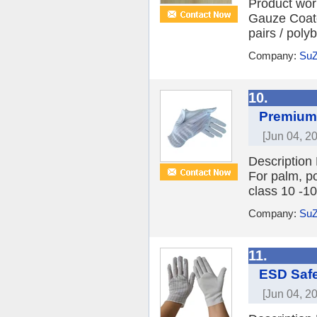
Product wor
Gauze Coate
pairs / poly
Company:
SuZ
10.
Premium 
[Jun 04, 2
Description
For palm, p
class 10 -10
Company:
SuZ
11.
ESD Safe
[Jun 04, 2