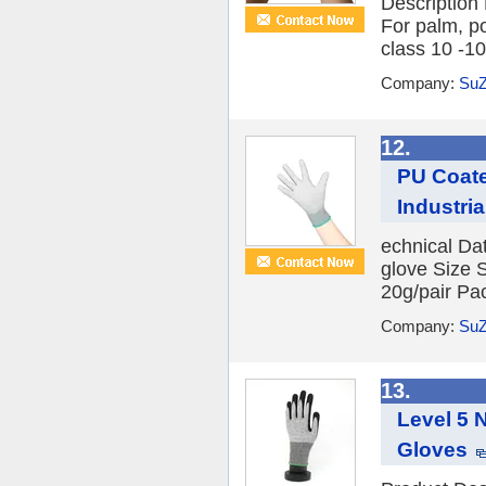
Description
For palm, p
class 10 -10
Company:
SuZ
12.
PU Coate
Industri
echnical Da
glove Size 
20g/pair Pac
Company:
SuZ
13.
Level 5 
Gloves