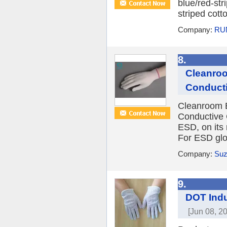
blue/red-str
striped cott
Company:
RU
8.
Cleanroo
Conducti
Cleanroom 
Conductive
ESD, on its 
For ESD glov
Company:
Suz
9.
DOT Indu
[Jun 08, 2