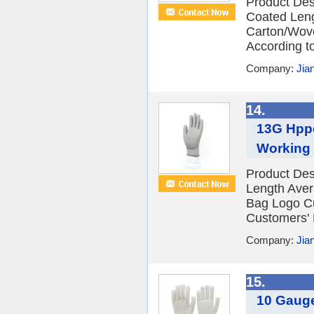
Product Desc
Coated Leng
Carton/Wov
According to
Company:
Jia
14.
13G Hppe
Working
Product Des
Length Ave
Bag Logo C
Customers' 
Company:
Jia
15.
10 Gauge