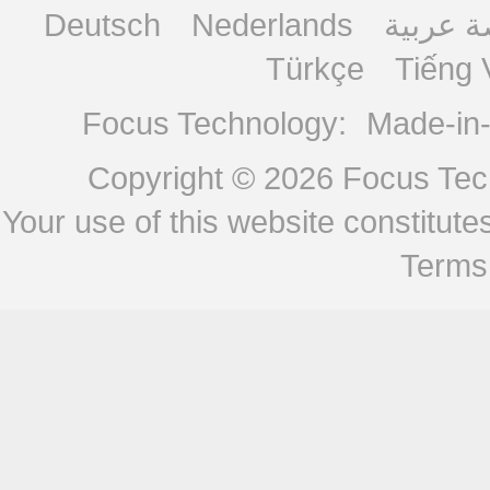
Deutsch
Nederlands
منصة ع
Türkçe
Tiếng 
Focus Technology:
Made-in
Copyright © 2026
Focus Tech
Your use of this website constitu
Terms