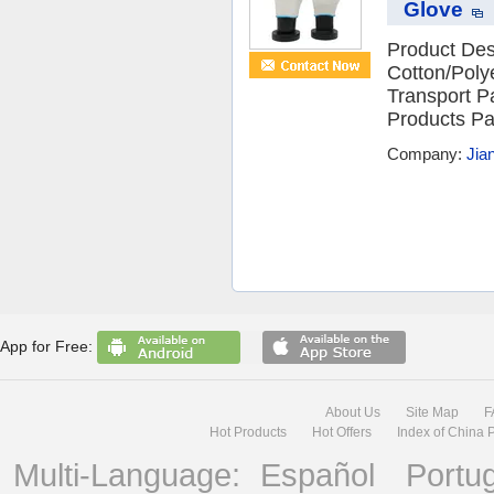
Glove
Product Desc
Cotton/Poly
Transport 
Products Pa
Company:
Jia
App for Free:
About Us
Site Map
F
Hot Products
Hot Offers
Index of China 
Multi-Language:
Español
Portu