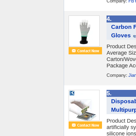
Company:
FB
4.
Carbon F
Gloves
Product Des
Average Si
Carton/Wov
Package Acc
Company:
Jia
5.
Disposab
Multipur
Product Desc
artificially 
silicone ion