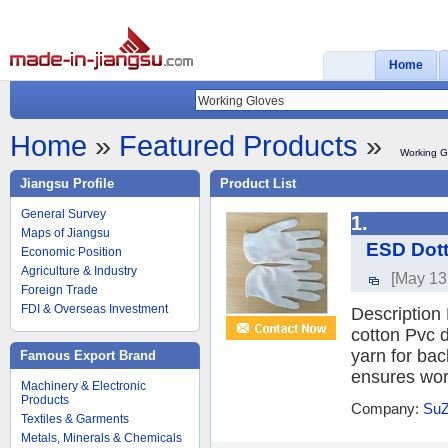
Home
Home
»
Featured Products
»
Working G
Jiangsu Profile
Product List
General Survey
1.
Maps of Jiangsu
ESD Dott
Economic Position
Agriculture & Industry
[May 13
Foreign Trade
FDI & Overseas Investment
Description
cotton Pvc 
yarn for bac
Famous Export Brand
ensures work
Machinery & Electronic
Products
Company:
SuZ
Textiles & Garments
Metals, Minerals & Chemicals