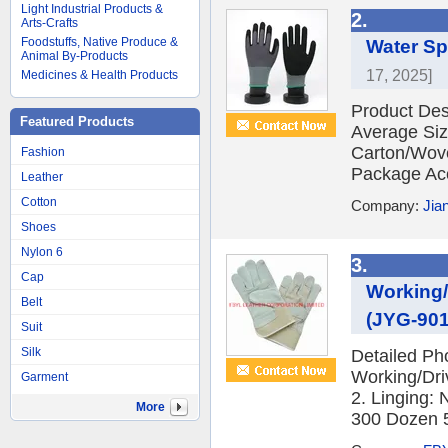
Light Industrial Products &
2.
Arts-Crafts
Foodstuffs, Native Produce &
Water Sp
Animal By-Products
17, 2025]
Medicines & Health Products
Product Desc
Featured Products
Average Si
Carton/Wov
Fashion
Package Acc
Leather
Cotton
Company:
Jia
Shoes
Nylon 6
3.
Cap
Working/
Belt
(JYG-901
Suit
Silk
Detailed Ph
Working/Dri
Garment
2. Linging: 
More
300 Dozen 5