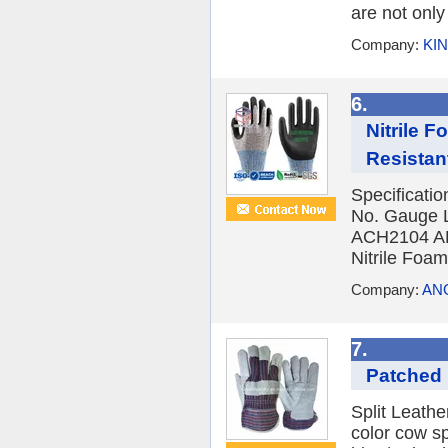
are not only
Company:
KI
6.
Nitrile 
Resistant
Specificat
No. Gauge L
ACH2104 A
Nitrile Fo
Company:
ANG
7.
Patched
Split Leath
color cow sp