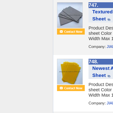
747.
Textured
Sheet
Product Des
sheet Color
Width Max 1
Company:
JI
748.
Newest A
Sheet
Product Des
sheet Color
Width Max 1
Company:
JI