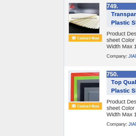
749.
Transpar
Plastic 
Product Des
sheet Color
Width Max 1
Company:
JI
750.
Top Qual
Plastic 
Product Des
sheet Color
Width Max 1
Company:
JI