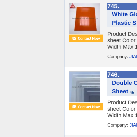
745.
White Gl
Plastic 
Product Des
sheet Color
Width Max 1
Company:
JI
746.
Double C
Sheet
Product Des
sheet Color
Width Max 1
Company:
JI