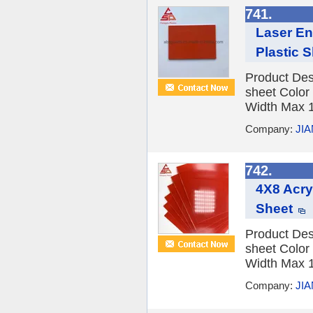
741.
Laser En
Plastic 
Product Des
sheet Color
Width Max 1
Company:
JI
742.
4X8 Acry
Sheet
Product Des
sheet Color
Width Max 1
Company:
JI