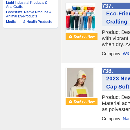
Light Industrial Products &
737.
Arts-Crafts
Foodstuffs, Native Produce &
Eco-Frie
Animal By-Products
Crafting
Medicines & Health Products
Product Desc
with vibrant
when dry. Ava
Company:
W&K
738.
2023 New
Cap Soft
Product Des
Material ac
as polyester,
Company:
Nan