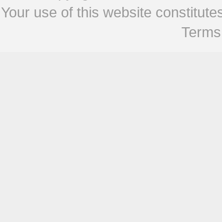
Your use of this website constitu
Terms