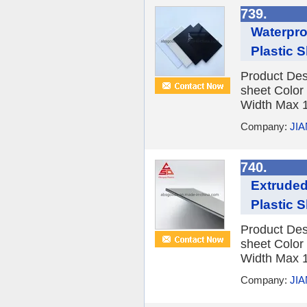
739.
Waterpro
Plastic 
Product Des
sheet Color
Width Max 1
Company:
JI
740.
Extruded
Plastic 
Product Des
sheet Color
Width Max 1
Company:
JI