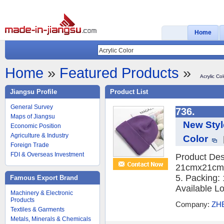
Home
Home
»
Featured Products
»
Acrylic Col
Jiangsu Profile
Product List
General Survey
736.
Maps of Jiangsu
New Styl
Economic Position
Agriculture & Industry
Color
Foreign Trade
FDI & Overseas Investment
Product Desc
21cmx21cm,w
5. Packing
Famous Export Brand
Available Lo
Machinery & Electronic
Products
Company:
ZH
Textiles & Garments
Metals, Minerals & Chemicals