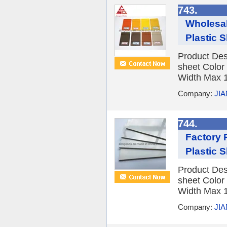
743.
Wholesal
Plastic 
Product Des
sheet Color
Width Max 1
Company:
JI
744.
Factory 
Plastic 
Product Des
sheet Color
Width Max 1
Company:
JI