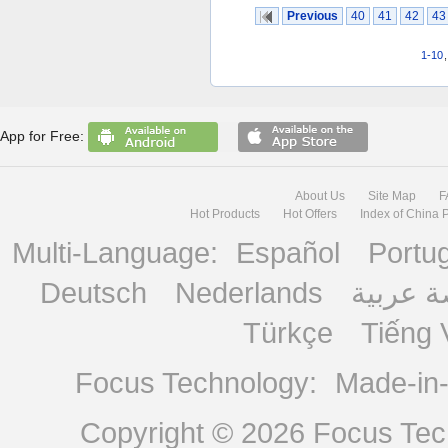
Previous
40
41
42
43
1-10
App for Free:
About Us
Site Map
F
Hot Products
Hot Offers
Index of China 
Multi-Language:
Español
Portu
Deutsch
Nederlands
منصة ع
Türkçe
Tiếng 
Focus Technology:
Made-in
Copyright © 2026
Focus Tech