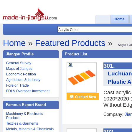
Home
Home
»
Featured Products
»
Acrylic Col
Jiangsu Profile
Product List
General Survey
301.
Maps of Jiangsu
Luchuan
Economic Position
Agriculture & Industry
Plastic A
Foreign Trade
FDI & Overseas Investment
Cast acryli
1020*2020 
Without Edge
Famous Export Brand
Machinery & Electronic
Company:
Jia
Products
Textiles & Garments
Metals, Minerals & Chemicals
302.