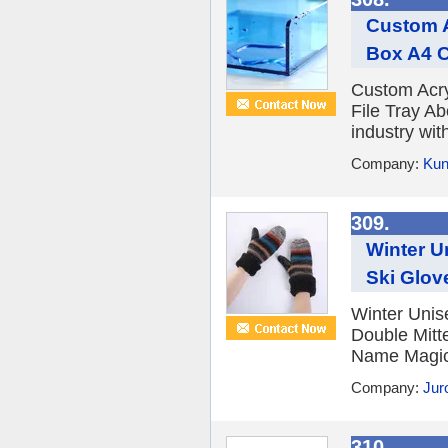
Custom A
Box A4 C
Custom Acry
File Tray Ab
industry with
Company:
Kun
309.
Winter U
Ski Glov
Winter Unis
Double Mitt
Name Magic 
Company:
Jur
310.