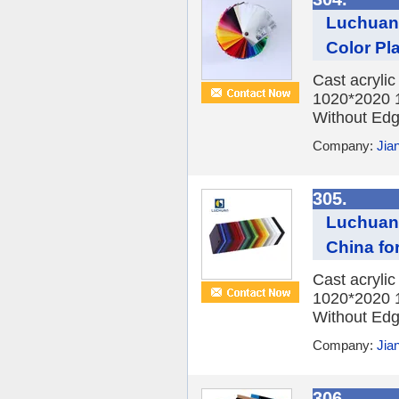
Luchuan 
Color Pl
Cast acryli
1020*2020 
Without Edge
Company:
Jia
305.
Luchuan 
China fo
Cast acryli
1020*2020 
Without Edge
Company:
Jia
306.