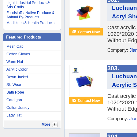
Light Industrial Products &
Luchuan 
Arts-Crafts
Foodstuffs, Native Produce &
Acryl Sh
Animal By-Products
Medicines & Health Products
Cast acryli
1020*2020 
Featured Products
Without Edge
Mesh Cap
Company:
Jia
Cotton Gloves
Warm Hat
303.
Acrylic Color
Luchuan 
Down Jacket
Acrylic 
Ski Wear
Bath Robe
Cast acryli
Cardigan
1020*2020 
Cotton Jersey
Without Edge
Lady Hat
Company:
Jia
More
304.