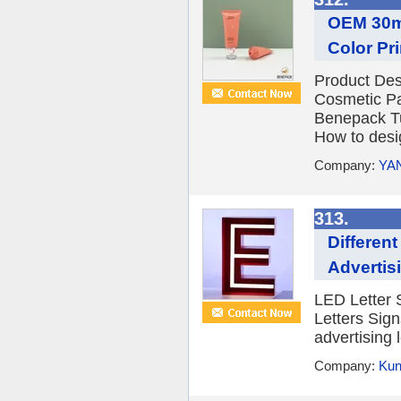
OEM 30ml
Color Pr
Product Des
Cosmetic Pa
Benepack Tu
How to desig
Company:
YA
313.
Differen
Advertis
LED Letter 
Letters Sign
advertising l
Company:
Kun