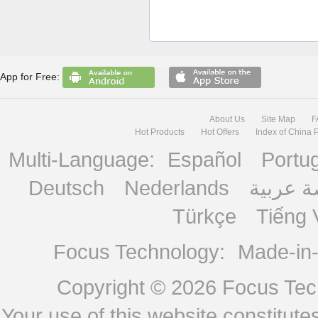
App for Free:
About Us
Site Map
F
Hot Products
Hot Offers
Index of China 
Multi-Language:
Español
Portu
Deutsch
Nederlands
منصة ع
Türkçe
Tiếng 
Focus Technology:
Made-in
Copyright © 2026
Focus Tech
Your use of this website constitu