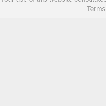
Terms