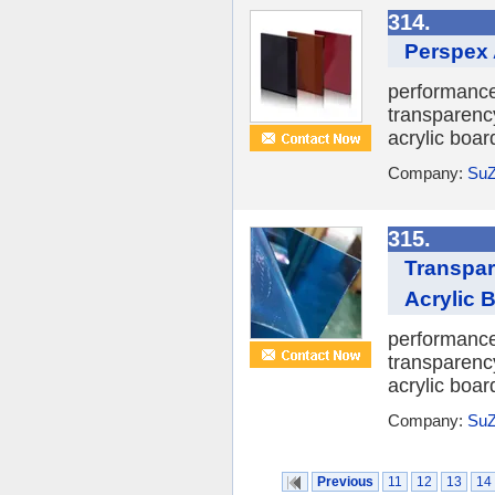
314.
Perspex A
performance 
transparency
acrylic boar
Company:
SuZ
315.
Transpar
Acrylic 
performance 
transparency
acrylic boar
Company:
SuZ
Previous
11
12
13
14