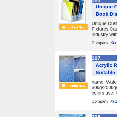
Unique C
Book Dis
Unique Cust
Fixtures Caa
industry with
Company:
Kun
307.
Acrylic 
Suitable 
name: Water
50kg/200kg/
colors use: 
Company:
Xuz
308.