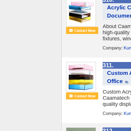
Acrylic 
Documen
About Caamat
high-quality
fixtures, wi
Company:
Kun
311.
Custom A
Office
Custom Acryl
Caamatech Ca
quality displ
Company:
Kun
312.