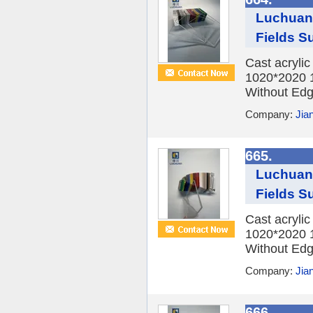
Luchuan 
Fields Su
Cast acryli
1020*2020 
Without Edge
Company:
Jia
665.
Luchuan 
Fields Su
Cast acryli
1020*2020 
Without Edge
Company:
Jia
666.