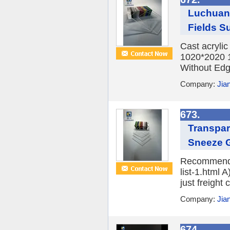
Luchuan 
Fields Su
Cast acryli
1020*2020 
Without Edge
Company:
Jia
673.
Transpar
Sneeze 
Recommend P
list-1.html 
just freight 
Company:
Jia
674.