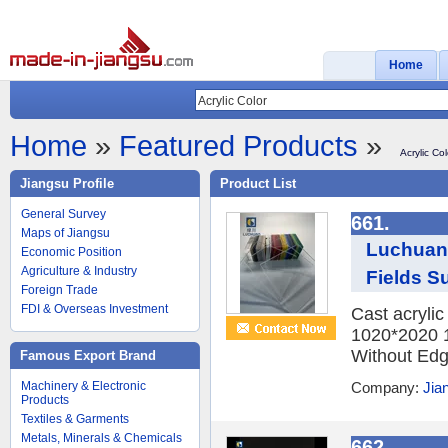
Home
Home
»
Featured Products
»
Acrylic Col
Jiangsu Profile
Product List
General Survey
661.
Maps of Jiangsu
Luchuan 
Economic Position
Agriculture & Industry
Fields Su
Foreign Trade
FDI & Overseas Investment
Cast acryli
1020*2020 
Without Edge
Famous Export Brand
Machinery & Electronic
Company:
Jia
Products
Textiles & Garments
Metals, Minerals & Chemicals
662.