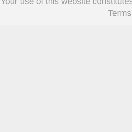
Your use of this website constitu
Terms