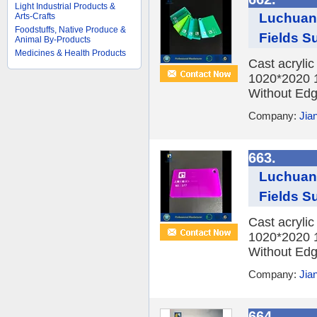
Light Industrial Products &
Luchuan 
Arts-Crafts
Foodstuffs, Native Produce &
Fields Su
Animal By-Products
Medicines & Health Products
Cast acryli
1020*2020 
Without Edge
Company:
Jia
663.
Luchuan 
Fields Su
Cast acryli
1020*2020 
Without Edge
Company:
Jia
664.