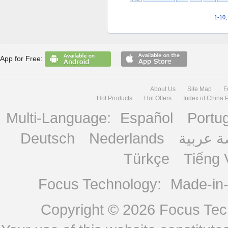
1-10
App for Free:
About Us
Site Map
F
Hot Products
Hot Offers
Index of China 
Multi-Language:
Español
Portu
Deutsch
Nederlands
منصة ع
Türkçe
Tiếng 
Focus Technology:
Made-in
Copyright © 2026
Focus Tech