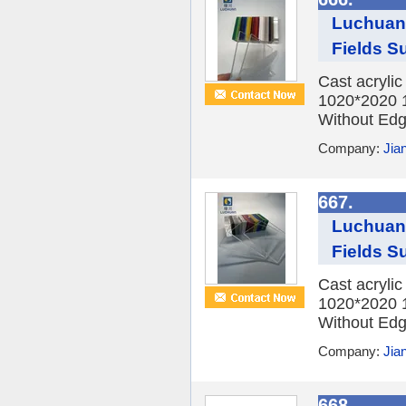
Luchuan 
Fields Su
Cast acryli
1020*2020 
Without Edge
Company:
Jia
667.
Luchuan 
Fields Su
Cast acryli
1020*2020 
Without Edge
Company:
Jia
668.