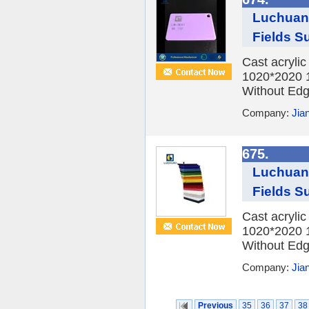
Luchuan 
Fields Su
Cast acryli
1020*2020 
Without Edge
Company:
Jia
675.
Luchuan 
Fields Su
Cast acryli
1020*2020 
Without Edge
Company:
Jia
Previous
35
36
37
38