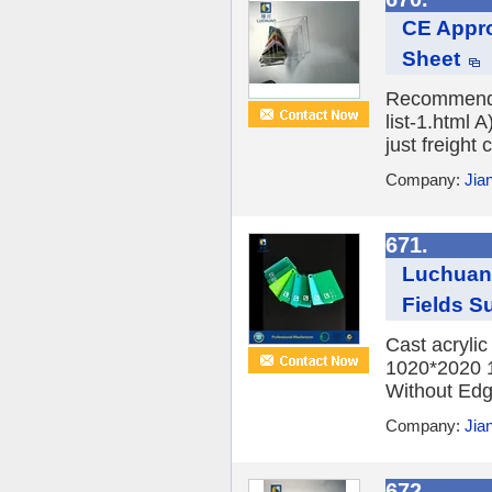
CE Appro
Sheet
Recommend P
list-1.html 
just freight 
Company:
Jia
671.
Luchuan 
Fields Su
Cast acryli
1020*2020 
Without Edge
Company:
Jia
672.