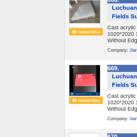
Luchuan 
Fields Su
Cast acryli
1020*2020 
Without Edge
Company:
Jia
669.
Luchuan 
Fields Su
Cast acryli
1020*2020 
Without Edge
Company:
Jia
670.