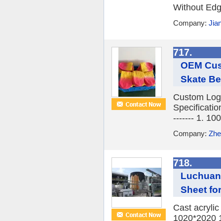
Without Edge
Company:
Jia
717.
OEM Cust
Skate Be
Custom Logo
Specifications 
------- 1. 1
Company:
Zhe
718.
Luchuan 
Sheet fo
Cast acryli
1020*2020 