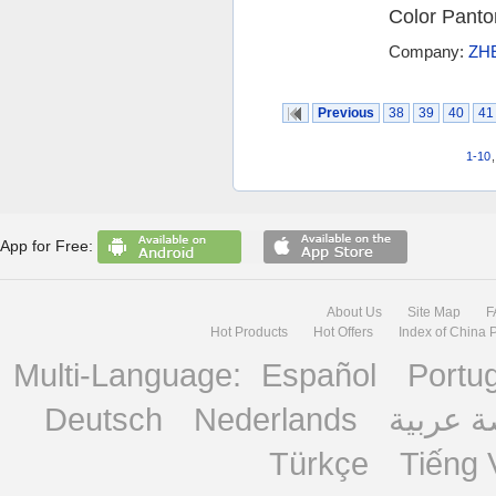
Color Panton
Company:
ZH
Previous
38
39
40
41
1-10
App for Free:
About Us
Site Map
F
Hot Products
Hot Offers
Index of China 
Multi-Language:
Español
Portu
Deutsch
Nederlands
منصة ع
Türkçe
Tiếng 