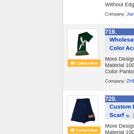
Without Edge
Company:
Jia
719.
Wholesal
Color Acr
More Design
Material 10
Color Panton
Company:
ZH
720.
Custom L
Scarf
More Design
Material 10