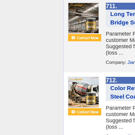
711.
Long Ter
Bridge S
Parameter R
customer Ma
Suggested f
(loss ...
Company:
Jia
712.
Color Re
Steel Co
Parameter R
customer Ma
Suggested f
(loss ...