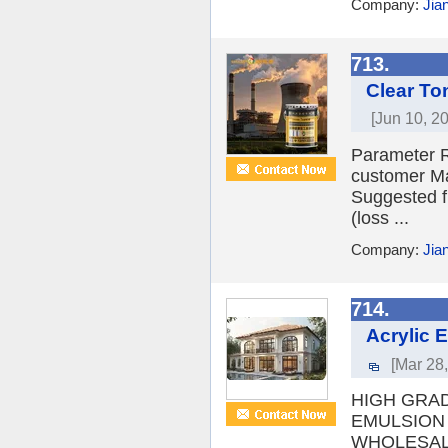
Company:
Jia
713.
Clear To
[Jun 10, 2
Parameter R
customer Ma
Suggested f
(loss ...
Company:
Jia
714.
Acrylic 
[Mar 28
HIGH GRA
EMULSION 
WHOLESAL