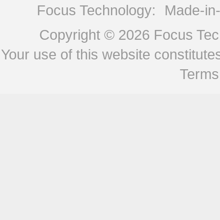
Focus Technology:
Made-in
Copyright © 2026
Focus Tech
Your use of this website constitu
Terms