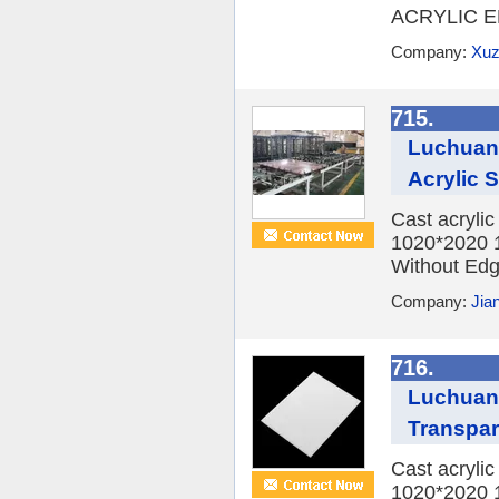
ACRYLIC E
Company:
Xuz
715.
Luchuan 
Acrylic
Cast acryli
1020*2020 
Without Edge
Company:
Jia
716.
Luchuan
Transpar
Cast acryli
1020*2020 