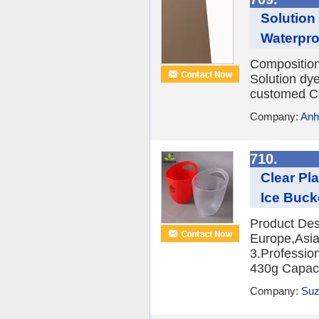
Solution
Waterpro
Compositio
Solution dy
customed Co
Company:
Anh
710.
Clear Pl
Ice Buck
Product Des
Europe,Asia,
3.Professio
430g Capacit
Company:
Suz