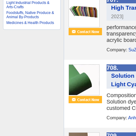
Light Industrial Products &
High Tra
Arts-Crafts
Foodstuffs, Native Produce &
2023]
Animal By-Products
Medicines & Health Products
performance 
transparency
acrylic boar
Company:
SuZ
708.
Solution
Light Cy
Compositio
Solution dy
customed Co
Company:
Anh
709.