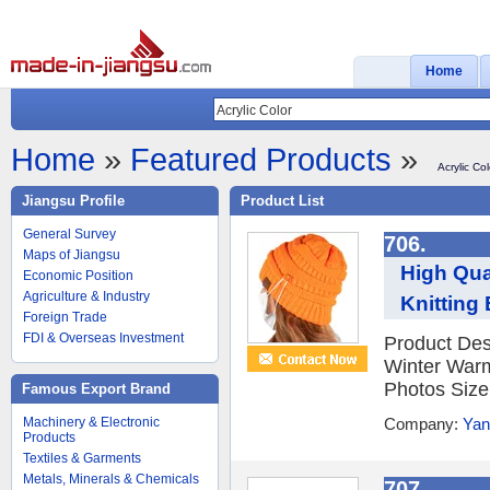
Home
Home
»
Featured Products
»
Acrylic Col
Jiangsu Profile
Product List
General Survey
706.
Maps of Jiangsu
High Qua
Economic Position
Agriculture & Industry
Knitting 
Foreign Trade
FDI & Overseas Investment
Product Des
Winter Warm
Photos Size
Famous Export Brand
Machinery & Electronic
Company:
Yan
Products
Textiles & Garments
Metals, Minerals & Chemicals
707.