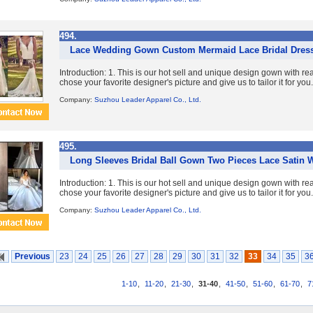
494.
Lace Wedding Gown Custom Mermaid Lace Bridal Dres
Introduction: 1. This is our hot sell and unique design gown with re
chose your favorite designer's picture and give us to tailor it for you. 
Company:
Suzhou Leader Apparel Co., Ltd.
495.
Long Sleeves Bridal Ball Gown Two Pieces Lace Satin 
Introduction: 1. This is our hot sell and unique design gown with re
chose your favorite designer's picture and give us to tailor it for you. 
Company:
Suzhou Leader Apparel Co., Ltd.
Previous
23
24
25
26
27
28
29
30
31
32
33
34
35
3
1-10
,
11-20
,
21-30
,
31-40
,
41-50
,
51-60
,
61-70
,
7