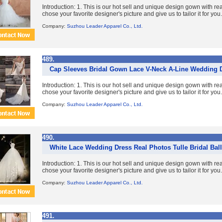
Introduction: 1. This is our hot sell and unique design gown with re
chose your favorite designer's picture and give us to tailor it for you. 
Company:
Suzhou Leader Apparel Co., Ltd.
489.
Cap Sleeves Bridal Gown Lace V-Neck A-Line Wedding 
Introduction: 1. This is our hot sell and unique design gown with re
chose your favorite designer's picture and give us to tailor it for you. 
Company:
Suzhou Leader Apparel Co., Ltd.
490.
White Lace Wedding Dress Real Photos Tulle Bridal Ba
Introduction: 1. This is our hot sell and unique design gown with re
chose your favorite designer's picture and give us to tailor it for you. 
Company:
Suzhou Leader Apparel Co., Ltd.
491.