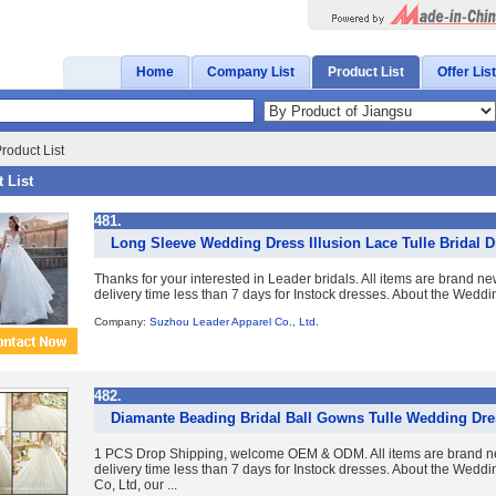
Home
Company List
Product List
Offer List
roduct List
 List
481.
Long Sleeve Wedding Dress Illusion Lace Tulle Bridal 
Thanks for your interested in Leader bridals. All items are brand n
delivery time less than 7 days for Instock dresses. About the Wedd
Company:
Suzhou Leader Apparel Co., Ltd.
482.
Diamante Beading Bridal Ball Gowns Tulle Wedding Dre
1 PCS Drop Shipping, welcome OEM & ODM. All items are brand ne
delivery time less than 7 days for Instock dresses. About the Wed
Co, Ltd, our ...