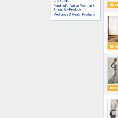
Arts-Crafts
Foodstuffs, Native Produce &
Animal By-Products
Medicines & Health Products