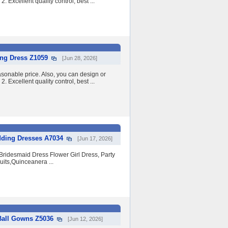
2. Excellent quality control, best ...
ing Dress Z1059
[Jun 28, 2026]
asonable price. Also, you can design or
2. Excellent quality control, best ...
dding Dresses A7034
[Jun 17, 2026]
ridesmaid Dress Flower Girl Dress, Party
its,Quinceanera ...
Ball Gowns Z5036
[Jun 12, 2026]