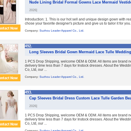
Nude Lining Bridal Formal Gowns Lace Mermaid Vesti
2026]
Introduction: 1. This is our hot sell and unique design gown with re
chose your favorite designer's picture and give us to tailor it for you. 
Company:
Suzhou Leader Apparel Co., Ltd.
492.
Long Sleeves Bridal Gown Mermaid Lace Tulle Wedding
1 PCS Drop Shipping, welcome OEM & ODM. All items are brand ne
delivery time less than 7 days for Instock dresses. About the Wed
Co, Ltd, our ...
Company:
Suzhou Leader Apparel Co., Ltd.
493.
Cap Sleeves Bridal Dress Custom Lace Tulle Garden 
2026]
1 PCS Drop Shipping, welcome OEM & ODM. All items are brand ne
delivery time less than 7 days for Instock dresses. About the Wed
Co, Ltd, our ...
Company:
Suzhou Leader Apparel Co., Ltd.