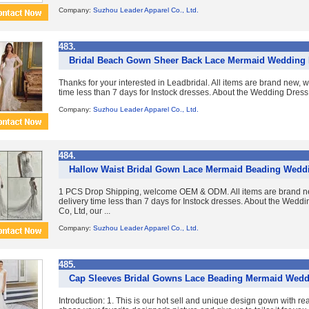
Company:
Suzhou Leader Apparel Co., Ltd.
483.
Bridal Beach Gown Sheer Back Lace Mermaid Wedding 
Thanks for your interested in Leadbridal. All items are brand new, 
time less than 7 days for Instock dresses. About the Wedding Dress
Company:
Suzhou Leader Apparel Co., Ltd.
484.
Hallow Waist Bridal Gown Lace Mermaid Beading Wedd
1 PCS Drop Shipping, welcome OEM & ODM. All items are brand ne
delivery time less than 7 days for Instock dresses. About the Wed
Co, Ltd, our ...
Company:
Suzhou Leader Apparel Co., Ltd.
485.
Cap Sleeves Bridal Gowns Lace Beading Mermaid Wedd
Introduction: 1. This is our hot sell and unique design gown with re