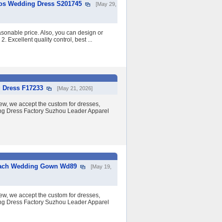
dos Wedding Dress S201745
[May 29,
asonable price. Also, you can design or
2. Excellent quality control, best ...
 Dress F17233
[May 21, 2026]
w, we accept the custom for dresses,
ding Dress Factory Suzhou Leader Apparel
Beach Wedding Gown Wd89
[May 19,
w, we accept the custom for dresses,
ding Dress Factory Suzhou Leader Apparel