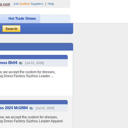
Join
Audited
Suppliers
|
Help
Hot Trade Shows
Dress Bh04
[Jul 01, 2026]
ew, we accept the custom for dresses,
ing Dress Factory Suzhou Leader ...
ss 2024 Mrl2884
[Jul 01, 2026]
w, we accept the custom for dresses,
ding Dress Factory Suzhou Leader Apparel