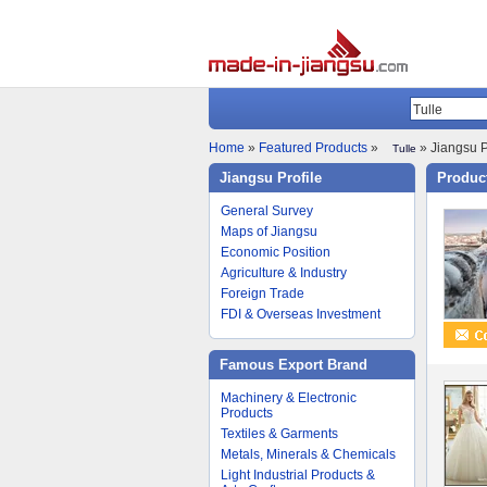
Home
»
Featured Products
»
» Jiangsu P
Tulle
Jiangsu Profile
Product
General Survey
Maps of Jiangsu
Economic Position
Agriculture & Industry
Foreign Trade
FDI & Overseas Investment
Famous Export Brand
Machinery & Electronic
Products
Textiles & Garments
Metals, Minerals & Chemicals
Light Industrial Products &