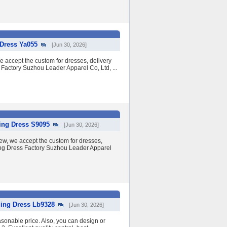
Dress Ya055
[Jun 30, 2026]
we accept the custom for dresses, delivery
 Factory Suzhou Leader Apparel Co, Ltd, ...
ing Dress S9095
[Jun 30, 2026]
w, we accept the custom for dresses,
ding Dress Factory Suzhou Leader Apparel
ing Dress Lb9328
[Jun 30, 2026]
asonable price. Also, you can design or