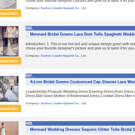
chose your favorite designer's picture and give us to tailor it for you. 
Company:
Suzhou Leader Apparel Co., Ltd.
486.
Mermaid Bridal Gowns Lace Dots Tulle Spaghetti Wedd
Introduction: 1. This is our hot sell and unique design gown with re
chose your favorite designer's picture and give us to tailor it for you. 
Company:
Suzhou Leader Apparel Co., Ltd.
487.
A-Line Bridal Gowns Customized Cap Sleeves Lace We
Leaderbridal Products Wedding Dress,Evening Dress,Prom Dress,B
Dress,Ball Gown,Mother of Bridesmaid Dress,Cocktail Dress,Men su
Company:
Suzhou Leader Apparel Co., Ltd.
488.
Mermaid Wedding Dresses Sequins Glitter Tulle Bridal 