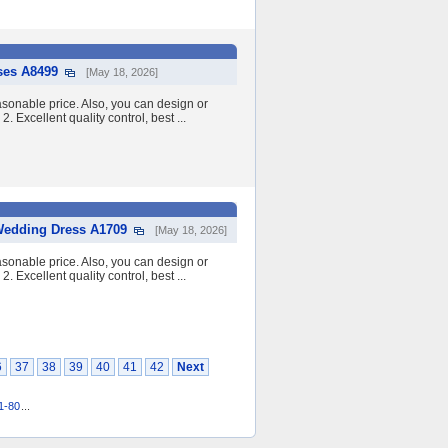
ses A8499
[May 18, 2026]
asonable price. Also, you can design or
2. Excellent quality control, best ...
Wedding Dress A1709
[May 18, 2026]
asonable price. Also, you can design or
2. Excellent quality control, best ...
6
37
38
39
40
41
42
Next
1-80
...