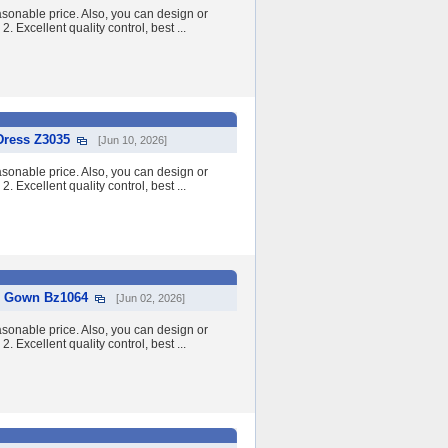
asonable price. Also, you can design or
2. Excellent quality control, best ...
Dress Z3035
[Jun 10, 2026]
asonable price. Also, you can design or
2. Excellent quality control, best ...
ll Gown Bz1064
[Jun 02, 2026]
asonable price. Also, you can design or
2. Excellent quality control, best ...