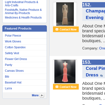
Light Industrial Products &
152.
Arts-Crafts
Foodstuffs, Native Produce &
Champag
Animal By-Products
Evening
Medicines & Health Products
About One M
Featured Products
brand speci
bridesmaid 
Polar Fleece
boutiques, ..
Work Gloves
Cotton Spandex
Company:
One
Safety Vest
Flower Girl Dress
153.
Panty
Coral Pi
Canvas Shoes
Dress
Bib
Baseball Hat
About One M
brand speci
Lycra
bridesmaid 
More
boutiques, ..