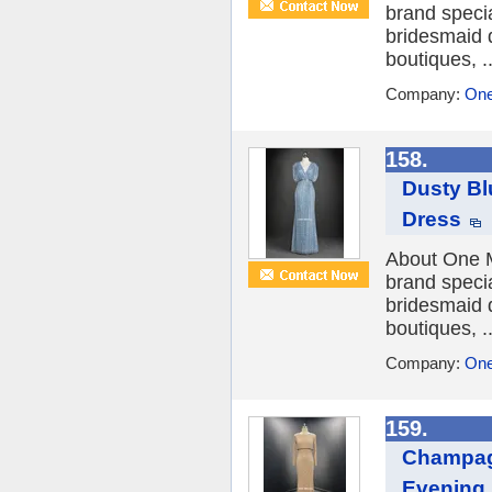
brand speci
bridesmaid 
boutiques, ..
Company:
One
158.
Dusty Bl
Dress
About One M
brand speci
bridesmaid 
boutiques, ..
Company:
One
159.
Champag
Evening