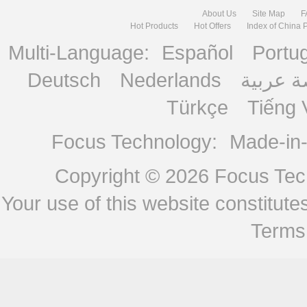
About Us
Site Map
F
Hot Products
Hot Offers
Index of China 
Multi-Language:
Español
Portu
Deutsch
Nederlands
منصة ع
Türkçe
Tiếng 
Focus Technology:
Made-in
Copyright © 2026
Focus Tech
Your use of this website constitu
Terms