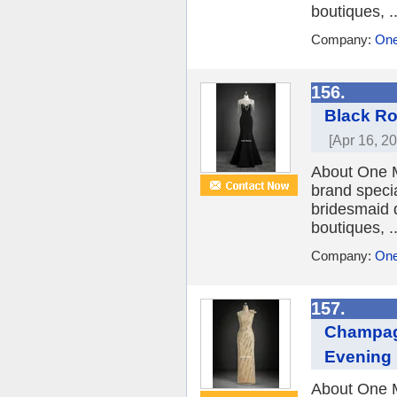
boutiques, ..
Company:
One
156.
Black Ro
[Apr 16, 2
About One M
brand speci
bridesmaid 
boutiques, ..
Company:
One
157.
Champag
Evening
About One M