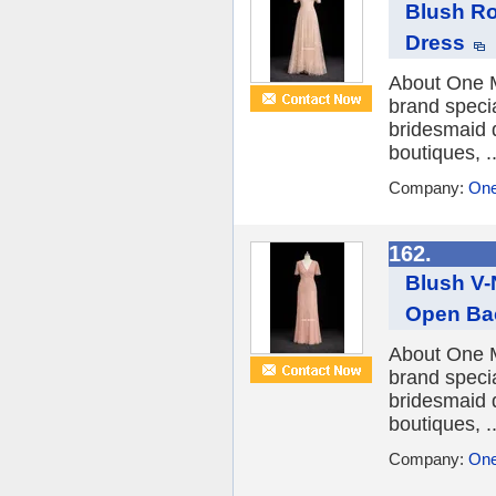
Blush Ro
Dress
About One M
brand speci
bridesmaid 
boutiques, ..
Company:
One
162.
Blush V-
Open Ba
About One M
brand speci
bridesmaid 
boutiques, ..
Company:
One