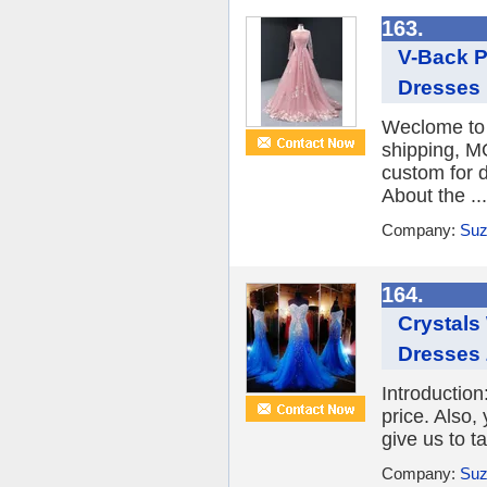
163.
V-Back P
Dresses
Weclome to 
shipping, M
custom for d
About the ...
Company:
Suz
164.
Crystals
Dresses
Introduction
price. Also,
give us to ta
Company:
Suz