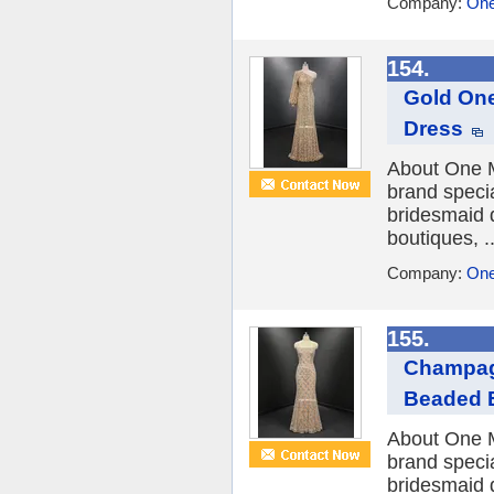
Company:
One
154.
Gold One
Dress
About One M
brand speci
bridesmaid 
boutiques, ..
Company:
One
155.
Champagn
Beaded 
About One M
brand speci
bridesmaid 