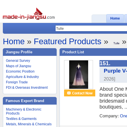
Home
Home
»
Featured Products
»
»
Tulle
Jiangsu Profile
Product List
General Survey
151.
Maps of Jiangsu
Purple V
Economic Position
Agriculture & Industry
2026]
Foreign Trade
FDI & Overseas Investment
About One M
brand speci
bridesmaid 
Famous Export Brand
boutiques, ..
Machinery & Electronic
Products
Company:
One
Textiles & Garments
Metals, Minerals & Chemicals