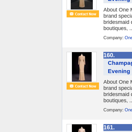
About One M
brand speci
bridesmaid 
boutiques, ..
Company:
One
160.
Champag
Evening
About One M
brand speci
bridesmaid 
boutiques, ..
Company:
One
161.