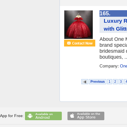
165.
Luxury R
with Gli
About One M
brand speci
bridesmaid 
boutiques, ..
Company:
One
Previous
1
2
3
App for Free: