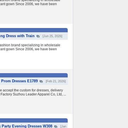
shion brand specializing in wholesale
eant gown Since 2006, we have been
ng Dress with Train
[Jun 25, 2026]
shion brand specializing in wholesale
eant gown Since 2006, we have been
y Prom Dresses E1789
[Feb 21, 2026]
we accept the custom for dresses, delivery
 Factory Suzhou Leader Apparel Co, Ltd, ...
g Party Evening Dresses W308
[Jan