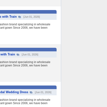
 with Train
[Jun 01, 2026]
shion brand specializing in wholesale
eant gown Since 2006, we have been
with Train
[Jun 01, 2026]
shion brand specializing in wholesale
eant gown Since 2006, we have been
idal Wedding Dress
[Jun 01, 2026]
shion brand specializing in wholesale
eant gown Since 2006, we have been