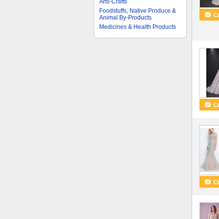
Arts-Crafts
Foodstuffs, Native Produce &
Animal By-Products
Medicines & Health Products