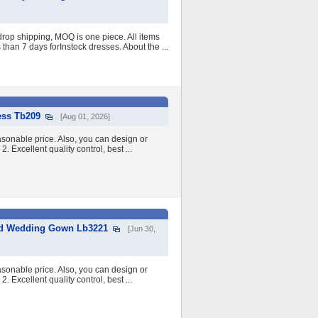
op shipping, MOQ is one piece. All items
than 7 days forInstock dresses. About the ...
ess Tb209
[Aug 01, 2026]
asonable price. Also, you can design or
2. Excellent quality control, best ...
aid Wedding Gown Lb3221
[Jun 30,
asonable price. Also, you can design or
2. Excellent quality control, best ...