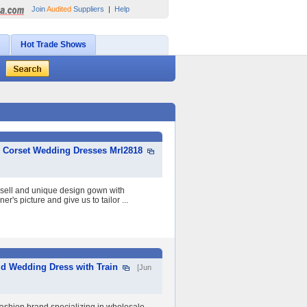
Join
Audited
Suppliers
|
Help
Hot Trade Shows
c Corset Wedding Dresses Mrl2818
t sell and unique design gown with
r's picture and give us to tailor ...
id Wedding Dress with Train
[Jun