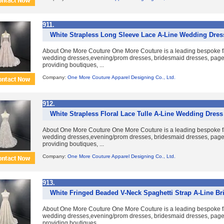
911.
White Strapless Long Sleeve Lace A-Line Wedding Dress
About One More Couture One More Couture is a leading bespoke fa
wedding dresses,evening/prom dresses, bridesmaid dresses, pag
providing boutiques, ...
Company:
One More Couture Apparel Designing Co., Ltd.
912.
White Strapless Floral Lace Tulle A-Line Wedding Dress 
About One More Couture One More Couture is a leading bespoke fa
wedding dresses,evening/prom dresses, bridesmaid dresses, pag
providing boutiques, ...
Company:
One More Couture Apparel Designing Co., Ltd.
913.
White Fringed Beaded V-Neck Spaghetti Strap A-Line Br
About One More Couture One More Couture is a leading bespoke fa
wedding dresses,evening/prom dresses, bridesmaid dresses, pag
providing boutiques, ...