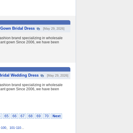
l Gown Bridal Dress
[May 29, 2026]
shion brand specializing in wholesale
eant gown Since 2006, we have been
Bridal Wedding Dress
[May 29, 2026]
shion brand specializing in wholesale
eant gown Since 2006, we have been
4
65
66
67
68
69
70
Next
-100
,
101-110
...