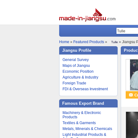
Home
»
Featured Products
»
» Jiangsu P
Tulle
Jiangsu Profile
Product
General Survey
Maps of Jiangsu
Economic Position
Agriculture & Industry
Foreign Trade
FDI & Overseas Investment
Famous Export Brand
Machinery & Electronic
Products
Textiles & Garments
Metals, Minerals & Chemicals
Light Industrial Products &