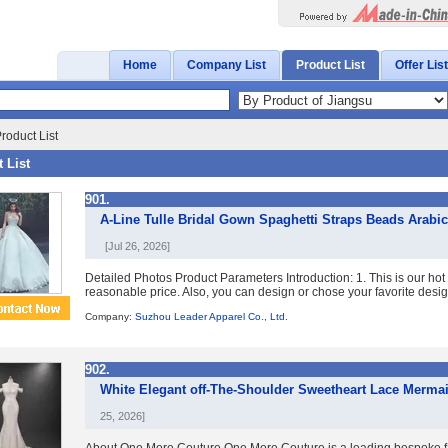
Home
Company List
Product List
Offer List
roduct List
 List
901.
A-Line Tulle Bridal Gown Spaghetti Straps Beads Arabi
[Jul 26, 2026]
Detailed Photos Product Parameters Introduction: 1. This is our ho
reasonable price. Also, you can design or chose your favorite designe
Company:
Suzhou Leader Apparel Co., Ltd.
902.
White Elegant off-The-Shoulder Sweetheart Lace Merma
25, 2026]