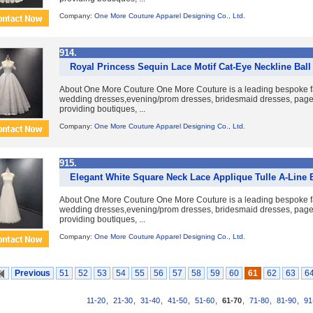
Company:
One More Couture Apparel Designing Co., Ltd.
914.
Royal Princess Sequin Lace Motif Cat-Eye Neckline Bal
About One More Couture One More Couture is a leading bespoke fa
wedding dresses,evening/prom dresses, bridesmaid dresses, pag
providing boutiques, ...
Company:
One More Couture Apparel Designing Co., Ltd.
915.
Elegant White Square Neck Lace Applique Tulle A-Line 
About One More Couture One More Couture is a leading bespoke fa
wedding dresses,evening/prom dresses, bridesmaid dresses, pag
providing boutiques, ...
Company:
One More Couture Apparel Designing Co., Ltd.
Previous
51
52
53
54
55
56
57
58
59
60
61
62
63
6
11-20
,
21-30
,
31-40
,
41-50
,
51-60
,
61-70
,
71-80
,
81-90
,
91