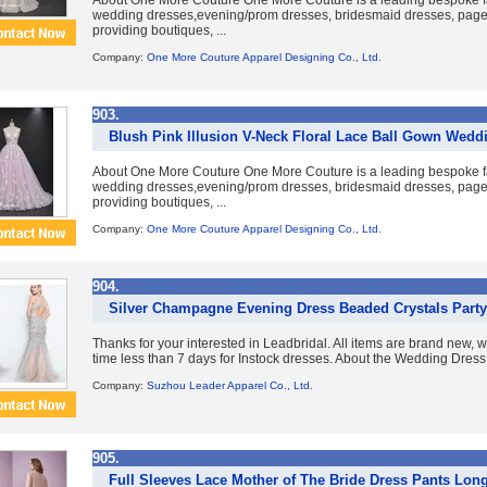
About One More Couture One More Couture is a leading bespoke fa
wedding dresses,evening/prom dresses, bridesmaid dresses, pag
providing boutiques, ...
Company:
One More Couture Apparel Designing Co., Ltd.
903.
Blush Pink Illusion V-Neck Floral Lace Ball Gown Weddi
About One More Couture One More Couture is a leading bespoke fa
wedding dresses,evening/prom dresses, bridesmaid dresses, pag
providing boutiques, ...
Company:
One More Couture Apparel Designing Co., Ltd.
904.
Silver Champagne Evening Dress Beaded Crystals Part
Thanks for your interested in Leadbridal. All items are brand new, 
time less than 7 days for Instock dresses. About the Wedding Dress
Company:
Suzhou Leader Apparel Co., Ltd.
905.
Full Sleeves Lace Mother of The Bride Dress Pants Lon