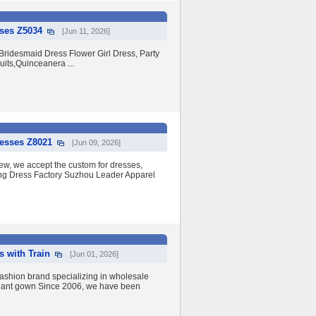
sses Z5034
[Jun 11, 2026]
ridesmaid Dress Flower Girl Dress, Party
its,Quinceanera ...
resses Z8021
[Jun 09, 2026]
w, we accept the custom for dresses,
ding Dress Factory Suzhou Leader Apparel
s with Train
[Jun 01, 2026]
shion brand specializing in wholesale
eant gown Since 2006, we have been