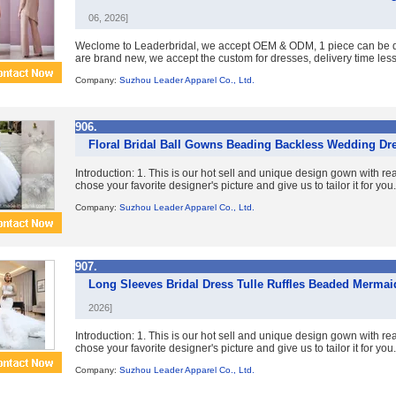
06, 2026]
Weclome to Leaderbridal, we accept OEM & ODM, 1 piece can be dr
are brand new, we accept the custom for dresses, delivery time less 
Company:
Suzhou Leader Apparel Co., Ltd.
906.
Floral Bridal Ball Gowns Beading Backless Wedding Dr
Introduction: 1. This is our hot sell and unique design gown with re
chose your favorite designer's picture and give us to tailor it for you. 
Company:
Suzhou Leader Apparel Co., Ltd.
907.
Long Sleeves Bridal Dress Tulle Ruffles Beaded Merm
2026]
Introduction: 1. This is our hot sell and unique design gown with re
chose your favorite designer's picture and give us to tailor it for you. 
Company:
Suzhou Leader Apparel Co., Ltd.