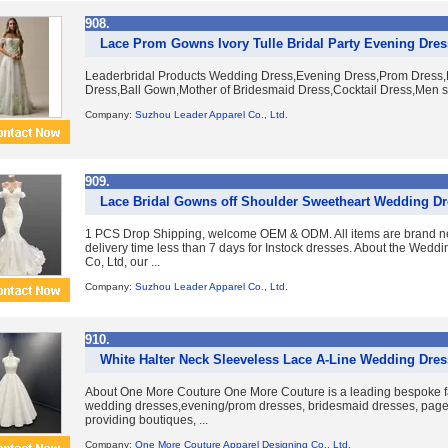
908.
Lace Prom Gowns Ivory Tulle Bridal Party Evening Dre
Leaderbridal Products Wedding Dress,Evening Dress,Prom Dress,B
Dress,Ball Gown,Mother of Bridesmaid Dress,Cocktail Dress,Men su
Company:
Suzhou Leader Apparel Co., Ltd.
909.
Lace Bridal Gowns off Shoulder Sweetheart Wedding D
1 PCS Drop Shipping, welcome OEM & ODM. All items are brand ne
delivery time less than 7 days for Instock dresses. About the Wed
Co, Ltd, our ...
Company:
Suzhou Leader Apparel Co., Ltd.
910.
White Halter Neck Sleeveless Lace A-Line Wedding Dres
About One More Couture One More Couture is a leading bespoke fa
wedding dresses,evening/prom dresses, bridesmaid dresses, pag
providing boutiques, ...
Company:
One More Couture Apparel Designing Co., Ltd.