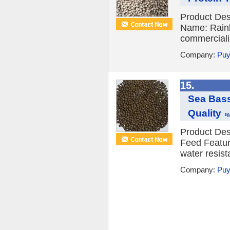
Product Des
Name: Rainb
commercializ
Company:
Puy
15.
Sea Bass
Quality
Product Des
Feed Feature
water resist
Company:
Puy