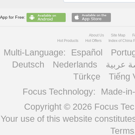
App for Free:
About Us
Site Map
F
Hot Products
Hot Offers
Index of China 
Multi-Language:
Español
Portu
Deutsch
Nederlands
منصة ع
Türkçe
Tiếng 
Focus Technology:
Made-in
Copyright © 2026
Focus Tech
Your use of this website constitu
Terms