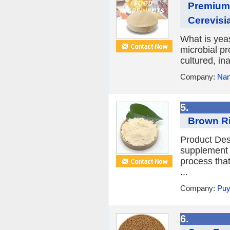
Premium
Cerevisi
What is yea
microbial p
cultured, ina
Company:
Nan
5.
Brown Ri
Product Desc
supplement d
process tha
...
Company:
Puy
6.