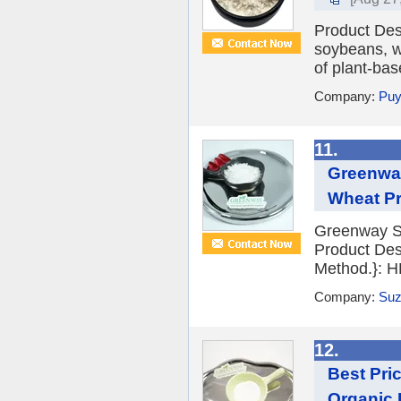
Product Desc
soybeans, wh
of plant-bas
Company:
Puy
11.
Greenway
Wheat Pr
Greenway S
Product Des
Method.}: H
Company:
Suz
12.
Best Pr
Organic 