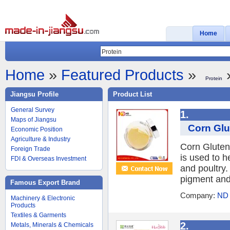
Home
Home
»
Featured Products
»
»
Protein
Jiangsu Profile
Product List
General Survey
1.
Maps of Jiangsu
Corn Glu
Economic Position
Agriculture & Industry
Corn Gluten
Foreign Trade
is used to h
FDI & Overseas Investment
and poultry.
pigment and
Famous Export Brand
Company:
ND
Machinery & Electronic
Products
Textiles & Garments
2.
Metals, Minerals & Chemicals