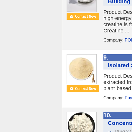
Building 
Product Des
high-energy
creatine is 
Creatine ...
Company:
PO
9.
Isolated 
Product Desc
extracted fr
plant-based 
Company:
Puy
10.
Concentr
[Aug 27