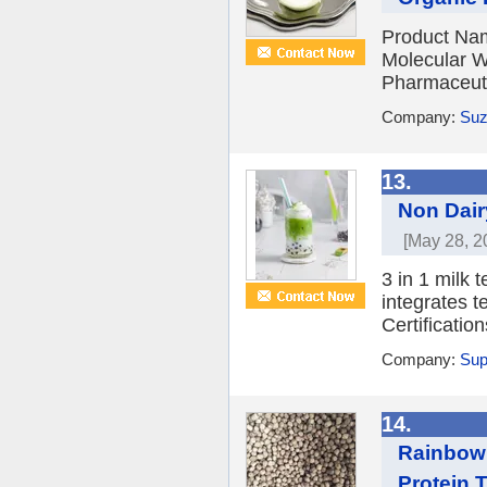
Product Nam
Molecular W
Pharmaceuti
Company:
Suz
13.
Non Dair
[May 28, 2
3 in 1 milk t
integrates t
Certificati
Company:
Sup
14.
Rainbow 
Protein 