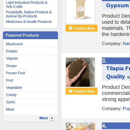
Light Industrial Products &
Gypsum S
Arts-Crafts
Foodstuffs, Native Produce &
Product Des
Animal By-Products
used to del
Medicines & Health Products
materials. T
the hardenin
Featured Products
Company:
Nan
Mushroom
Protein
Vitamin
3.
Ginger
Tilapia F
Frozen Fruit
Quality
Fruit
Product Desc
Vegetable
commercializ
Candy
strong appet
Garlic
Company:
Puy
Meat
More
4.