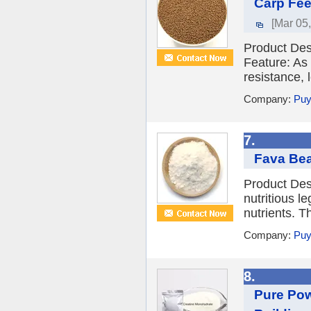
Carp Fee
[Mar 05
Product Des
Feature: As 
resistance, 
Company:
Puy
7.
Fava Bea
Product Des
nutritious l
nutrients. Th
Company:
Puy
8.
Pure Pow