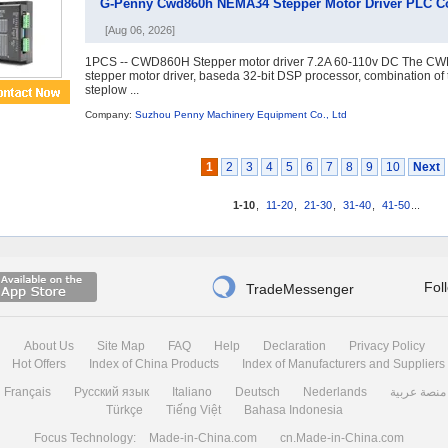
G-Penny Cwd860h NEMA34 Stepper Motor Driver PLC Co
[Aug 06, 2026]
1PCS -- CWD860H Stepper motor driver 7.2A 60-110v DC The CWD8
stepper motor driver, baseda 32-bit DSP processor, combination of 
steplow ...
Company:
Suzhou Penny Machinery Equipment Co., Ltd
1
2
3
4
5
6
7
8
9
10
Next
1-10
,
11-20
,
21-30
,
31-40
,
41-50
...

Fol
TradeMessenger
About Us
Site Map
FAQ
Help
Declaration
Privacy Policy
Hot Offers
Index of China Products
Index of Manufacturers and Suppliers
Français
Русский язык
Italiano
Deutsch
Nederlands
منصة عربية
Türkçe
Tiếng Việt
Bahasa Indonesia
Focus Technology:
Made-in-China.com
cn.Made-in-China.com