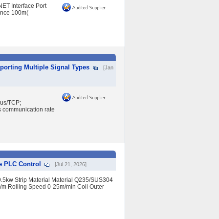
NET Interface Port
ance 100m(
porting Multiple Signal Types
[Jan
bus/TCP;
s communication rate
e PLC Control
[Jul 21, 2026]
9.5kw Strip Material Material Q235/SUS304
≤10/m Rolling Speed 0-25m/min Coil Outer