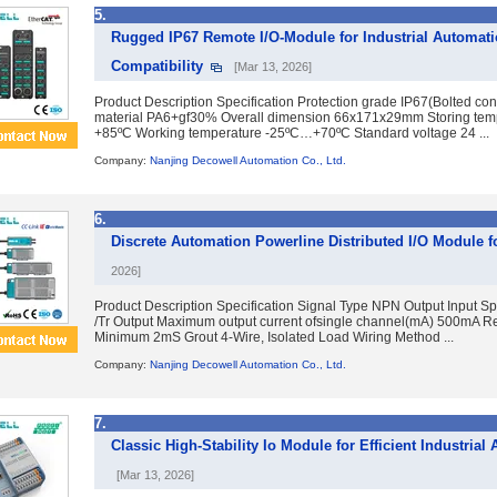
5.
Rugged IP67 Remote I/O-Module for Industrial Automati
Compatibility
[Mar 13, 2026]
Product Description Specification Protection grade IP67(Bolted co
material PA6+gf30% Overall dimension 66x171x29mm Storing te
+85ºC Working temperature -25ºC…+70ºC Standard voltage 24 ...
Company:
Nanjing Decowell Automation Co., Ltd.
6.
Discrete Automation Powerline Distributed I/O Module
2026]
Product Description Specification Signal Type NPN Output Input Sp
/Tr Output Maximum output current ofsingle channel(mA) 500mA 
Minimum 2mS Grout 4-Wire, Isolated Load Wiring Method ...
Company:
Nanjing Decowell Automation Co., Ltd.
7.
Classic High-Stability Io Module for Efficient Industrial
[Mar 13, 2026]