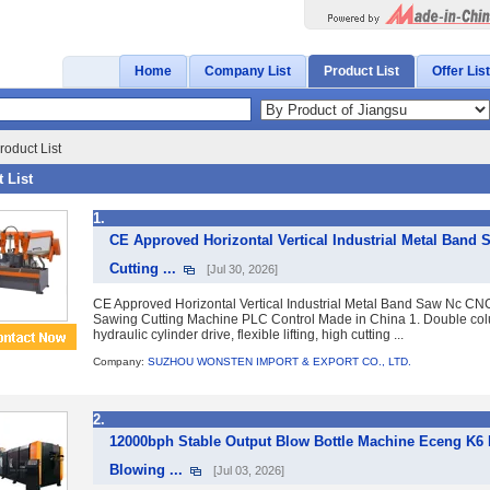
Home
Company List
Product List
Offer List
roduct List
 List
1.
CE Approved Horizontal Vertical Industrial Metal Ban
Cutting ...
[Jul 30, 2026]
CE Approved Horizontal Vertical Industrial Metal Band Saw Nc CN
Sawing Cutting Machine PLC Control Made in China 1. Double col
hydraulic cylinder drive, flexible lifting, high cutting ...
Company:
SUZHOU WONSTEN IMPORT & EXPORT CO., LTD.
2.
12000bph Stable Output Blow Bottle Machine Eceng K6 
Blowing ...
[Jul 03, 2026]