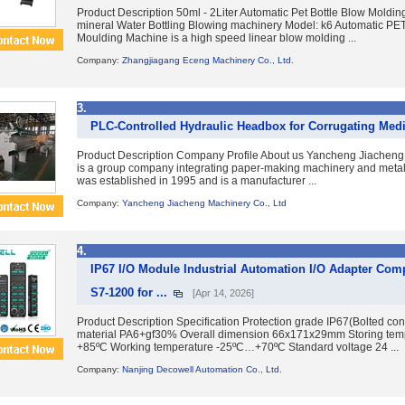
Product Description 50ml - 2Liter Automatic Pet Bottle Blow Moldin
mineral Water Bottling Blowing machinery Model: k6 Automatic PET
Moulding Machine is a high speed linear blow molding ...
Company:
Zhangjiagang Eceng Machinery Co., Ltd.
3.
PLC-Controlled Hydraulic Headbox for Corrugating Me
Product Description Company Profile About us Yancheng Jiacheng 
is a group company integrating paper-making machinery and metall
was established in 1995 and is a manufacturer ...
Company:
Yancheng Jiacheng Machinery Co., Ltd
4.
IP67 I/O Module Industrial Automation I/O Adapter Com
S7-1200 for ...
[Apr 14, 2026]
Product Description Specification Protection grade IP67(Bolted co
material PA6+gf30% Overall dimension 66x171x29mm Storing te
+85ºC Working temperature -25ºC…+70ºC Standard voltage 24 ...
Company:
Nanjing Decowell Automation Co., Ltd.