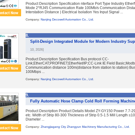
Product Description Specification nterface Port Type Industry Ether
Mode 2*RJ45 Communication Rate 100Mb/s Communication Dist
Interstation Distance ) Electrical Isolation Yes Input Signal ...
Company:
Nanjing Decowell Automation Co., Ltd.
8.
Split-Design Integrated Module for Modern Industry Sup
10, 2026]
Product Description Specification Bus protocol CC-
Link;EtherCAT;PROFINET;EtherNet/IP;CC-Link IE Field Basic;Mod
Communication distance 100m(distance from station to station) Bu
100Mbps ...
Company:
Nanjing Decowell Automation Co., Ltd.
9.
Fully Automatic Hose Clamp Cold Roll Forming Machin
Product Description Product Details Model ZY-GY150 Power 7.7-2
etc. Width of Strip 80-300 Thickness of Strip 0.5-1.5 Mill Length 
Diameter ...
Company:
Zhangjiagang City Zhangyun Machinery Manufacturing Co., Ltd.