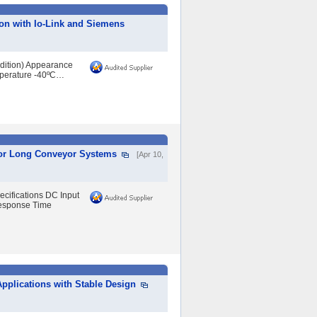
on with Io-Link and Siemens
ndition) Appearance
mperature -40ºC…
 for Long Conveyor Systems
[Apr 10,
ecifications DC Input
Response Time
 Applications with Stable Design