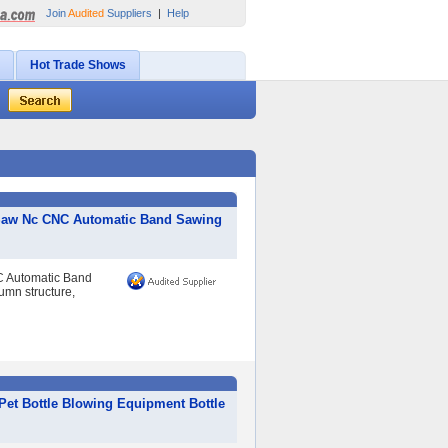
Join
Audited
Suppliers
|
Help
Hot Trade Shows
d Saw Nc CNC Automatic Band Sawing
C Automatic Band
umn structure,
Pet Bottle Blowing Equipment Bottle