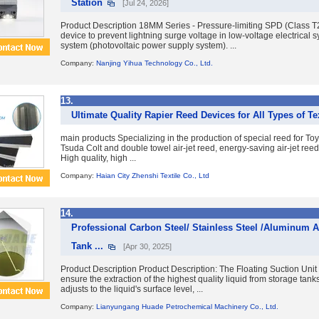
Station
[Jul 24, 2026]
Product Description 18MM Series - Pressure-limiting SPD (Class T
device to prevent lightning surge voltage in low-voltage electrical 
system (photovoltaic power supply system). ...
Company:
Nanjing Yihua Technology Co., Ltd.
13.
Ultimate Quality Rapier Reed Devices for All Types of T
main products Specializing in the production of special reed for To
Tsuda Colt and double towel air-jet reed, energy-saving air-jet reed, 
High quality, high ...
Company:
Haian City Zhenshi Textile Co., Ltd
14.
Professional Carbon Steel/ Stainless Steel /Aluminum A
Tank ...
[Apr 30, 2025]
Product Description Product Description: The Floating Suction Unit
ensure the extraction of the highest quality liquid from storage tanks
adjusts to the liquid's surface level, ...
Company:
Lianyungang Huade Petrochemical Machinery Co., Ltd.