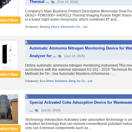
Thermal ...
[Feb 10, 2026]
Company's Main Business Product Description Monocular Dual Fus
GEN2+ FOM1600+ 640X512 Thermal Imaging Fusion Night Vision 
is a fused night vision monocular, which combines IIT and ...
Company:
Nanjing Daoce Electronics Co., Ltd.
8.
Automatic Ammonia Nitrogen Monitoring Device for Wa
Analyzer for ...
[Jun 24, 2026]
Online automatic ammonia nitrogen monitoring instrument This mon
accordance with the national standard HJ 101 - 2019 "Technical 
Methods for On - line Automatic Monitors of Ammonia - ...
Company:
Eco-Shine Solutions Jiang Su Co., Ltd
9.
Special Activated Coke Adsorption Device for Wastewat
...
[Jul 16, 2024]
Technology Introduction Activated coke adsorption technology is a
activation technology that can remove conventional pollutant indica
only can it remove components such as ...