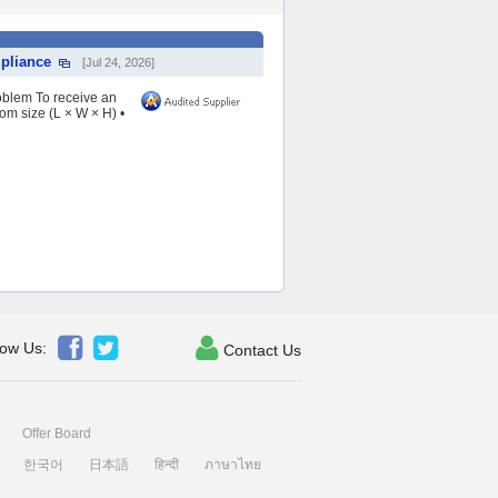
pliance
[Jul 24, 2026]
oblem To receive an
om size (L × W × H) •



low Us:
Contact Us
Offer Board
한국어
日本語
हिन्दी
ภาษาไทย