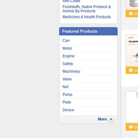
Arts-Crafts
Foodstuffs, Native Produce &
Animal By-Products
Medicines & Health Products
Featured Products
Can
Motor
Engine
Safety
Machinery
Valve
Net
Pump
Plate
Device
More