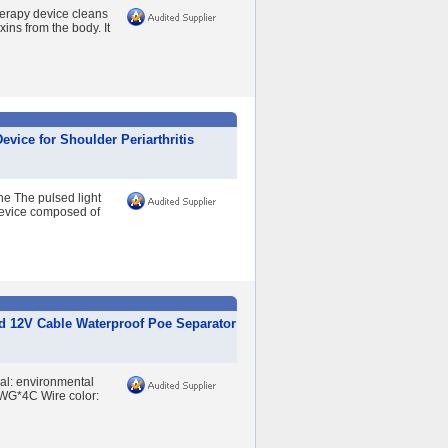
erapy device cleans
ins from the body. It
vice for Shoulder Periarthritis
e The pulsed light
device composed of
d 12V Cable Waterproof Poe Separator
ial: environmental
WG*4C Wire color: