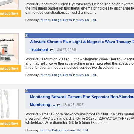
Product Description Colon Hydrotherapy Device The colon hydroth
the intestines based on traditional enema principles to discharge tox
can relieve constipation, correct diarrhea, ...
Company:
Xuzhou Rongfu Health Industry Co., Ltd.
3.
Alleviate Chronic Pain Light & Magnetic Wave Therapy De
Treatment
[Jul 27, 2026]
Product Description Pulsed Light & Magnetic Wave Therapy Machin
and magnetic wave therapy machine is an integrated therapeutic 
three functional modules: pulsed conductive dissolution ...
Company:
Xuzhou Rongfu Health Industry Co., Ltd.
4.
Monitoring Network Camera Poe Separator Non-Standar
Monitoring ...
[Sep 25, 2025]
Product Name: 12 core network waterproof split tail line Skin mater
protection PVC UL standard: 2464 or 20276 (28AWG*1P)*4P+28A
white/black Wire diameter: 5.0 to 5.5mm Optional ...
Company:
Suzhou Bulovb Electronic Co., Ltd.