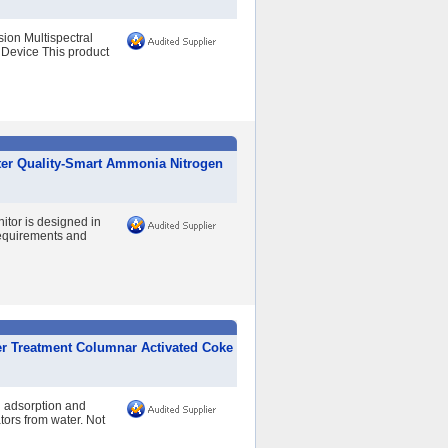
ion Multispectral
Device This product
ter Quality-Smart Ammonia Nitrogen
itor is designed in
Requirements and
er Treatment Columnar Activated Coke
n adsorption and
tors from water. Not