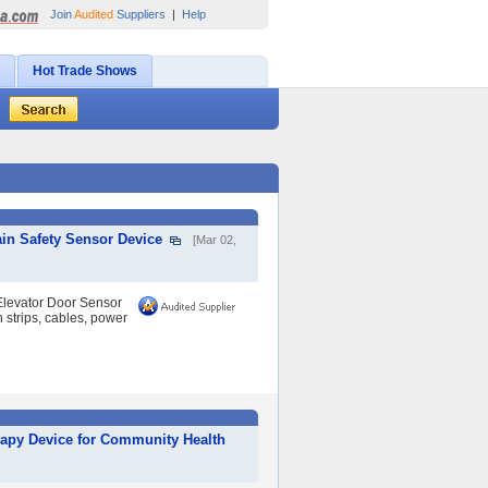
Join
Audited
Suppliers
|
Help
Hot Trade Shows
in Safety Sensor Device
[Mar 02,
levator Door Sensor
n strips, cables, power
rapy Device for Community Health