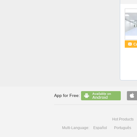
App for Free:
Hot Products
Multi-Language:
Español
Português