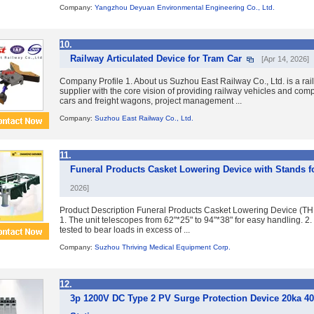
Company:
Yangzhou Deyuan Environmental Engineering Co., Ltd.
10.
Railway Articulated Device for Tram Car
[Apr 14, 2026]
Company Profile 1. About us Suzhou East Railway Co., Ltd. is a rai
supplier with the core vision of providing railway vehicles and co
cars and freight wagons, project management ...
Company:
Suzhou East Railway Co., Ltd.
11.
Funeral Products Casket Lowering Device with Stands f
2026]
Product Description Funeral Products Casket Lowering Device (T
1. The unit telescopes from 62"*25" to 94"*38" for easy handling. 2
tested to bear loads in excess of ...
Company:
Suzhou Thriving Medical Equipment Corp.
12.
3p 1200V DC Type 2 PV Surge Protection Device 20ka 40