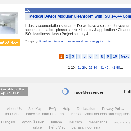
15.
Medical Device Modular Cleanroom with ISO 14644 Com
Industry segmentation scenarios Do we have a solution for your pr
accurate quotation, please share: • Industry & application • Cleanro
ISO cleanliness class • Project country & ...
Company:
Kunshan Dersion Environmental Technology Co., Ltd
1
2
3
4
5
6
7
8
9
10
Next
1-10
,
11-20
,
21-30
,
31-40
,
41-50
...

Fol
TradeMessenger
About Us
Site Map
FAQ
Help
Declaration
Privacy Policy
Hot Offers
Index of China Products
Index of Manufacturers and Suppliers
Français
Русский язык
Italiano
Deutsch
Nederlands
منصة عربية
Türkçe
Tiếng Việt
Bahasa Indonesia