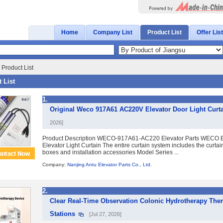
Home
Company List
Product List
Offer List
Product List
 List
1.
Original Weco 917A61 AC220V Elevator Door Light Curta
2026]
Product Description WECO-917A61-AC220 Elevator Parts WECO E
Elevator Light Curtain The entire curtain system includes the curtai
boxes and installation accessories Model Series ...
Company:
Nanjing Antu Elevator Parts Co., Ltd.
2.
Clear Real-Time Observation Colonic Hydrotherapy The
Stations
[Jul 27, 2026]