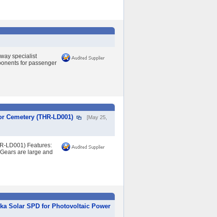
lway specialist
mponents for passenger
or Cemetery (THR-LD001)
[May 25,
HR-LD001) Features:
. Gears are large and
ka Solar SPD for Photovoltaic Power