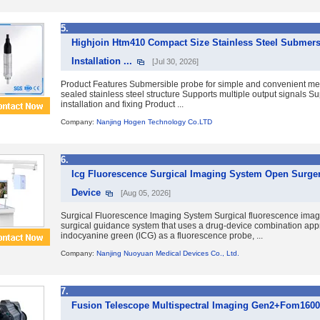
5.
Highjoin Htm410 Compact Size Stainless Steel Submer
Installation ...
[Jul 30, 2026]
Product Features Submersible probe for simple and convenient m
sealed stainless steel structure Supports multiple output signals S
installation and fixing Product ...
Company:
Nanjing Hogen Technology Co.LTD
6.
Icg Fluorescence Surgical Imaging System Open Surger
Device
[Aug 05, 2026]
Surgical Fluorescence lmaging System Surgical fluorescence imag
surgical guidance system that uses a drug-device combination app
indocyanine green (lCG) as a fluorescence probe, ...
Company:
Nanjing Nuoyuan Medical Devices Co., Ltd.
7.
Fusion Telescope Multispectral Imaging Gen2+Fom1600+