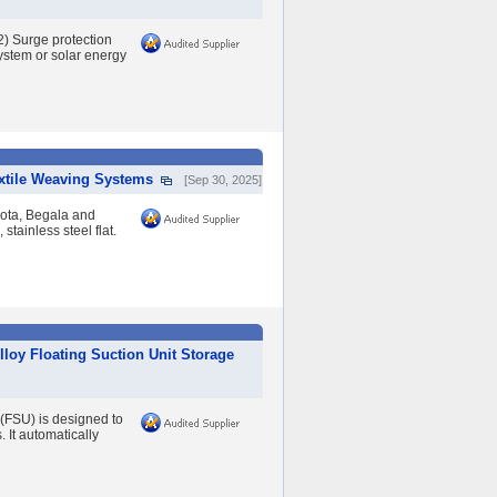
2) Surge protection
system or solar energy
extile Weaving Systems
[Sep 30, 2025]
yota, Begala and
stainless steel flat.
lloy Floating Suction Unit Storage
 (FSU) is designed to
. It automatically