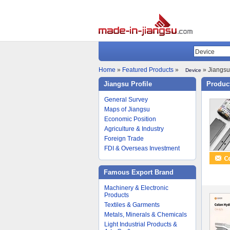
Home
»
Featured Products
»
» Jiangsu 
Device
Jiangsu Profile
Product
General Survey
Maps of Jiangsu
Economic Position
Agriculture & Industry
Foreign Trade
FDI & Overseas Investment
Famous Export Brand
Machinery & Electronic
Products
Textiles & Garments
Metals, Minerals & Chemicals
Light Industrial Products &