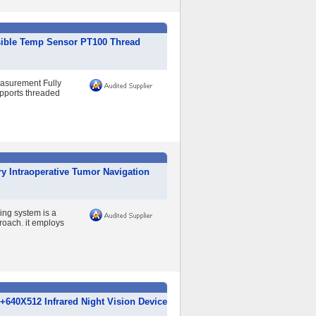
sible Temp Sensor PT100 Thread
easurement Fully
upports threaded
y Intraoperative Tumor Navigation
ing system is a
roach. it employs
640X512 Infrared Night Vision Device