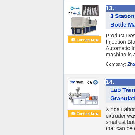
13.
3 Statio
Bottle M
Product Des
Injection B
Automatic I
machine is a 
Company:
Zha
14.
Lab Twi
Granulat
Xinda Labor
extruder wa
smallest ba
that can be 