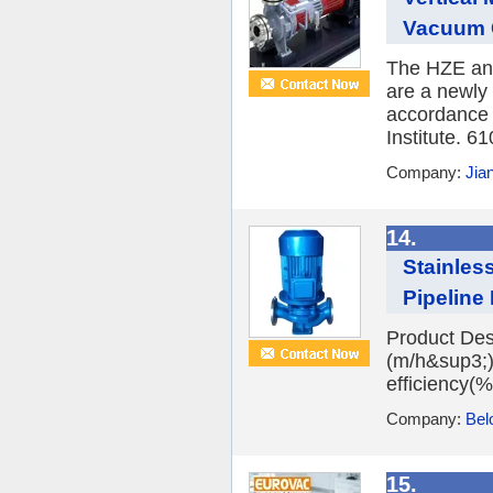
Vacuum C
The HZE an
are a newly
accordance 
Institute. 6
Company:
Jia
14.
Stainless
Pipeline 
Product Des
(m/h&sup3;)
efficiency(%)
Company:
Bel
15.