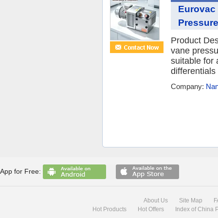
Eurovac
Pressure
Product Des
vane pressu
suitable for
differential
Company:
Nan
App for Free:
About Us
Site Map
F
Hot Products
Hot Offers
Index of China 