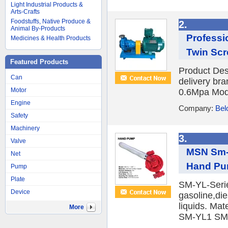
Light Industrial Products &
Arts-Crafts
Foodstuffs, Native Produce &
2.
Animal By-Products
Professi
Medicines & Health Products
Twin Scr
Featured Products
Product Des
Can
delivery br
Motor
0.6Mpa Mode
Engine
Company:
Bel
Safety
Machinery
3.
Valve
MSN Sm-Y
Net
Hand P
Pump
Plate
SM-YL-Serie
Device
gasoline,die
liquids. Ma
More
SM-YL1 SM-Y