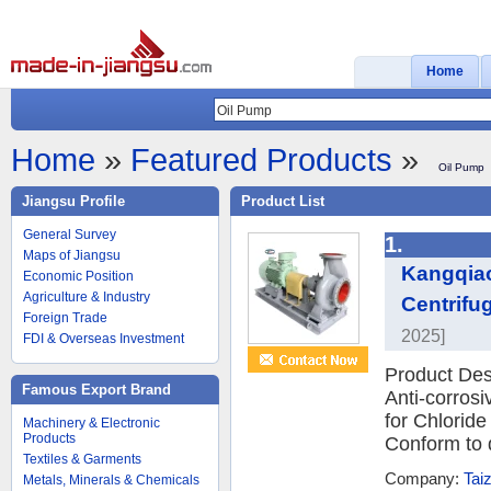
Home
Home
»
Featured Products
»
Oil Pump
Jiangsu Profile
Product List
General Survey
1.
Maps of Jiangsu
Kangqiao
Economic Position
Agriculture & Industry
Centrifu
Foreign Trade
2025]
FDI & Overseas Investment
Product Des
Famous Export Brand
Anti-corros
for Chloride
Machinery & Electronic
Products
Conform to d
Textiles & Garments
Company:
Tai
Metals, Minerals & Chemicals