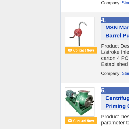
Company:
Sta
4.
MSN Manu
Barrel 
Product Des
L/stroke Inl
carton 4 P
Established 
Company:
Sta
5.
Centrifu
Priming 
Product Des
parameter ta