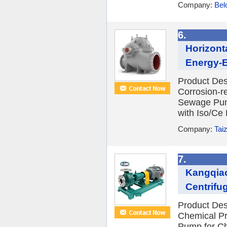
Company:
Bel
6.
Horizont
Energy-Ef
Product Des
Corrosion-re
Sewage Pump
with Iso/Ce 
Company:
Tai
7.
Kangqiao
Centrifug
Product Des
Chemical Pr
Pump for Ch