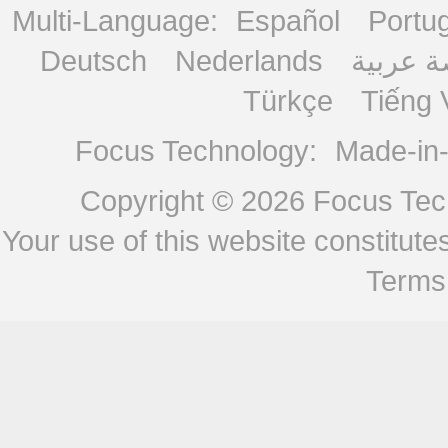
Multi-Language:
Español
Portu
Deutsch
Nederlands
منصة ع
Türkçe
Tiếng 
Focus Technology:
Made-in
Copyright © 2026
Focus Tech
Your use of this website constitu
Terms