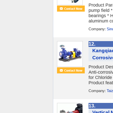
Product Para
pump field *
bearings * H
aluminum co
Company:
Sin
12.
Kangqiao
Corrosive
Product Des
Anti-corros
for Chloride
Product fea
Company:
Tai
13.
Vertical