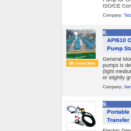
ISO/CE Conf
Company:
Tai
8.
API610 O
Pump Sta
General Mod
pumps is d
(light medi
or slightly g
Company:
Jia
9.
Portable 
Transfe
Electric Di