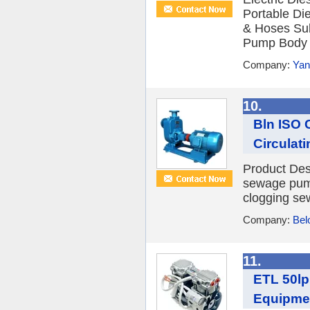
Portable Die
& Hoses Sub
Pump Body Ma
Company:
Yan
10.
Bln ISO C
Circulati
Product Des
sewage pump
clogging se
Company:
Bel
11.
ETL 50lp
Equipme