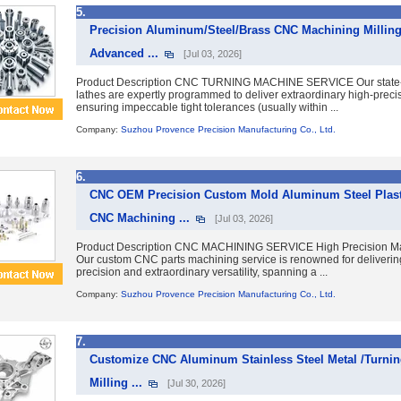
5.
Precision Aluminum/Steel/Brass CNC Machining Milling 
Advanced ...
[Jul 03, 2026]
Product Description CNC TURNING MACHINE SERVICE Our state-
lathes are expertly programmed to deliver extraordinary high-precis
ensuring impeccable tight tolerances (usually within ...
Company:
Suzhou Provence Precision Manufacturing Co., Ltd.
6.
CNC OEM Precision Custom Mold Aluminum Steel Plastic
CNC Machining ...
[Jul 03, 2026]
Product Description CNC MACHINING SERVICE High Precision Mac
Our custom CNC parts machining service is renowned for deliverin
precision and extraordinary versatility, spanning a ...
Company:
Suzhou Provence Precision Manufacturing Co., Ltd.
7.
Customize CNC Aluminum Stainless Steel Metal /Turni
Milling ...
[Jul 30, 2026]