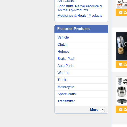
Arts-Crafts
Foodstuffs, Native Produce &
Animal By-Products
Medicines & Health Products
Featured Products
Vehicle
Clutch
Helmet
Brake Pad
Auto Parts
Wheels
Truck
Motorcycle
Spare Parts
Transmitter
More