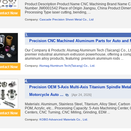
Product Description Product Name CNC Machining Brand Name 
Number JW0001542 Place of Origin Jiangsu, China Product Dim
Processing Type laser cutting, bending, ...
Company:
Cascade Precision Sheet Metal Co., Ltd
3.
Precision CNC Machined Aluminum Parts for Auto and 
Our Company & Products: Alumag Aluminum Tech (Taicang) Co., Lt
premier industrial aluminum extrusion powerhouse, offering a com
aluminum alloy products, featuring: premium aluminum rods ...
Company:
Alumag Aluminum Tech(Taicang) Co., Ltd.
4.
Precision OEM 5-Axis Multi-Axis Titanium Spindle Met
Motorcycle Auto ...
[Apr 24, 2026]
Materials: Aluminum, Stainless Steel, Titanium, Alloy Steel, Carbon
POM, Acrylic, etc... Processing Capacity: 5-Axis Machining Center
Centers, CNC Turning, CNC Milling, Grinding, EDM ...
Company:
KOBO Advanced Materials Co., Ltd.