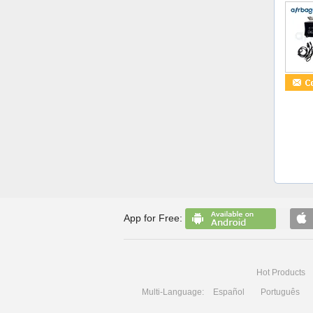
App for Free:
Hot Products
Multi-Language:
Español
Português