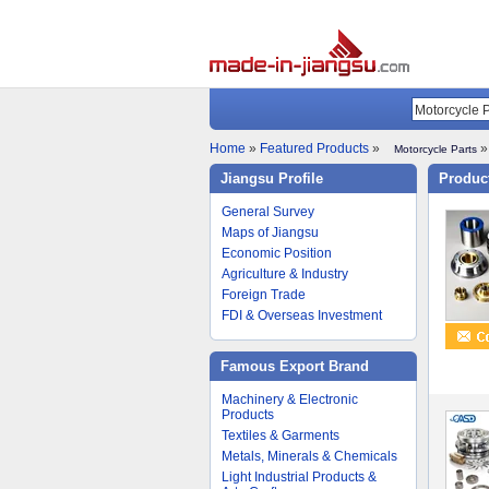
Home
»
Featured Products
»
»
Motorcycle Parts
Jiangsu Profile
Product
General Survey
Maps of Jiangsu
Economic Position
Agriculture & Industry
Foreign Trade
FDI & Overseas Investment
Famous Export Brand
Machinery & Electronic
Products
Textiles & Garments
Metals, Minerals & Chemicals
Light Industrial Products &