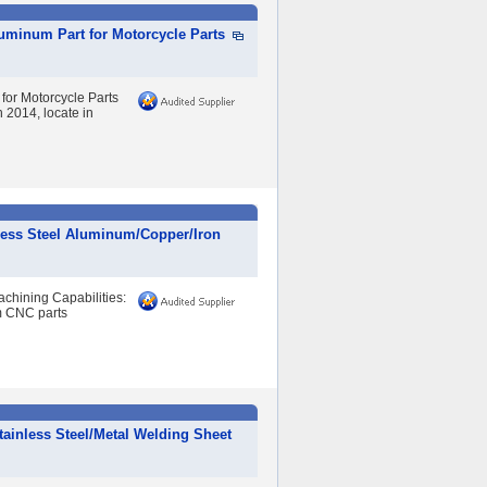
luminum Part for Motorcycle Parts
 for Motorcycle Parts
2014, locate in
less Steel Aluminum/Copper/Iron
hining Capabilities:
om CNC parts
ainless Steel/Metal Welding Sheet