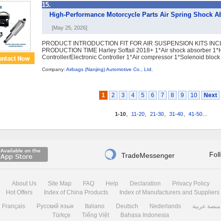
15.
High-Performance Motorcycle Parts Air Spring Shock Abs
[May 25, 2026]
PRODUCT INTRODUCTION FIT FOR AIR SUSPENSION KITS INC
PRODUCTION TIME Harley Softail 2018+ 1*Air shock absorber 1*
Controller/Electronic Controller 1*Air compressor 1*Solenoid block .
Company:
Airbags (Nanjing) Automotive Co., Ltd.
1
2
3
4
5
6
7
8
9
10
Next
1-10
,
11-20
,
21-30
,
31-40
,
41-50
...

Fol
TradeMessenger
About Us
Site Map
FAQ
Help
Declaration
Privacy Policy
Hot Offers
Index of China Products
Index of Manufacturers and Suppliers
Français
Русский язык
Italiano
Deutsch
Nederlands
منصة عربية
Türkçe
Tiếng Việt
Bahasa Indonesia