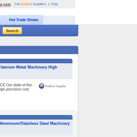
Join
Audited
Suppliers
|
Help
Hot Trade Shows
itanium Metal Machinery High
 Our state-of-the-
igh-precision cuts
/Aluminum/Stainless Steel Machinery