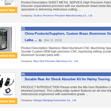
Product Description SHEET METAL SERVICE High Precision Fabric
Discover unparalleled precision with our aluminum sheet metal fab
specialize in delivering meticulous cutting, ...
Company:
Suzhou Provence Precision Manufacturing Co., Ltd.
13.
China Products/Suppliers. Custom Brass Aluminium Sta
Lathe ...
[Mar 21, 2024]
Product Description Stainless Steel Aluminum CNC Machining Spare
Scooter Custom OEM high precision CNC machining milling scoote
Aluminum Scooter parts with ...
Company:
Wuxi Derf Precision Machinery Co., Ltd.
14.
Durable Rear Air Shock Absorber Kit for Harley Touring 
PRODUCT INTRODUCTION Please enter the title here Redefine com
wheeled journeys. This cutting-edge system features an all-new bla
meticulously engineered with automotive-grade ...
Company:
Airbags (Nanjing) Automotive Co., Ltd.