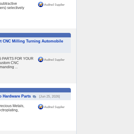
ubtractive
ers) selectively
t CNC Milling Turning Automobile
NG PARTS FOR YOUR
 Custom CNC
manding ...
o Hardware Parts
[Jun 25, 2026]
recious Metals,
ctroplating,