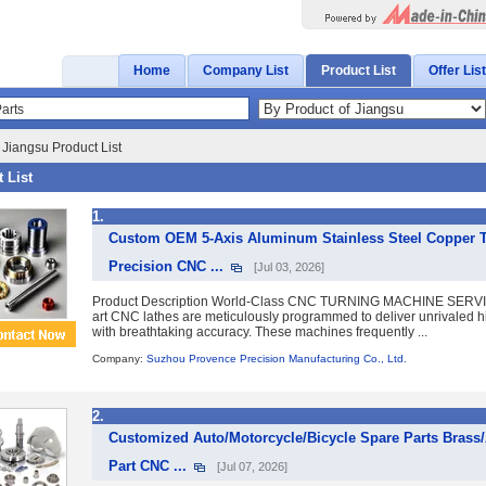
Home
Company List
Product List
Offer List
 Jiangsu Product List
 List
1.
Custom OEM 5-Axis Aluminum Stainless Steel Copper T
Precision CNC ...
[Jul 03, 2026]
Product Description World-Class CNC TURNING MACHINE SERVICE
art CNC lathes are meticulously programmed to deliver unrivaled h
with breathtaking accuracy. These machines frequently ...
Company:
Suzhou Provence Precision Manufacturing Co., Ltd.
2.
Customized Auto/Motorcycle/Bicycle Spare Parts Brass
Part CNC ...
[Jul 07, 2026]