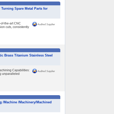
Turning Spare Metal Parts for
of-the-art CNC
ion cuts, consistently
 Brass Titanium Stainless Steel
hining Capabilities:
g unparalleled
ng /Machine /Machinery/Machined