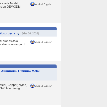
Cascade Model
ension OEM/ODM
Motorcycle
[Mar 06, 2026]
d. stands as a
prehensive range of
al Aluminum Titanium Metal
 steel, Copper, Nylon,
, CNC Machining