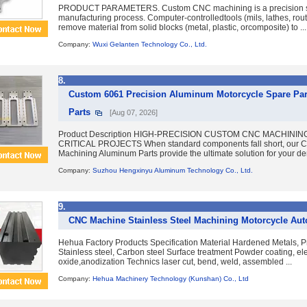
PRODUCT PARAMETERS. Custom CNC machining is a precision s
manufacturing process. Computer-controlledtools (mils, lathes, rout
remove material from solid blocks (metal, plastic, orcomposite) to ...
Company:
Wuxi Gelanten Technology Co., Ltd.
8.
Custom 6061 Precision Aluminum Motorcycle Spare Par
Parts
[Aug 07, 2026]
Product Description HIGH-PRECISION CUSTOM CNC MACHINI
CRITICAL PROJECTS When standard components fall short, our
Machining Aluminum Parts provide the ultimate solution for your de
Company:
Suzhou Hengxinyu Aluminum Technology Co., Ltd.
9.
CNC Machine Stainless Steel Machining Motorcycle Aut
Hehua Factory Products Specification Material Hardened Metals, P
Stainless steel, Carbon steel Surface treatment Powder coating, ele
oxide,anodization Technics laser cut, bend, weld, assembled ...
Company:
Hehua Machinery Technology (Kunshan) Co., Ltd