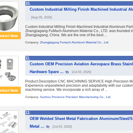
10.
Custom Industrial Milling Finish Machined Industrial A
[Aug 05, 2026]
Custom Industrial Milling Finish Machined Industrial Aluminum Part
Zhangjiagang FuMach Aluminum Material Co., LTD. was founded in 
Zhangjiagang, China. We are the one of the best ...
Company:
Zhangjiagang Fumach Aluminum Material Co., Ltd.
11.
Custom OEM Precision Aviation Aerospace Brass Stain
Hardware Spare ...
[Jul 03, 2026]
Product Description CNC MACHINING SERVICE High Precision Mac
Experience unparalleled precision and adaptability with our cust
machining service. We incorporate a rich array of ...
Company:
Suzhou Provence Precision Manufacturing Co., Ltd.
12.
OEM Welded Sheet Metal Fabrication Aluminum/Steel/St
Metal ...
[Jul 03, 2026]