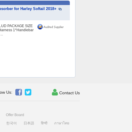
orber for Harley Softail 2018+
LUD PACKAGE SIZE
Harness 1*Handlebar
..



low Us:
Contact Us
Offer Board
한국어
日本語
हिन्दी
ภาษาไทย