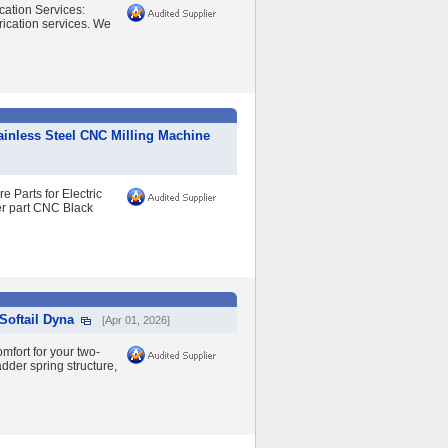
ation Services:
rication services. We
inless Steel CNC Milling Machine
 Parts for Electric
r part CNC Black
Softail Dyna
[Apr 01, 2026]
fort for your two-
dder spring structure,