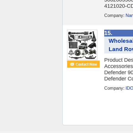
4121020-CD
Company:
Nan
15.
Wholesal
Land Rov
Product Des
Accessories
Defender 90
Defender Co
Company:
IDO