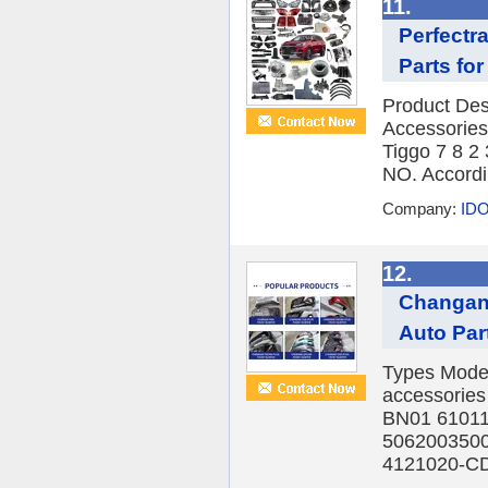
11.
Perfectr
Parts for
Product Des
Accessories
Tiggo 7 8 2
NO. Accordin
Company:
IDO
12.
Changan 
Auto Par
Types Model
accessorie
BN01 6101
5062003500
4121020-CD