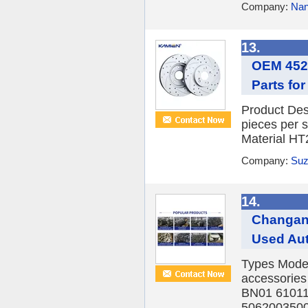
Company:
Nan
13.
OEM 4525
Parts fo
Product Des
pieces per 
Material HT
Company:
Suz
14.
Changan 
Used Aut
Types Model
accessorie
BN01 6101
5062003500