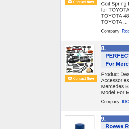
Coil Spring
for TOYOT
TOYOTA 48
TOYOTA ...
Company:
Roa
8.
PERFECT
For Merc
Product De
Accessories
Mercedes Be
Model For M
Company:
IDO
9.
Roewe Rx