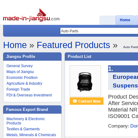
Home
Home
»
Featured Products
»
Auto Part
Jiangsu Profile
Product List
General Survey
1.
Maps of Jiangsu
European
Economic Position
Agriculture & Industry
Suspens
Foreign Trade
FDI & Overseas Investment
Product Des
After Servi
Material NR
Famous Export Brand
ISO9001 Ca
Machinery & Electronic
Products
Company:
Dom
Textiles & Garments
Metals, Minerals & Chemicals