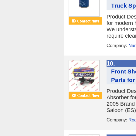
Truck Spa
Product Desc
for modern 
We understa
require clean 
Company:
Nan
10.
Front Sh
Parts for
Product Des
Absorber f
2005 Brand
Saloon (ES)
Company:
Roa