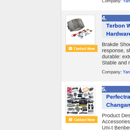
Company:
Yan
4.
Terbon W
Hardware
Brakde Shoe
response, s
durable: ext
Stable and r
Company:
Yan
5.
Perfectr
Changan 
Product De
Accessories
Uni-t Benb