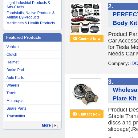
Light Industrial Products &
2.
Arts-Crafts
Foodstuffs, Native Produce &
PERFECTR
Animal By-Products
Body Kit 
Medicines & Health Products
Product Pa
Featured Products
Car Accesso
for Tesla M
Vehicle
Needs Car M
Clutch
Helmet
Company:
IDO
Brake Pad
Auto Parts
3.
Wheels
Wholesal
Truck
Plate Kit
Motorcycle
Spare Parts
Product Desc
Stable Trans
Transmitter
discs and p
More
slippage).Re