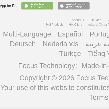
App for Free:
About Us
Site Map
F
Hot Products
Hot Offers
Index of China 
Multi-Language:
Español
Portu
Deutsch
Nederlands
منصة ع
Türkçe
Tiếng 
Focus Technology:
Made-in
Copyright © 2026
Focus Tech
Your use of this website constitu
Terms