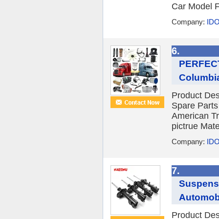
Car Model F
Company:
IDO
6.
PERFECTR
Columbia
Product De
Spare Parts
American Tr
pictrue Mat
Company:
IDO
7.
Suspensi
Automobil
Product Des