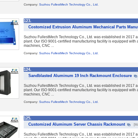
Company:
Suzhou FullestMech Technology Co., Ltd.
123.
Costomized Extrusion Aluminum Mechanical Parts Manuf
Suzhou FullestMech Technology Co., Ltd. was established in 2017 a
plant. Our ISO 9001-certified manufacturing facility is equipped wit
machines, CNC ...
Company:
Suzhou FullestMech Technology Co., Ltd.
124.
Sandblasted Aluminum 19 Inch Rackmount Enclosure
Suzhou FullestMech Technology Co., Ltd. was established in 2017 a
plant. Our ISO 9001-certified manufacturing facility is equipped wit
machines, CNC ...
Company:
Suzhou FullestMech Technology Co., Ltd.
125.
Customized Aluminum Server Chassis Rackmount
[M
Suzhou FullestMech Technology Co., Ltd. was established in 2017 a