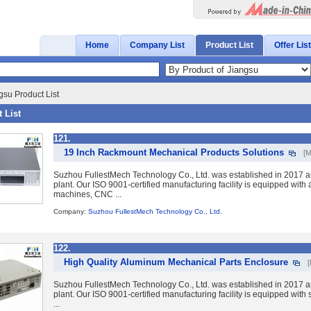
Home
Company List
Product List
Offer List
gsu Product List
 List
121.
19 Inch Rackmount Mechanical Products Solutions
[M
Suzhou FullestMech Technology Co., Ltd. was established in 2017 a
plant. Our ISO 9001-certified manufacturing facility is equipped wit
machines, CNC ...
Company:
Suzhou FullestMech Technology Co., Ltd.
122.
High Quality Aluminum Mechanical Parts Enclosure
Suzhou FullestMech Technology Co., Ltd. was established in 2017 a
plant. Our ISO 9001-certified manufacturing facility is equipped with 
...