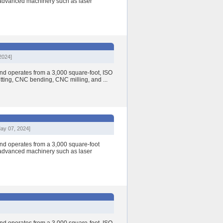
h advanced machinery such as laser
2024]
nd operates from a 3,000 square-foot, ISO
cutting, CNC bending, CNC milling, and ...
ay 07, 2024]
nd operates from a 3,000 square-foot
h advanced machinery such as laser