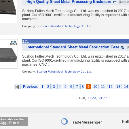
High Quality Sheet Metal Processing Enclosure
[May 0
Suzhou FullestMech Technology Co., Ltd. was established in 2017 a
plant. Our ISO 9001-certified manufacturing facility is equipped wit
machines, ...
Company:
Suzhou FullestMech Technology Co., Ltd.
135.
International Standard Sheet Metal Fabrication Case
[
Suzhou FullestMech Technology Co., Ltd. was established in 2017 a
plant. Our ISO 9001-certified manufacturing facility is equipped wit
machines, CNC ...
Company:
Suzhou FullestMech Technology Co., Ltd.
Previous
1
2
3
4
5
6
7
8
9
10
11
12
13
14
1-10
,
11-20
,
21-27
...

Fol
TradeMessenger