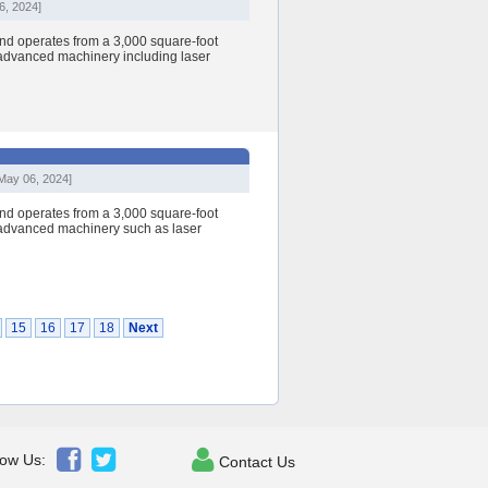
6, 2024]
nd operates from a 3,000 square-foot
h advanced machinery including laser
May 06, 2024]
nd operates from a 3,000 square-foot
h advanced machinery such as laser
15
16
17
18
Next



low Us:
Contact Us