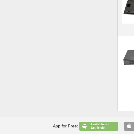
App for Free: