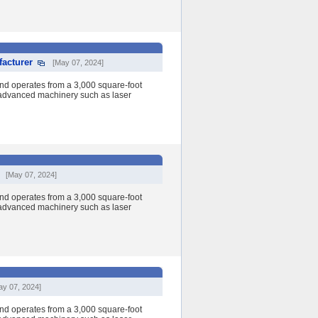
acturer
[May 07, 2024]
nd operates from a 3,000 square-foot
h advanced machinery such as laser
[May 07, 2024]
nd operates from a 3,000 square-foot
h advanced machinery such as laser
ay 07, 2024]
nd operates from a 3,000 square-foot