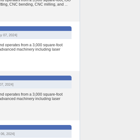
nd operates from a 3,000 square-foot, ISO
cutting, CNC bending, CNC milling, and ...
y 07, 2024]
nd operates from a 3,000 square-foot
h advanced machinery including laser
07, 2024]
nd operates from a 3,000 square-foot
h advanced machinery including laser
 06, 2024]