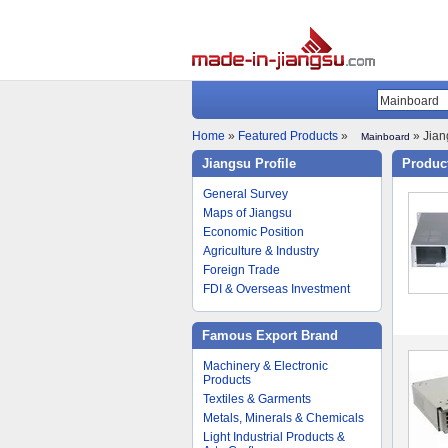
Home
»
Featured Products
»
» Jian
Mainboard
Jiangsu Profile
Product
General Survey
Maps of Jiangsu
Economic Position
Agriculture & Industry
Foreign Trade
FDI & Overseas Investment
Famous Export Brand
Machinery & Electronic
Products
Textiles & Garments
Metals, Minerals & Chemicals
Light Industrial Products &