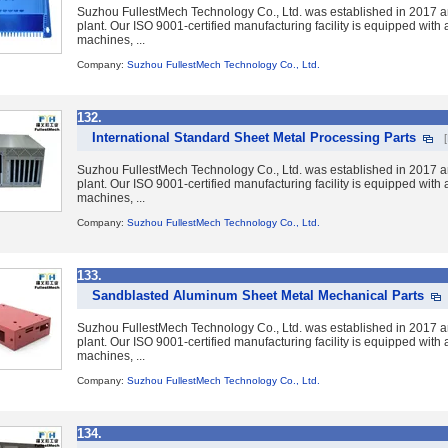
Suzhou FullestMech Technology Co., Ltd. was established in 2017 a
plant. Our ISO 9001-certified manufacturing facility is equipped wit
machines, ...
Company:
Suzhou FullestMech Technology Co., Ltd.
132.
International Standard Sheet Metal Processing Parts
Suzhou FullestMech Technology Co., Ltd. was established in 2017 a
plant. Our ISO 9001-certified manufacturing facility is equipped wit
machines, ...
Company:
Suzhou FullestMech Technology Co., Ltd.
133.
Sandblasted Aluminum Sheet Metal Mechanical Parts
Suzhou FullestMech Technology Co., Ltd. was established in 2017 a
plant. Our ISO 9001-certified manufacturing facility is equipped wit
machines, ...
Company:
Suzhou FullestMech Technology Co., Ltd.
134.