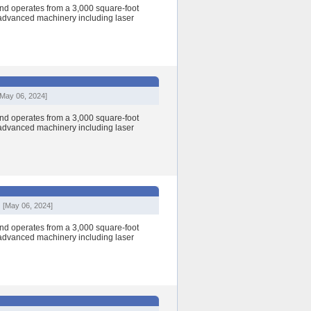
nd operates from a 3,000 square-foot
h advanced machinery including laser
[May 06, 2024]
nd operates from a 3,000 square-foot
h advanced machinery including laser
[May 06, 2024]
nd operates from a 3,000 square-foot
h advanced machinery including laser