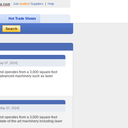
Join
Audited
Suppliers
|
Help
Hot Trade Shows
ay 07, 2024]
nd operates from a 3,000 square-foot
h advanced machinery such as laser
[May 07, 2024]
nd operates from a 3,000 square-foot
state-of-the-art machinery including laser