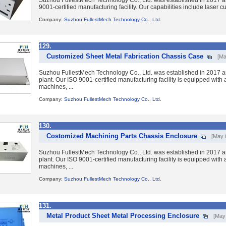
Suzhou FullestMech Technology Co., Ltd. was established in 2017 a
9001-certified manufacturing facility. Our capabilities include laser 
Company:
Suzhou FullestMech Technology Co., Ltd.
129.
Customized Sheet Metal Fabrication Chassis Case
[Ma
Suzhou FullestMech Technology Co., Ltd. was established in 2017 a
plant. Our ISO 9001-certified manufacturing facility is equipped wit
machines, ...
Company:
Suzhou FullestMech Technology Co., Ltd.
130.
Costomized Machining Parts Chassis Enclosure
[May 
Suzhou FullestMech Technology Co., Ltd. was established in 2017 a
plant. Our ISO 9001-certified manufacturing facility is equipped wit
machines, ...
Company:
Suzhou FullestMech Technology Co., Ltd.
131.
Metal Product Sheet Metal Processing Enclosure
[May