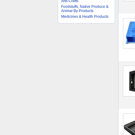
Arts-Crafts
Foodstuffs, Native Produce &
Animal By-Products
Medicines & Health Products