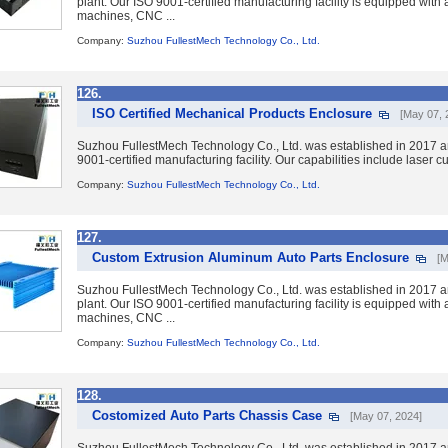
plant. Our ISO 9001-certified manufacturing facility is equipped wit
machines, CNC ...
Company:
Suzhou FullestMech Technology Co., Ltd.
126.
ISO Certified Mechanical Products Enclosure
[May 07, 
Suzhou FullestMech Technology Co., Ltd. was established in 2017 a
9001-certified manufacturing facility. Our capabilities include laser 
Company:
Suzhou FullestMech Technology Co., Ltd.
127.
Custom Extrusion Aluminum Auto Parts Enclosure
[M
Suzhou FullestMech Technology Co., Ltd. was established in 2017 a
plant. Our ISO 9001-certified manufacturing facility is equipped wit
machines, CNC ...
Company:
Suzhou FullestMech Technology Co., Ltd.
128.
Costomized Auto Parts Chassis Case
[May 07, 2024]