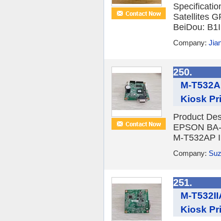
Specificati
Satellites
BeiDou: B1I
Company:
Jia
250.
M-T532A
Kiosk Pri
Product Desc
EPSON BA-T
M-T532AP II
Company:
Suzh
251.
M-T532II
Kiosk Pri