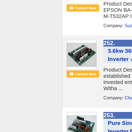
Product Desc
EPSON BA-T
M-T532AP II
Company:
Suzh
252.
3.6kw 3
Inverter
Product Des
established
invested en
Witha ...
Company:
Cha
253.
Pure Si
Inverter