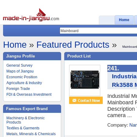
Home
Home
»
Featured Products
»
Mainboar
Jiangsu Profile
Product List
General Survey
241.
Maps of Jiangsu
Industri
Economic Position
Agriculture & Industry
Rk3588 M
Foreign Trade
FDI & Overseas Investment
Industrial 
Mainboard P
Description
Famous Export Brand
camera ...
Machinery & Electronic
Products
Company:
Nan
Textiles & Garments
Metals, Minerals & Chemicals