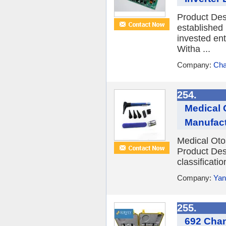
Product Des
established
invested en
Witha ...
Company:
Cha
254.
Medical 
Manufact
Medical Oto
Product Desc
classificati
Company:
Yan
255.
692 Chan