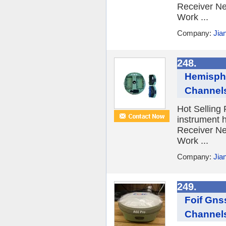
Receiver Ne
Work ...
Company:
Jia
248.
Hemisphe
Channel
Hot Selling
instrument 
Receiver Ne
Work ...
Company:
Jia
249.
Foif Gns
Channel