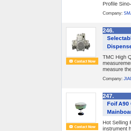
Profile Sino
Company:
SM
246.
Selectab
Dispense
TMC High Qu
measurement
measure the 
Company:
JI
247.
Foif A90
Mainboa
Hot Selling
instrument 