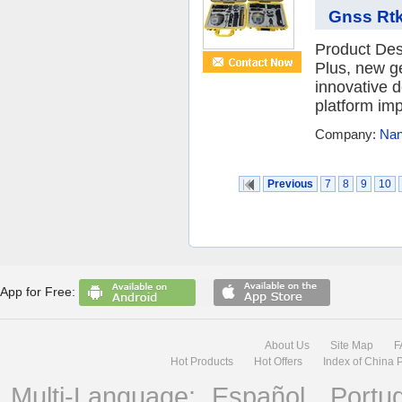
Gnss Rtk
Product De
Plus, new g
innovative 
platform imp
Company:
Nan
Previous
7
8
9
10
App for Free:
About Us
Site Map
F
Hot Products
Hot Offers
Index of China 
Multi-Language:
Español
Portu