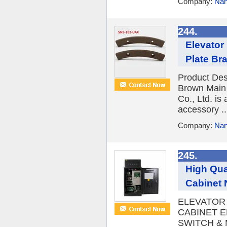
Company:
Nan
244.
Elevator
Plate Br
Product Des
Brown Main 
Co., Ltd. is
accessory ..
Company:
Nan
245.
High Qua
Cabinet 
ELEVATOR
CABINET E
SWITCH & 