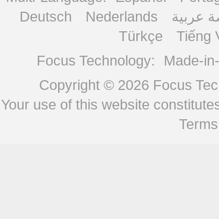
Deutsch
Nederlands
منصة ع
Türkçe
Tiếng 
Focus Technology:
Made-in
Copyright © 2026
Focus Tech
Your use of this website constitu
Terms