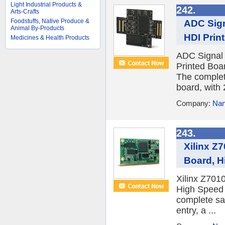
Light Industrial Products &
242.
Arts-Crafts
Foodstuffs, Native Produce &
ADC Sign
Animal By-Products
HDI Prin
Medicines & Health Products
ADC Signal 
Printed Boa
The complet
board, with 2
Company:
Nan
243.
Xilinx Z
Board, H
Xilinx Z701
High Speed 
complete sa
entry, a ...