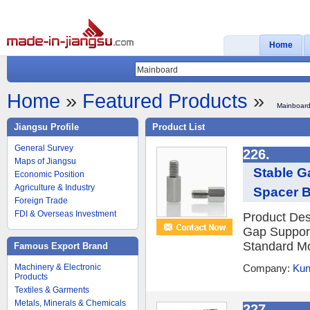
Home
Home
»
Featured Products
»
Mainboar
Jiangsu Profile
Product List
General Survey
226.
Maps of Jiangsu
Stable G
Economic Position
Agriculture & Industry
Spacer B
Foreign Trade
FDI & Overseas Investment
Product Desc
Gap Support
Standard Mo
Famous Export Brand
Machinery & Electronic
Company:
Kun
Products
Textiles & Garments
Metals, Minerals & Chemicals
227.