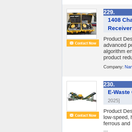
229.
1408 Cha
Receiver
Product De
advanced p
algorithm e
product redu
Company:
Nan
230.
E-Waste
2025]
Product Des
low-speed, 
ferrous and 
...