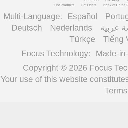
Hot Products
Hot Offers
Index of China 
Multi-Language:
Español
Portu
Deutsch
Nederlands
منصة ع
Türkçe
Tiếng 
Focus Technology:
Made-in
Copyright © 2026
Focus Tech
Your use of this website constitu
Terms