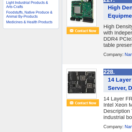
Light Industrial Products &
High Den
Arts-Crafts
Foodstuffs, Native Produce &
Equipmen
Animal By-Products
Medicines & Health Products
High Densit
with Indepe
DDR4 PCIe3
table present
Company:
Nan
228.
14 Layer
Server, 
14 Layer FR
Intel Xeon
Description
industrial bo
Company:
Nan