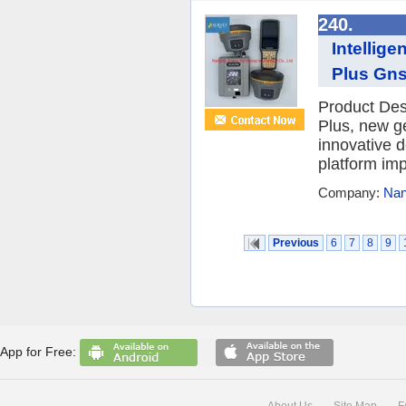
240.
Intellig
Plus Gns
Product De
Plus, new g
innovative 
platform imp
Company:
Nan
Previous
6
7
8
9
App for Free:
About Us
Site Map
F