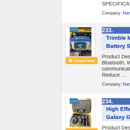
SPECIFICAT
Company:
Nan
233.
Trimble 
Battery 
Product De
Bluetooth, 
communicatio
Reduce ...
Company:
Nan
234.
High Eff
Galaxy G
Product De