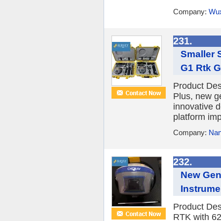
Company:
Wux
231.
Smaller 
G1 Rtk 
Product De
Plus, new g
innovative 
platform imp
Company:
Nan
232.
New Gene
Instrume
Product De
RTK with 62