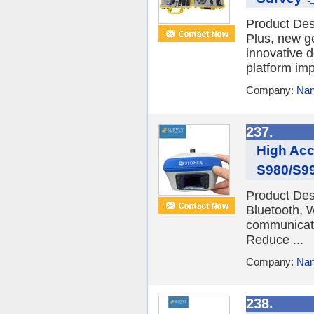
Product De
Plus, new g
innovative 
platform imp
Company:
Nan
237.
High Acc
S980/S99
Product De
Bluetooth, 
communicatio
Reduce ...
Company:
Nan
238.