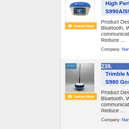
High Per
S990A/S9
Product De
Bluetooth, 
communicatio
Reduce ...
Company:
Nan
239.
Trimble 
S980 Gn
Product De
Bluetooth, 
communicatio
Reduce ...
Company:
Nan