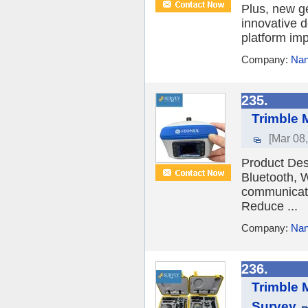
Plus, new g
innovative 
platform imp
Company:
Nan
235.
Trimble 
[Mar 08
Product De
Bluetooth, 
communicatio
Reduce ...
Company:
Nan
236.
Trimble 
Survey