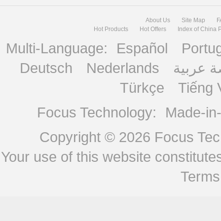
About Us
Site Map
F
Hot Products
Hot Offers
Index of China 
Multi-Language:
Español
Portu
Deutsch
Nederlands
منصة ع
Türkçe
Tiếng 
Focus Technology:
Made-in
Copyright © 2026
Focus Tech
Your use of this website constitu
Terms