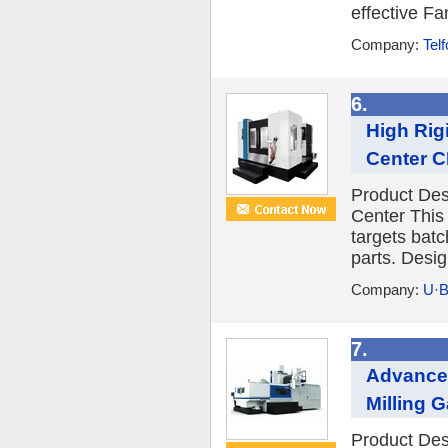
effective Fa
Company:
Tel
6.
High Rig
Center CN
Product Desc
Center This
targets bat
parts. Desig
Company:
U·B
7.
Advanced
Milling G
Product Des