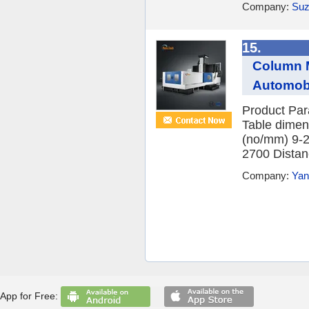
Company:
Suz
15.
Column M
Automobi
Product Par
Table dimen
(no/mm) 9-
2700 Distanc
Company:
Yan
App for Free: