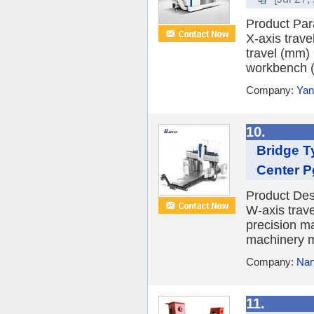
Product Pa
X-axis trave
travel (mm) 
workbench (
Company:
Yan
10.
Bridge T
Center 
Product Des
W-axis trave
precision ma
machinery m
Company:
Nanj
11.