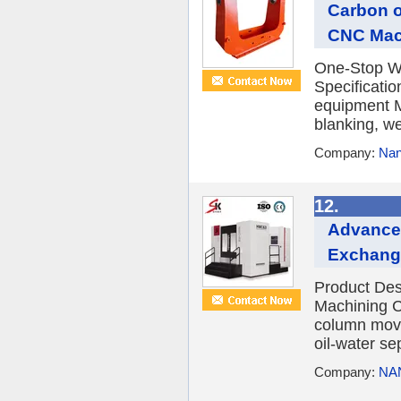
Carbon o
CNC Mac
One-Stop Wh
Specificatio
equipment M
blanking, we
Company:
Nan
12.
Advanced
Exchange
Product Des
Machining 
column movin
oil-water sep
Company:
NA