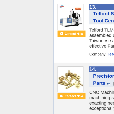
13.
Telford 
Tool Cen
Telford TLM
assembled 
Taiwanese a
effective Fa
Company:
Tel
14.
Precisio
Parts
CNC Machini
machining s
exacting ne
exceptionall