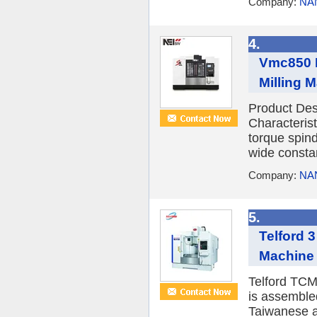
Company:
NA
4.
Vmc850 H
Milling 
Product De
Characterist
torque spin
wide constan
Company:
NA
5.
Telford 
Machine 
Telford TCM
is assemble
Taiwanese a