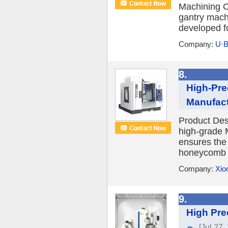
Machining C
gantry mach
developed fo
Company:
U·B
8.
High-Pre
Manufact
Product Desc
high-grade 
ensures the
honeycomb d
Company:
Xio
9.
High Pre
[Jul 27,