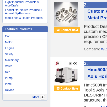
Light Industrial Products &
2.
Arts-Crafts
Foodstuffs, Native Produce &
Custom A
Animal By-Products
Metal Pr
Medicines & Health Products
Product D
Featured Products
custom mech
precision 
Can
requirement
Motor
Engine
Company:
Wux
Safety
Machinery
3.
Valve
Hmc500/
Net
Axis Hor
Pump
Plate
Hmc500/Hmc
Tool 5 Axis
Device
DESCRIPTIO
More
structure, th