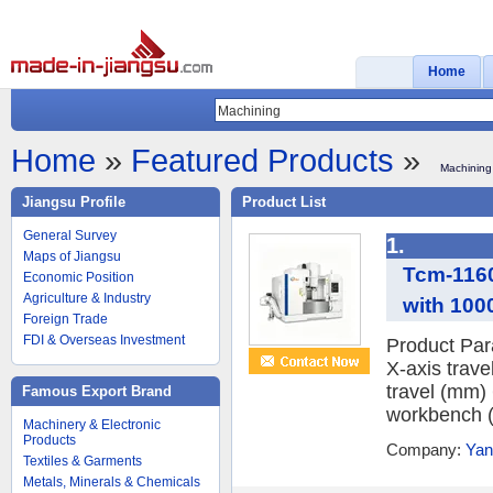
Home
Home
»
Featured Products
»
Machining
Jiangsu Profile
Product List
General Survey
1.
Maps of Jiangsu
Tcm-1160
Economic Position
Agriculture & Industry
with 10
Foreign Trade
FDI & Overseas Investment
Product Pa
X-axis trave
travel (mm) 
Famous Export Brand
workbench (
Machinery & Electronic
Products
Company:
Yan
Textiles & Garments
Metals, Minerals & Chemicals