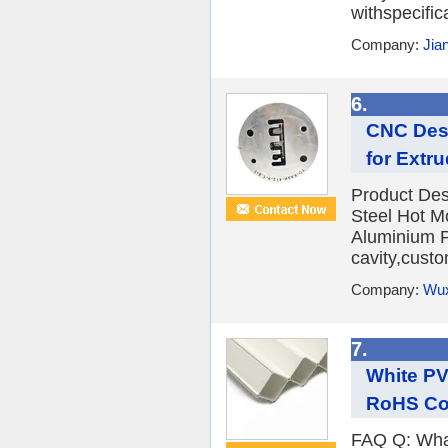
withspecific
Company:
Jia
6.
CNC Desi
for Extr
Product De
Steel Hot M
Aluminium P
cavity,custo
Company:
Wux
7.
White PV
RoHS Com
FAQ Q: What