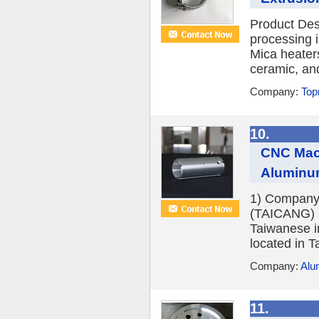
Product Desc
processing i
Mica heater
ceramic, an
Company:
Top
10.
CNC Mach
Aluminu
1) Company
(TAICANG) C
Taiwanese i
located in T
Company:
Alu
11.