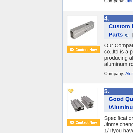
Company:
Jia
4.
Custom P
Parts
Our Compan
co.,ltd is a
producing al
aluminum ro
Company:
Alu
5.
Good Qua
/Aluminum
Specificati
Jinmeicheng
1/ Ifyou hav