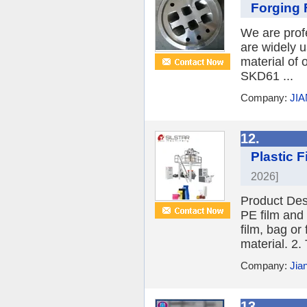
Forging 
We are profe
are widely 
material of
SKD61 ...
Company:
JIA
12.
Plastic 
2026]
Product Desc
PE film and
film, bag or
material. 2.
Company:
Jia
13.