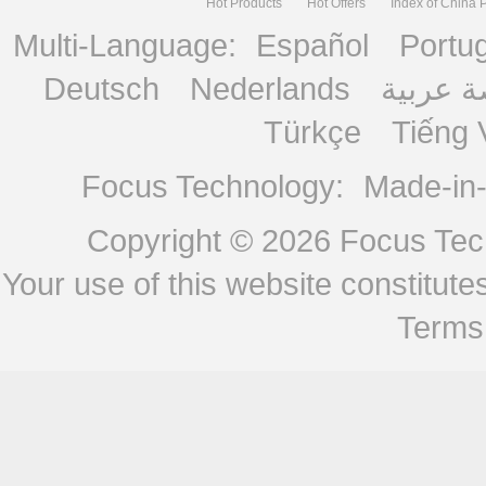
Hot Products
Hot Offers
Index of China 
Multi-Language:
Español
Portu
Deutsch
Nederlands
منصة ع
Türkçe
Tiếng 
Focus Technology:
Made-in
Copyright © 2026
Focus Tech
Your use of this website constitu
Terms