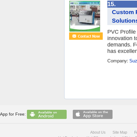
15.
Custom P
Solution
PVC Profile
innovation t
demands. Fo
has excellent
Company:
Suz
App for Free:
About Us
Site Map
F