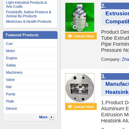
Light Industrial Products &
2.
Arts-Crafts
Foodstuffs, Native Produce &
Extrusion
Animal By-Products
Compatib
Medicines & Health Products
Product Des
Featured Products
Tube Extrud
Pipe Formin
Can
Pressure No
Motor
Engine
Company:
Zha
Safety
Machinery
3.
Valve
Manufact
Net
Heatsink
Pump
Plate
1.Product D
Aluminum Ex
Device
Extrusion M
More
Heatsink Alu