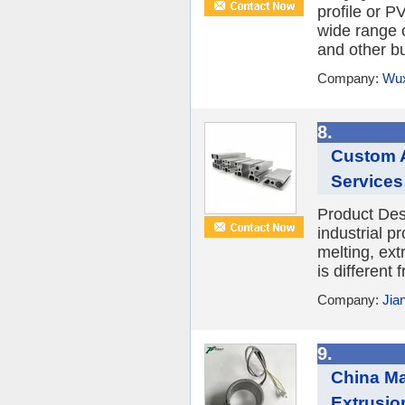
profile or P
wide range o
and other bu
Company:
Wux
8.
Custom A
Services
Product Desc
industrial p
melting, ext
is different
Company:
Jia
9.
China Ma
Extrusio