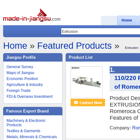
Home
Home
»
Featured Products
»
Extrusion
Jiangsu Profile
Product List
General Survey
1.
Maps of Jiangsu
110/220 
Economic Position
Agriculture & Industry
of Romer
Foreign Trade
FDI & Overseas Investment
Product D
EXTRUSION
Romeroca C
Famous Export Brand
Features of
Machinery & Electronic
Products
Company:
Rom
Textiles & Garments
Metals, Minerals & Chemicals