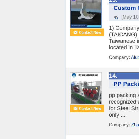
Custom O
[May 10
1) Company
(TAICANG) C
Taiwanese i
located in T
Company:
Alu
14.
PP Packi
pp packing 
recognized a
for Steel St
only ...
Company:
Zha