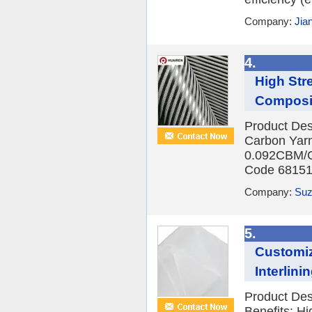
Company:
Jia
4.
High Str
Composi
Product Des
Carbon Yar
0.092CBM/C
Code 681512
Company:
Suz
5.
Customiz
Interlini
Product Des
Benefits: H