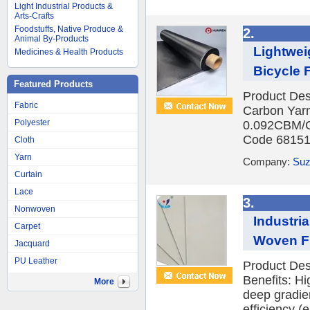
Light Industrial Products &
Arts-Crafts
Foodstuffs, Native Produce &
2.
Animal By-Products
Lightwei
Medicines & Health Products
Bicycle 
Featured Products
Product Des
Fabric
Carbon Yar
Polyester
0.092CBM/C
Code 681512
Cloth
Yarn
Company:
Suz
Curtain
Lace
3.
Nonwoven
Industri
Carpet
Woven Fil
Jacquard
PU Leather
Product Des
Benefits: H
More
deep gradient
efficiency (