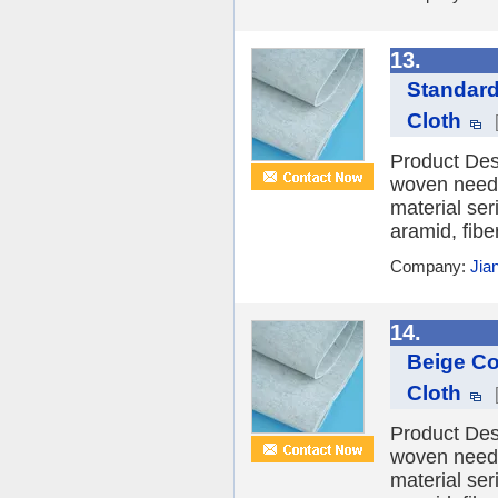
13.
Standard
Cloth
Product Desc
woven needle
material ser
aramid, fibe
Company:
Jia
14.
Beige Co
Cloth
Product Desc
woven needle
material ser