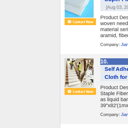
[Aug 03, 2
Product Desc
woven needle
material ser
aramid, fibe
Company:
Jia
10.
Self Adhe
Cloth fo
Product Desc
Staple Fibe
as liquid ba
39''x82'(1m
Company:
Jia