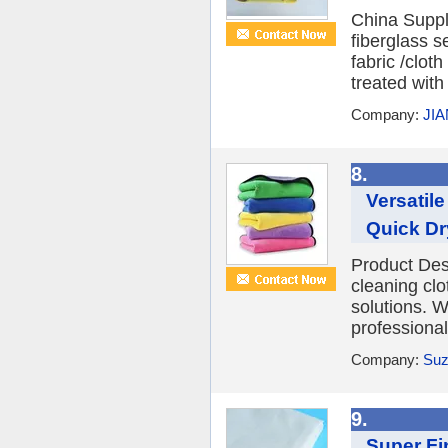
China Supp
fiberglass 
fabric /clot
treated with
Company:
JI
8.
Versatil
Quick Dr
Product Des
cleaning clo
solutions. 
professional
Company:
Suz
9.
Super Fin