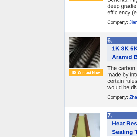
deep gradient
efficiency (
Company:
Jia
6.
1K 3K 6K
Aramid B
The carbon 
made by int
certain rule
would be divi
Company:
Zha
7.
Heat Res
Sealing 