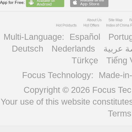
App for Free:
About Us
Site Map
F
Hot Products
Hot Offers
Index of China 
Multi-Language:
Español
Portu
Deutsch
Nederlands
منصة ع
Türkçe
Tiếng 
Focus Technology:
Made-in
Copyright © 2026
Focus Tech
Your use of this website constitu
Terms