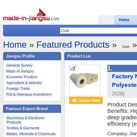
Home
Home
»
Featured Products
»
»
Cloth
Jiangsu Profile
Product List
General Survey
1.
Maps of Jiangsu
Factory
Economic Position
Agriculture & Industry
Polyeste
Foreign Trade
2026]
FDI & Overseas Investment
Product Des
Famous Export Brand
Benefits: H
deep gradient
Machinery & Electronic
Products
efficiency (
Textiles & Garments
Company:
Jia
Metals, Minerals & Chemicals