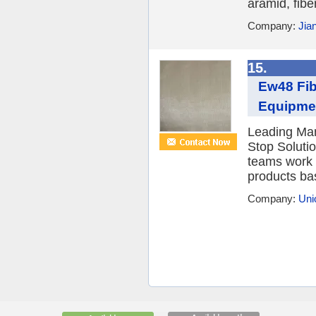
aramid, fibe
Company:
Jia
15.
Ew48 Fib
Equipme
Leading Man
Stop Soluti
teams work 
products ba
Company:
Uni