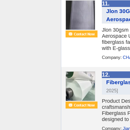
11.
Jlon 30G
Aerospa
Jlon 30gsm 
Aerospace U
fiberglass f
with E-glass
Company:
CH
12.
Fibergla
2025]
Product Desc
craftsmansh
Fiberglass F
designed to 
Company:
Jia