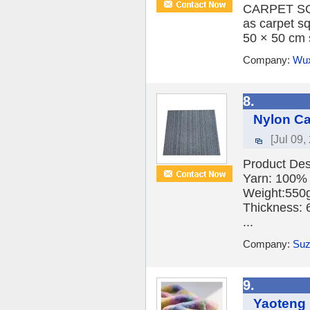
CARPET SQU
as carpet sq
50 × 50 cm s
Company:
Wux
8.
Nylon Ca
[Jul 09,
Product De
Yarn: 100% 
Weight:550
Thickness:
...
Company:
Suz
9.
Yaoteng 