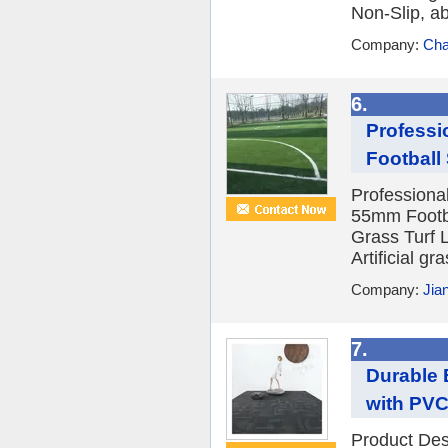
Non-Slip, a
Company:
Cha
6.
Professi
Football 
Professiona
55mm Footbal
Grass Turf 
Artificial gra
Company:
Jia
7.
Durable 
with PVC
Product De