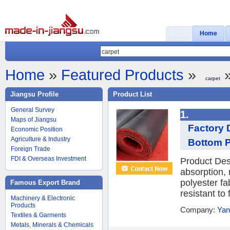
Home
Home
»
Featured Products
»
»
carpet
Jiangsu Profile
Product List
General Survey
1.
Maps of Jiangsu
Factory 
Economic Position
Agriculture & Industry
Bottom Po
Foreign Trade
FDI & Overseas Investment
Product Des
absorption, 
polyester fa
Famous Export Brand
resistant to
Machinery & Electronic
Products
Company:
Yan
Textiles & Garments
Metals, Minerals & Chemicals