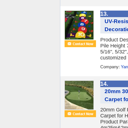
13.
UV-Resis
Decoratio
Product Desc
Pile Height
5/16", 5/32"
customized 
Company:
Yan
14.
20mm 30m
Carpet fo
20mm Golf Pu
Carpet for 
Product Par
4m25m&2m2