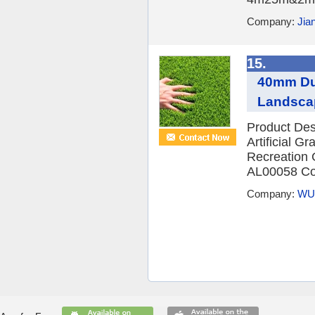
Company:
Jia
15.
40mm Dura
Landsca
Product De
Artificial 
Recreation 
AL00058 Col
Company:
WU