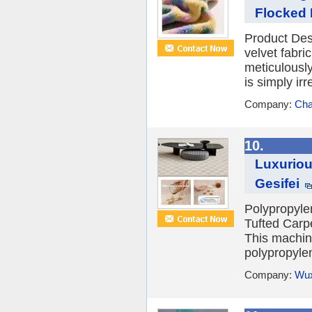
Flocked F
Product Desc
velvet fabric
meticulously
is simply irre
Company:
Cha
10.
Luxuriou
Gesifei
Polypropyle
Tufted Carpe
This machine
polypropyle
Company:
Wux