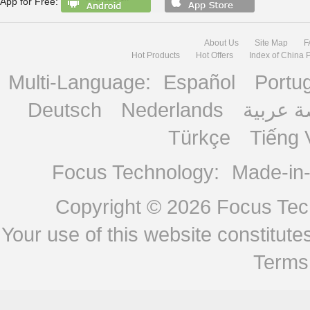
App for Free:
About Us
Site Map
F
Hot Products
Hot Offers
Index of China 
Multi-Language:
Español
Portu
Deutsch
Nederlands
منصة ع
Türkçe
Tiếng 
Focus Technology:
Made-in
Copyright © 2026
Focus Tech
Your use of this website constitu
Terms