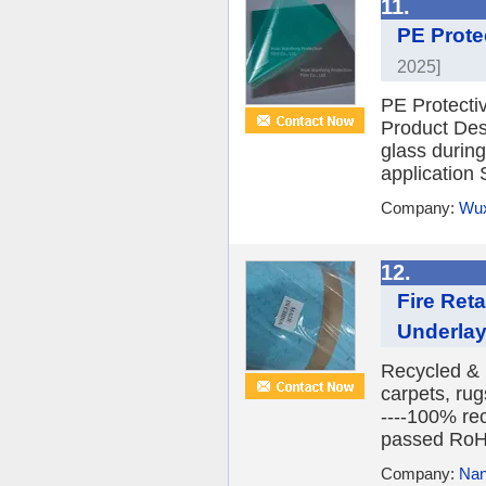
11.
PE Prote
2025]
PE Protecti
Product Desc
glass during
application 
Company:
Wux
12.
Fire Ret
Underlay
Recycled & r
carpets, rugs
----100% rec
passed RoH
Company:
Nan