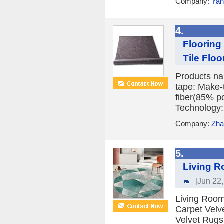
Company:
Yan
4.
Flooring
Tile Floor
Products nam
tape: Make-
fiber(85% p
Technology:
Company:
Zha
5.
Living R
[Jun 22
Living Room
Carpet Velv
Velvet Rugs