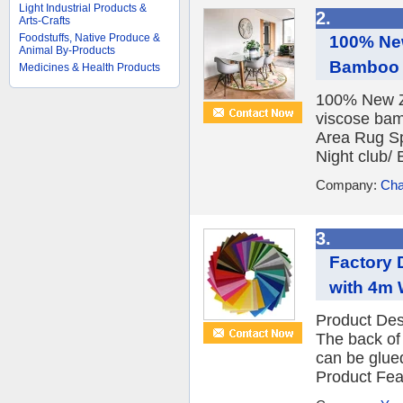
Light Industrial Products &
2.
Arts-Crafts
Foodstuffs, Native Produce &
100% Ne
Animal By-Products
Bamboo C
Medicines & Health Products
100% New Z
viscose bam
Area Rug Sp
Night club/ 
Company:
Cha
3.
Factory 
with 4m 
Product Des
The back of 
can be glue
Product Feat