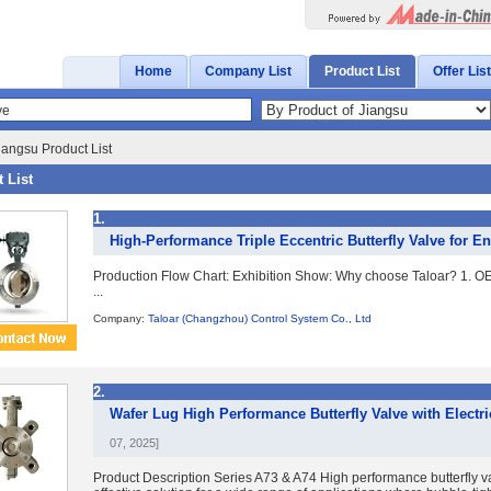
Home
Company List
Product List
Offer List
iangsu Product List
 List
1.
High-Performance Triple Eccentric Butterfly Valve for E
Production Flow Chart: Exhibition Show: Why choose Taloar? 1. O
...
Company:
Taloar (Changzhou) Control System Co., Ltd
2.
Wafer Lug High Performance Butterfly Valve with Electri
07, 2025]
Product Description Series A73 & A74 High performance butterfly va