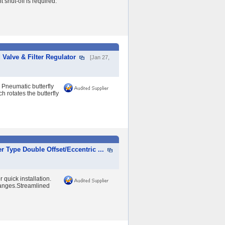
 shut-off is required.
 Valve & Filter Regulator
[Jan 27,
 Pneumatic butterfly
h rotates the butterfly
 Type Double Offset/Eccentric ...
 quick installation.
flanges.Streamlined