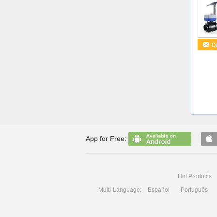
App for Free:
Hot Products
Multi-Language:
Español
Português