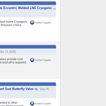
ple Eccentric Welded LNG Cryogenic ...
roduct Name Cryogenic
l Pressure 150Lb -
[Nov 14, 2025]
lves provide cost-
 shut-off is required.
rd Seal Butterfly Valve
[Aug 06,
rested in other