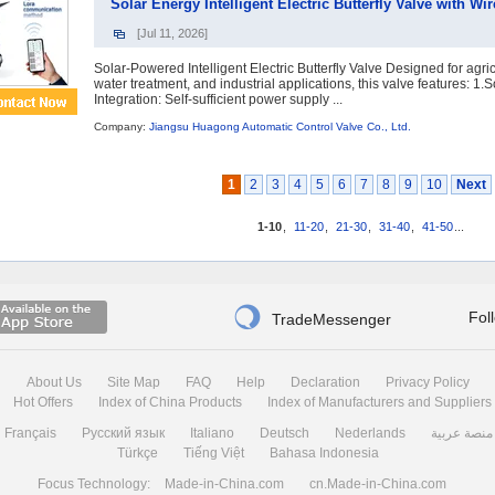
Solar Energy Intelligent Electric Butterfly Valve with 
[Jul 11, 2026]
Solar-Powered Intelligent Electric Butterfly Valve Designed for agricu
water treatment, and industrial applications, this valve features: 1.
Integration: Self-sufficient power supply ...
Company:
Jiangsu Huagong Automatic Control Valve Co., Ltd.
1
2
3
4
5
6
7
8
9
10
Next
1-10
,
11-20
,
21-30
,
31-40
,
41-50
...

Fol
TradeMessenger
About Us
Site Map
FAQ
Help
Declaration
Privacy Policy
Hot Offers
Index of China Products
Index of Manufacturers and Suppliers
Français
Русский язык
Italiano
Deutsch
Nederlands
منصة عربية
Türkçe
Tiếng Việt
Bahasa Indonesia
Focus Technology:
Made-in-China.com
cn.Made-in-China.com