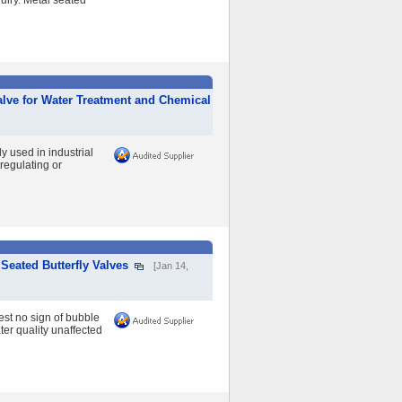
uiry. Metal seated
alve for Water Treatment and Chemical
 used in industrial
regulating or
Seated Butterfly Valves
[Jan 14,
est no sign of bubble
ter quality unaffected