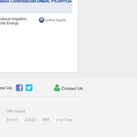
Wireless Controldn100-DN600, Pn10/Pn16
ltural irrigation,
Solar Energy



low Us:
Contact Us
Offer Board
한국어
日本語
हिन्दी
ภาษาไทย