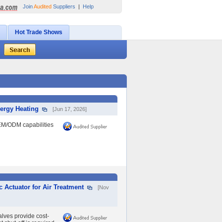
Join
Audited
Suppliers
|
Help
Hot Trade Shows
nergy Heating
[Jun 17, 2026]
EM/ODM capabilities
c Actuator for Air Treatment
[Nov
lves provide cost-