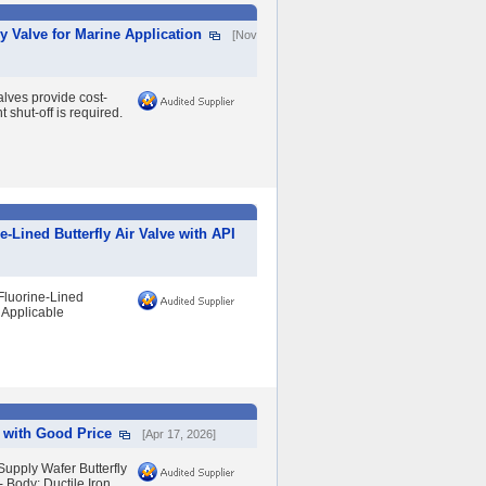
 Valve for Marine Application
[Nov
lves provide cost-
 shut-off is required.
-Lined Butterfly Air Valve with API
Fluorine-Lined
 Applicable
e with Good Price
[Apr 17, 2026]
upply Wafer Butterfly
- Body: Ductile Iron