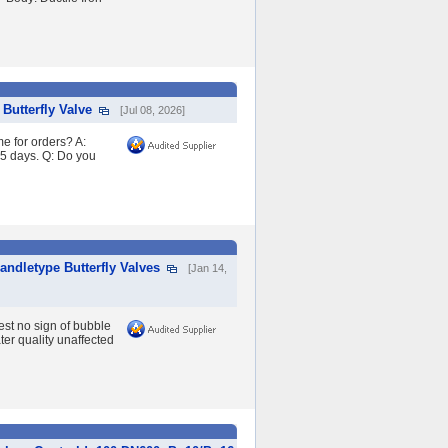
Butterfly Valve
[Jul 08, 2026]
e for orders? A:
45 days. Q: Do you
andletype Butterfly Valves
[Jan 14,
est no sign of bubble
ter quality unaffected