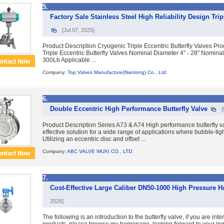
5.
Factory Sale Stainless Steel High Reliability Design Tri
[Jul 07, 2025]
Product Description Cryogenic Triple Eccentric Butterfly Valves P
Triple Eccentric Butterfly Valves Nominal Diameter 4" - 28" Nomina
300Lb Applicable ...
Company:
Top Valves Manufacture(Nantong) Co., Ltd.
6.
Double Eccentric High Performance Butterfly Valve
Product Description Series A73 & A74 High performance butterfly va
effective solution for a wide range of applications where bubble-tight
Utilizing an eccentric disc and offset ...
Company:
ABC VALVE WUXI CO., LTD.
7.
Cost-Effective Large Caliber DN50-1000 High Pressure Ha
2026]
The following is an introduction to the butterfly valve, if you are inte