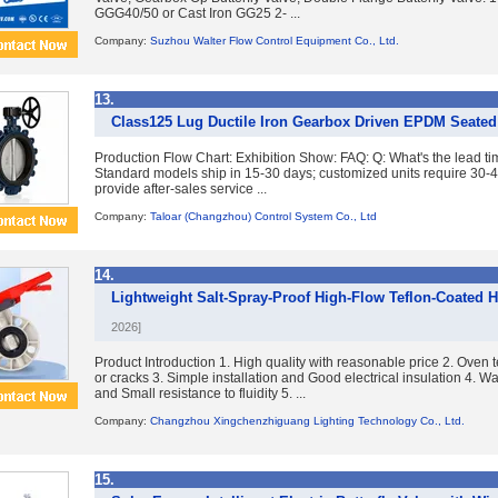
GGG40/50 or Cast Iron GG25 2- ...
Company:
Suzhou Walter Flow Control Equipment Co., Ltd.
13.
Class125 Lug Ductile Iron Gearbox Driven EPDM Seated 
Production Flow Chart: Exhibition Show: FAQ: Q: What's the lead tim
Standard models ship in 15-30 days; customized units require 30-
provide after-sales service ...
Company:
Taloar (Changzhou) Control System Co., Ltd
14.
Lightweight Salt-Spray-Proof High-Flow Teflon-Coated H
2026]
Product Introduction 1. High quality with reasonable price 2. Oven t
or cracks 3. Simple installation and Good electrical insulation 4. Wa
and Small resistance to fluidity 5. ...
Company:
Changzhou Xingchenzhiguang Lighting Technology Co., Ltd.
15.