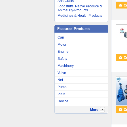
Arts-Crafts
Foodstuffs, Native Produce &
Animal By-Products
Medicines & Health Products
Featured Products
Can
Motor
Engine
Safety
Machinery
Valve
Net
Pump
Plate
Device
More