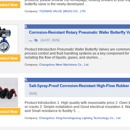
products, please browse my homepage, looking forward to your inq
butterfly valve is the newly-developed ...
Company:
YOONAD VALVE (WUXI) CO., LTD.
8.
Corrosion-Resistant Rotary Pneumatic Wafer Butterfly V
...
[Jul 07, 2026]
Product Introduction Pneumatic Wafer Butterfly Valves are commonly
process control and fluid handling systems as a key component for 
isolating the flow of liquids, gases, and slurries. ...
Company:
Changzhou Meet Machinery Co., Ltd
9.
Salt-Spray-Proof Corrosion-Resistant High-Flow Rubber 
2026]
Product Introduction 1. High quality with reasonable price 2. Oven t
or cracks 3. Simple installation and Good electrical insulation 4. Wa
and Small resistance to fluidity 5. ...
Company:
Changzhou Xingchenzhiguang Lighting Technology Co., Ltd.