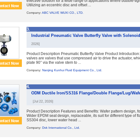
effective solution for a wide range of applications where bubble-tight
Utilizing an eccentric disc and offset ...
Company:
ABC VALVE WUXI CO., LTD.
3.
Industrial Pneumatic Valve Butterfly Valve with Solenoid
2026]
Product Description Pneumatic Butterfly Valve Product Introduction:
valves are valves that use compressed air to drive the actuator, whic
plate 90° via the valve stem to ...
Company:
Nanjing Kunhui Fluid Equipment Co., Ltd.
4.
ODM Ductile Iron/SS316 Flange/Double Flange/Lug/Wafer
[Jul 22, 2026]
Product Description Features and Benefits: Wafer pattern design, for
Wider EPDM seat design, replaceable, its suit for different type of 
SS304 disc, lower water head ...
Company:
Dvk International Co., Ltd.