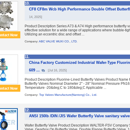
10.
CF8 CF8m Wcb High Performance Double Offset Butterfly
14, 2025]
Product Description Series A73 & A74 High performance butterfly va
effective solution for a wide range of applications where bubble-tight
Utilizing an eccentric disc and offset ...
Company:
ABC VALVE WUXI CO., LTD.
11.
China Factory Customized Industrial Wafer-Type Fluorine
609 ...
[Jul 16, 2025]
Product Description Fluorine-Lined Butterfly Valves Product Name 
Butterfly Valves Nominal Diameter 2" - 28" Nominal Pressure PN16
Temperature -20&deg;C to 180&deg;C Applicable ...
Company:
Top Valves Manufacture(Nantong) Co., Ltd.
12.
ANSI 150lb /DIN /JIS Wafer Butterfly Valve sanitary valv
Wafer Butterfly Valve Product Description WALTER-FSV Company S
Valve, Gearbox Op Butterfly Valve, Double Flange Butterfly Valve. 1