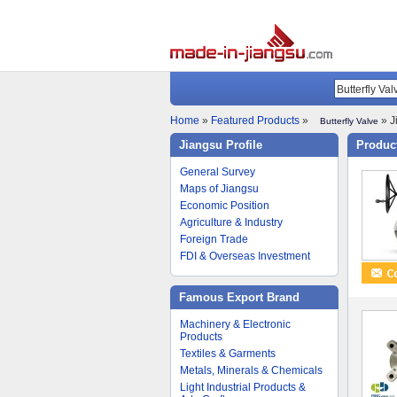
Home
»
Featured Products
»
» J
Butterfly Valve
Jiangsu Profile
Product
General Survey
Maps of Jiangsu
Economic Position
Agriculture & Industry
Foreign Trade
FDI & Overseas Investment
Famous Export Brand
Machinery & Electronic
Products
Textiles & Garments
Metals, Minerals & Chemicals
Light Industrial Products &