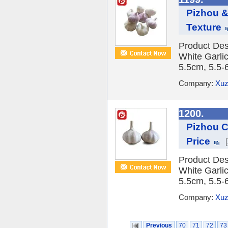
Pizhou &
Texture
Product Des
White Garlic
5.5cm, 5.5-
Company:
Xuz
1200.
Pizhou C
Price
Product Des
White Garlic
5.5cm, 5.5-
Company:
Xuz
Previous
70
71
72
73