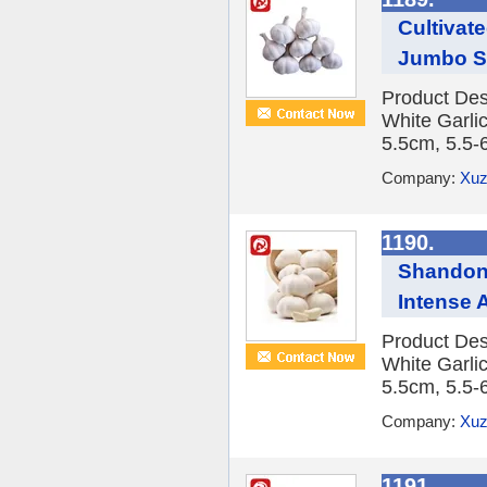
Cultivat
Jumbo S
Product Des
White Garlic
5.5cm, 5.5-
Company:
Xuz
1190.
Shandong
Intense 
Product Des
White Garlic
5.5cm, 5.5-
Company:
Xuz
1191.