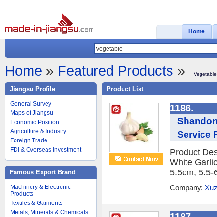
Home
Home
»
Featured Products
»
Vegetable
Jiangsu Profile
Product List
General Survey
1186.
Maps of Jiangsu
Shandong
Economic Position
Agriculture & Industry
Service R
Foreign Trade
FDI & Overseas Investment
Product Des
White Garlic
5.5cm, 5.5-
Famous Export Brand
Machinery & Electronic
Company:
Xuz
Products
Textiles & Garments
Metals, Minerals & Chemicals
1187.