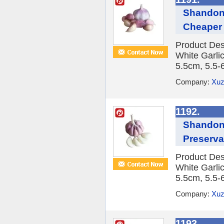
Shandong
Cheaper
Product Des
White Garlic
5.5cm, 5.5-
Company:
Xuz
1192.
Shandong
Preserva
Product Des
White Garlic
5.5cm, 5.5-
Company:
Xuz
1193.