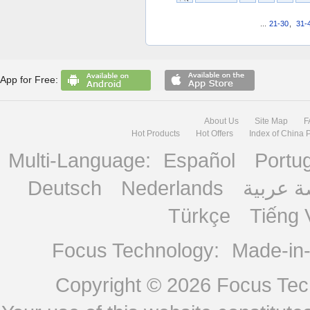
...
21-30
,
31-
App for Free:
About Us
Site Map
F
Hot Products
Hot Offers
Index of China 
Multi-Language:
Español
Portu
Deutsch
Nederlands
منصة ع
Türkçe
Tiếng 
Focus Technology:
Made-in
Copyright © 2026
Focus Tech