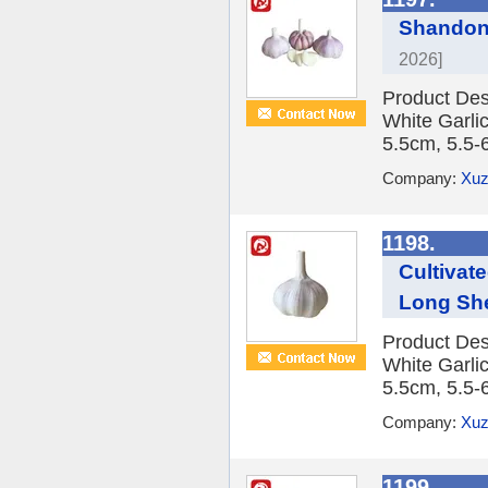
Shandong
2026]
Product Des
White Garlic
5.5cm, 5.5-
Company:
Xuz
1198.
Cultivat
Long She
Product Des
White Garlic
5.5cm, 5.5-
Company:
Xuz
1199.