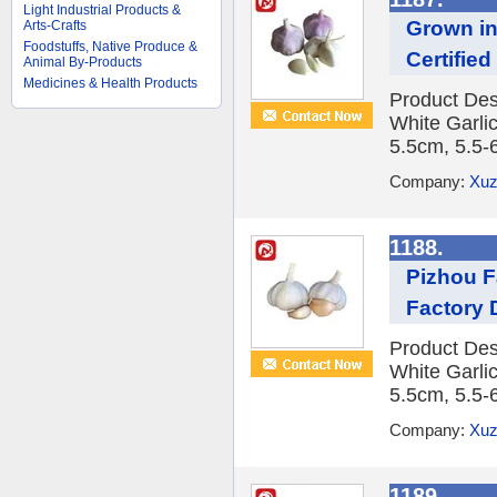
Light Industrial Products &
Grown in
Arts-Crafts
Foodstuffs, Native Produce &
Certified
Animal By-Products
Medicines & Health Products
Product Des
White Garlic
5.5cm, 5.5-
Company:
Xuz
1188.
Pizhou F
Factory 
Product Des
White Garlic
5.5cm, 5.5-
Company:
Xuz
1189.