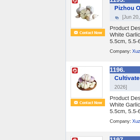
Pizhou O
[Jun 20
Product Des
White Garlic
5.5cm, 5.5-
Company:
Xuz
1196.
Cultivat
2026]
Product Des
White Garlic
5.5cm, 5.5-
Company:
Xuz
1197.