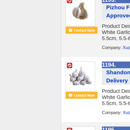
Pizhou F
Approve
Product Des
White Garlic
5.5cm, 5.5-
Company:
Xuz
1194.
Shandong
Delivery
Product Des
White Garlic
5.5cm, 5.5-
Company:
Xuz
1195.