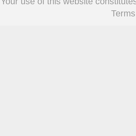
Your use of this website constitu
Terms