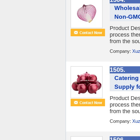
Wholesal
Non-GMO
Product Desc
process them
from the sou
Company:
Xuz
1505.
Catering
Supply f
Product Desc
process them
from the sou
Company:
Xuz
1506.