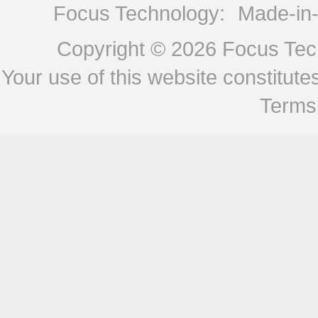
Focus Technology:
Made-in
Copyright © 2026
Focus Tech
Your use of this website constitu
Terms