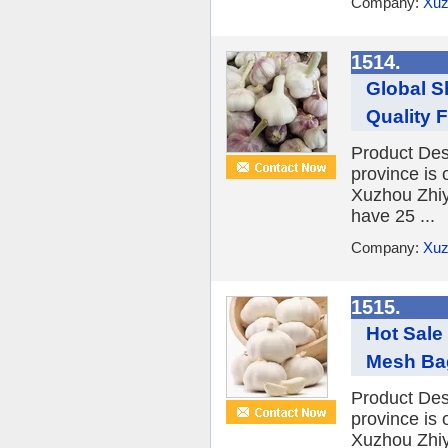
Company:
Xuz
1514.
Global S
Quality F
Product Desc
province is 
Xuzhou Zhiy
have 25 ...
Company:
Xuz
1515.
Hot Sale
Mesh Bag
Product Desc
province is 
Xuzhou Zhiy