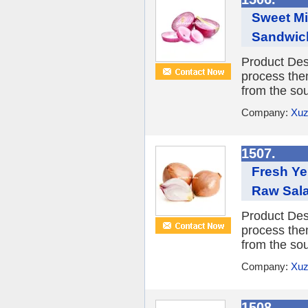
Sweet Mi
Sandwic
Product Desc
process them
from the sou
Company:
Xuz
1507.
Fresh Ye
Raw Sal
Product Desc
process them
from the sou
Company:
Xuz
1508.