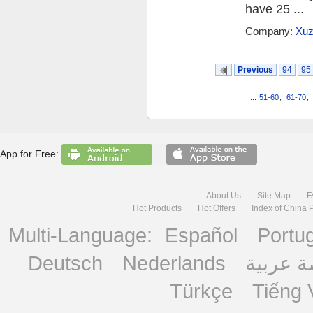
have 25 ...
Company:
Xuz
Previous
94
95
...
51-60
,
61-70
,
App for Free:
About Us
Site Map
F
Hot Products
Hot Offers
Index of China 
Multi-Language:
Español
Portu
Deutsch
Nederlands
منصة ع
Türkçe
Tiếng 