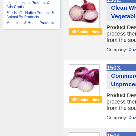
Light Industrial Products &
Clean Wh
Arts-Crafts
Foodstuffs, Native Produce &
Vegetabl
Animal By-Products
Medicines & Health Products
Product Desc
process them
from the sou
Company:
Xuz
1503.
Commerci
Unproce
Product Desc
process them
from the sou
Company:
Xuz
1504.