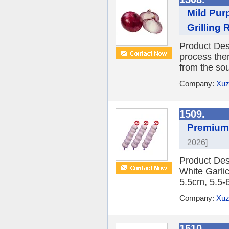
Mild Pur
Grilling
Product Desc
process them
from the sou
Company:
Xuz
1509.
Premium 
2026]
Product Des
White Garlic
5.5cm, 5.5-
Company:
Xuz
1510.