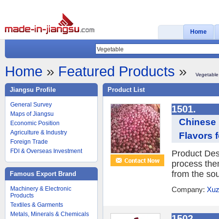
Home
Home
»
Featured Products
»
Vegetable
Jiangsu Profile
Product List
General Survey
1501.
Maps of Jiangsu
Chinese 
Economic Position
Agriculture & Industry
Flavors 
Foreign Trade
FDI & Overseas Investment
Product Desc
process them
from the sou
Famous Export Brand
Machinery & Electronic
Company:
Xuz
Products
Textiles & Garments
Metals, Minerals & Chemicals
1502.