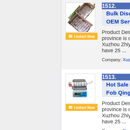
1512.
Bulk Dis
OEM Serv
Product Desc
province is 
Xuzhou Zhiy
have 25 ...
Company:
Xuz
1513.
Hot Sale 
Fob Qing
Product Desc
province is 
Xuzhou Zhiy
have 25 ...