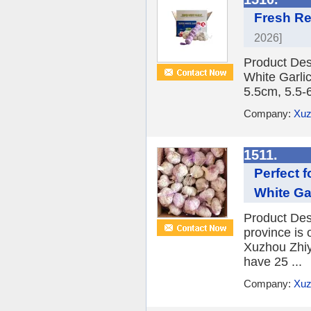
Fresh Re
2026]
Product Des
White Garlic
5.5cm, 5.5-
Company:
Xuz
1511.
Perfect 
White Gar
Product Desc
province is 
Xuzhou Zhiy
have 25 ...
Company:
Xuz