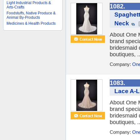
Light Industrial Products &
1082.
Arts-Crafts
Foodstuffs, Native Produce &
Spaghett
Animal By-Products
Neck
Medicines & Health Products
About One M
brand speci
bridesmaid 
boutiques, ..
Company:
One
1083.
Lace A-L
About One M
brand speci
bridesmaid 
boutiques, ..
Company:
One