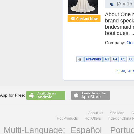
[Apr 15,
About One M
brand speci
bridesmaid 
boutiques, ..
Company:
One
Previous
63
64
65
66
...
21-30
,
31-
App for Free:
About Us
Site Map
F
Hot Products
Hot Offers
Index of China 
Multi-Language:
Español
Portu