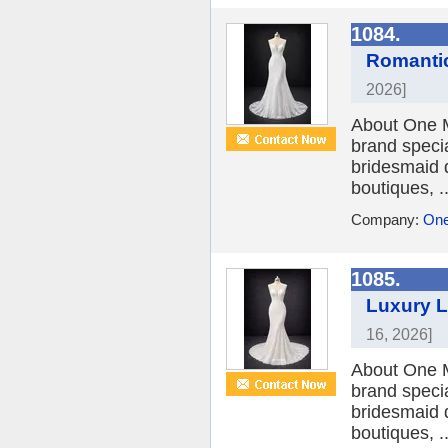
1084.
Romantic
2026]
About One M
brand speci
bridesmaid 
boutiques, ..
Company:
One
1085.
Luxury L
16, 2026]
About One M
brand speci
bridesmaid 
boutiques, ..