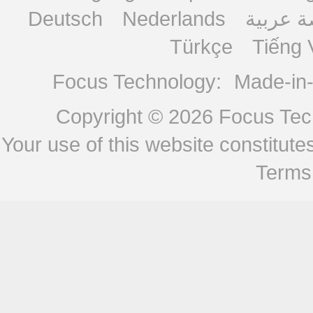
Deutsch
Nederlands
منصة ع
Türkçe
Tiếng 
Focus Technology:
Made-in
Copyright © 2026
Focus Tech
Your use of this website constitu
Terms