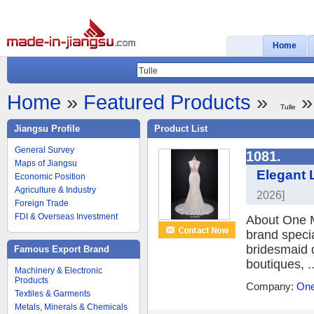
Home
Home
»
Featured Products
»
»
Tulle
Jiangsu Profile
Product List
General Survey
1081.
Maps of Jiangsu
Elegant 
Economic Position
Agriculture & Industry
2026]
Foreign Trade
FDI & Overseas Investment
About One M
brand speci
bridesmaid 
Famous Export Brand
boutiques, ..
Machinery & Electronic
Products
Company:
One
Textiles & Garments
Metals, Minerals & Chemicals