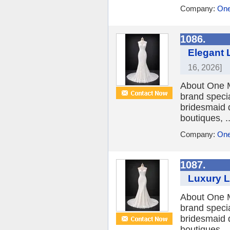
Company:
One
1086.
Elegant 
16, 2026]
About One M
brand speci
bridesmaid 
boutiques, ..
Company:
One
1087.
Luxury L
About One M
brand speci
bridesmaid 
boutiques, ..