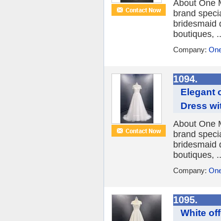
About One M
brand speci
bridesmaid 
boutiques, ..
Company:
One
1094.
Elegant 
Dress wi
About One M
brand speci
bridesmaid 
boutiques, ..
Company:
One
1095.
White of