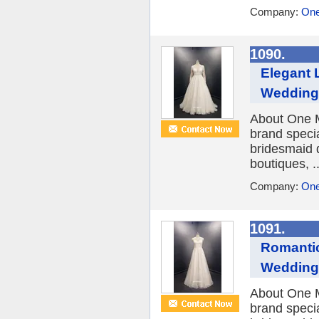
Company:
One
1090.
Elegant 
Wedding
About One M
brand speci
bridesmaid 
boutiques, ..
Company:
One
1091.
Romantic
Wedding
About One M
brand speci