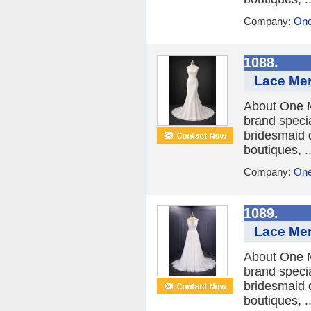
Company:
One
1088.
Lace Mer
About One M
brand speci
bridesmaid 
boutiques, ..
Company:
One
1089.
Lace Mer
About One M
brand speci
bridesmaid 
boutiques, ..