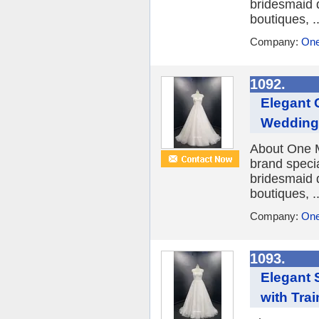
bridesmaid 
boutiques, ..
Company:
One
1092.
Elegant 
Wedding 
About One M
brand speci
bridesmaid 
boutiques, ..
Company:
One
1093.
Elegant 
with Trai