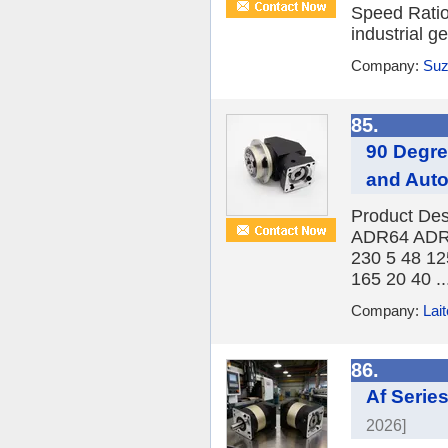
Speed Ratio
industrial g
Company:
Suz
85.
90 Degre
and Aut
Product Desc
ADR64 ADR9
230 5 48 12
165 20 40 ..
Company:
Lait
86.
Af Serie
2026]