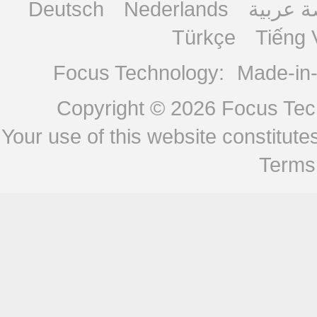
Deutsch
Nederlands
منصة ع
Türkçe
Tiếng 
Focus Technology:
Made-in
Copyright © 2026
Focus Tech
Your use of this website constitu
Terms