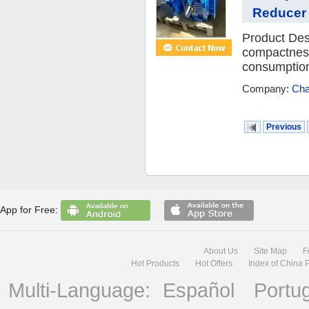
Reducer 
Product Desc
compactness
consumption,
Company:
Cha
Previous
App for Free:
About Us
Site Map
F
Hot Products
Hot Offers
Index of China 
Multi-Language:
Español
Portu