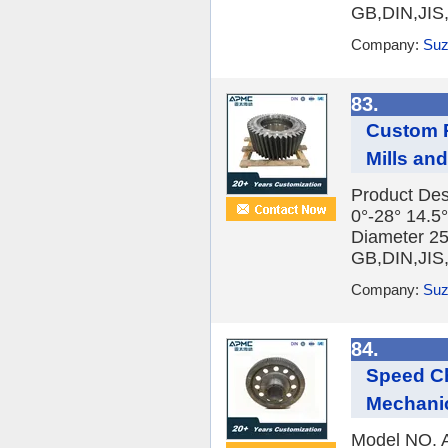
GB,DIN,JIS
Company:
Suz
83.
Custom P
Mills an
Product Des
0°-28° 14.5°
Diameter 2
GB,DIN,JIS
Company:
Suz
84.
Speed Ch
Mechani
Model NO. A