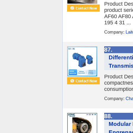
Product Des
product seri
AF60 AF80 
195 4 31 ...
Company:
Lait
87.
Differen
Transmi
Product Desc
compactness
consumption,
Company:
Cha
88.
Modular 
Engrenag