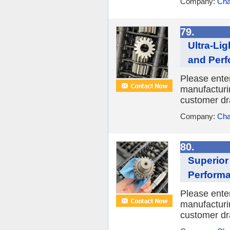
Company:
Cha
79.
Ultra-Li
and Per
Please enter
manufacturin
customer dra
Company:
Cha
80.
Superior
Perform
Please enter
manufacturin
customer dra