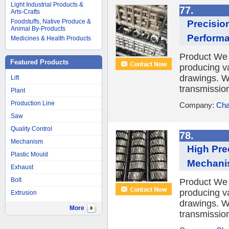
Light Industrial Products &
77.
Arts-Crafts
Foodstuffs, Native Produce &
Precisio
Animal By-Products
Perform
Medicines & Health Products
Product We 
Featured Products
producing v
drawings. W
Lift
transmission
Plant
Production Line
Company:
Cha
Saw
Quality Control
78.
Mechanism
High Pre
Plastic Mould
Mechani
Exhaust
Bolt
Product We 
producing v
Extrusion
drawings. W
More
transmission