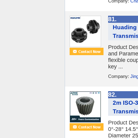
Company:
Cha
81.
Huading 
Transmis
Product Des
and Paramet
flexible cou
key ...
Company:
Jin
82.
2m ISO-3
Transmis
Product Des
0°-28° 14.5°
Diameter 2