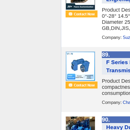
Product Des
0°-28° 14.5°
Diameter 2
GB,DIN,JIS
Company:
Suz
89.
F Series
Transmis
Product Desc
compactness
consumption,
Company:
Cha
90.
Heavy Du