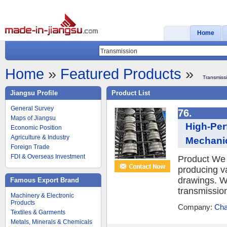
Home
Home
»
Featured Products
»
Transmiss
Jiangsu Profile
Product List
General Survey
76.
Maps of Jiangsu
High-Per
Economic Position
Agriculture & Industry
Mechanic
Foreign Trade
FDI & Overseas Investment
Product We 
producing v
drawings. W
Famous Export Brand
transmission
Machinery & Electronic
Products
Company:
Cha
Textiles & Garments
Metals, Minerals & Chemicals