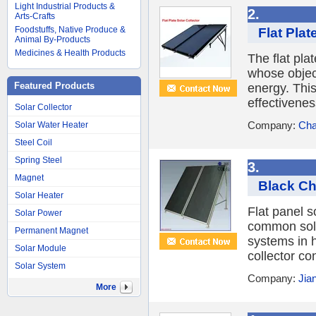
Light Industrial Products &
2.
Arts-Crafts
Foodstuffs, Native Produce &
Flat Plat
Animal By-Products
Medicines & Health Products
The flat plat
whose object
Featured Products
energy. This
effectivenes
Solar Collector
Company:
Cha
Solar Water Heater
Steel Coil
Spring Steel
3.
Magnet
Black Ch
Solar Heater
Flat panel s
Solar Power
common solar
Permanent Magnet
systems in h
Solar Module
collector con
Solar System
Company:
Jia
More