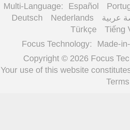
Multi-Language:
Español
Portu
Deutsch
Nederlands
منصة ع
Türkçe
Tiếng 
Focus Technology:
Made-in
Copyright © 2026
Focus Tech
Your use of this website constitu
Terms