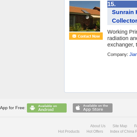
15.
Sunrain 
Collector
Working Prin
radiation an
exchanger, t
Company:
Jia
App for Free:
About Us
Site Map
F
Hot Products
Hot Offers
Index of China 