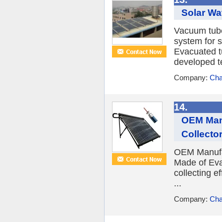
Solar Wa
Vacuum tube 
system for s
Evacuated tu
developed te
Company:
Cha
14.
OEM Manu
Collecto
OEM Manufac
Made of Eva
collecting e
...
Company:
Cha