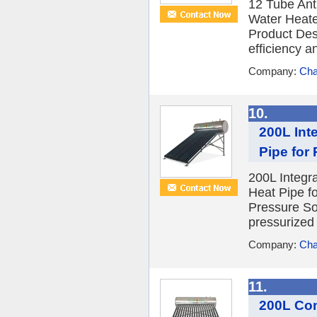
12 Tube Ant
Water Heate
Product Desc
efficiency a
Company:
Cha
10.
200L Int
Pipe for
200L Integr
Heat Pipe f
Pressure So
pressurized 
Company:
Cha
11.
200L Com