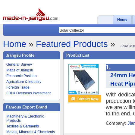
Home
Home
»
Featured Products
»
Solar Coll
Jiangsu Profile
Product List
General Survey
1.
Maps of Jiangsu
24mm He
Economic Position
Agriculture & Industry
Heat Pipe
Foreign Trade
FDI & Overseas Investment
With dedica
production 
we are willi
Famous Export Brand
to the end. 
Machinery & Electronic
Products
Company:
Jia
Textiles & Garments
Metals, Minerals & Chemicals