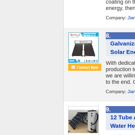
coating on 
energy, then
Company:
Jia
8.
Galvaniz
Solar Ene
With dedica
production 
we are willi
to the end. 
Company:
Jia
9.
12 Tube 
Water He