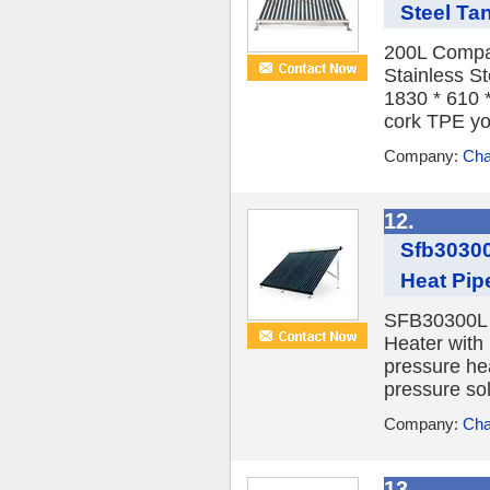
Steel Ta
200L Compac
Stainless S
1830 * 610 *
cork TPE yo
Company:
Cha
12.
Sfb30300
Heat Pip
SFB30300L 3
Heater with
pressure he
pressure sol
Company:
Cha
13.