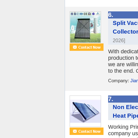
6.
Split Va
Collecto
2026]
With dedica
production 
we are willi
to the end. 
Company:
Jia
7.
Non Elec
Heat Pipe
Working Prin
company use