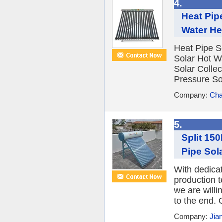
4.
Heat Pip
Water He
Heat Pipe S
Solar Hot W
Solar Colle
Pressure Sol
Company:
Cha
5.
Split 15
Pipe Sola
With dedica
production 
we are willi
to the end. 
Company:
Jia