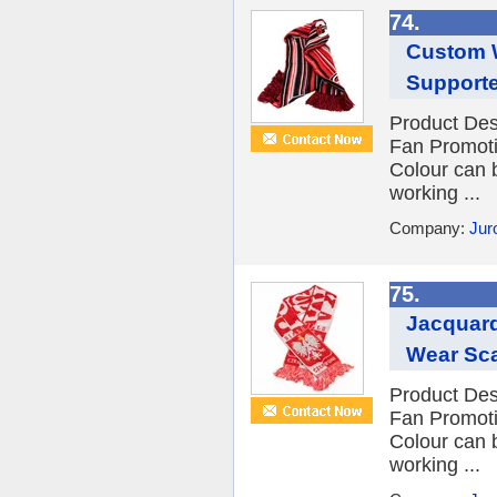
74.
Custom W
Supporte
Product Des
Fan Promot
Colour can 
working ...
Company:
Jur
75.
Jacquard
Wear Sca
Product Des
Fan Promot
Colour can 
working ...