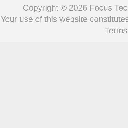
Copyright © 2026
Focus Tech
Your use of this website constitu
Terms