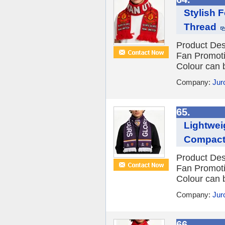
Stylish F
Thread
Product Des
Fan Promot
Colour can 
Company:
Jur
65.
Lightwei
Compact
Product Des
Fan Promot
Colour can 
Company:
Jur
66.