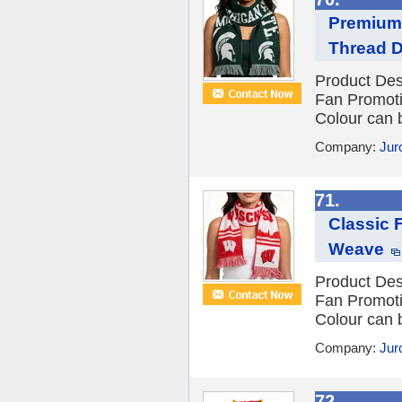
Premium 
Thread D
Product Des
Fan Promot
Colour can 
Company:
Jur
71.
Classic 
Weave
Product Des
Fan Promot
Colour can 
Company:
Jur
72.