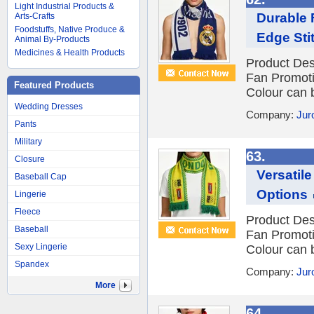
Light Industrial Products &
Durable 
Arts-Crafts
Foodstuffs, Native Produce &
Edge Sti
Animal By-Products
Medicines & Health Products
Product Des
Fan Promot
Featured Products
Colour can 
Wedding Dresses
Company:
Jur
Pants
Military
63.
Closure
Versatil
Baseball Cap
Options
Lingerie
Fleece
Product Des
Baseball
Fan Promot
Sexy Lingerie
Colour can 
Spandex
Company:
Jur
More
64.