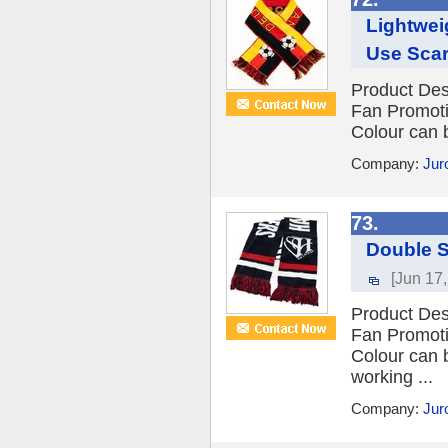
Lightwei
Use Scar
Product Des
Fan Promot
Colour can 
Company:
Jur
73.
Double S
[Jun 17
Product Des
Fan Promot
Colour can 
working ...
Company:
Jur