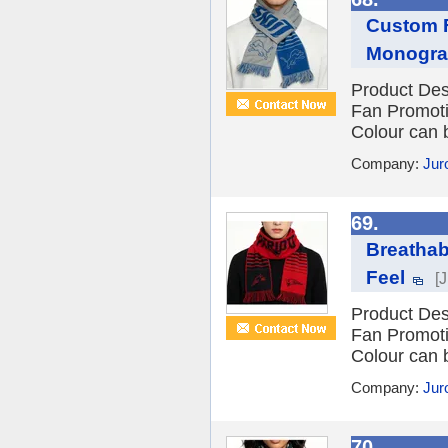
Custom F
Monogr
Product Des
Fan Promot
Colour can 
Company:
Jur
69.
Breathab
Feel
[
Product Des
Fan Promot
Colour can 
Company:
Jur
70.