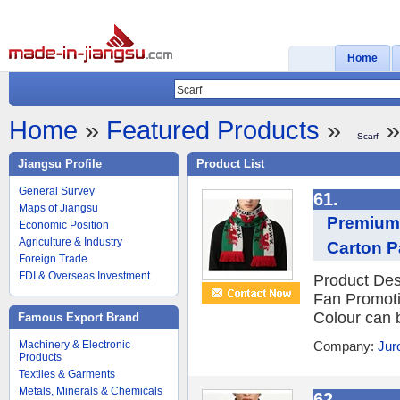
Home
Home
»
Featured Products
»
»
Scarf
Jiangsu Profile
Product List
General Survey
61.
Maps of Jiangsu
Premium 
Economic Position
Agriculture & Industry
Carton 
Foreign Trade
FDI & Overseas Investment
Product Des
Fan Promot
Colour can 
Famous Export Brand
Machinery & Electronic
Company:
Jur
Products
Textiles & Garments
Metals, Minerals & Chemicals
62.