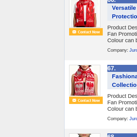
Versatil
Protecti
Product Des
Fan Promot
Colour can 
Company:
Jur
67.
Fashionab
Collecti
Product Des
Fan Promot
Colour can 
Company:
Jur
68.