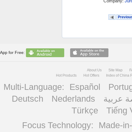
Company:
Jur
Previou
App for Free:
About Us
Site Map
F
Hot Products
Hot Offers
Index of China 
Multi-Language:
Español
Portu
Deutsch
Nederlands
منصة ع
Türkçe
Tiếng 
Focus Technology:
Made-in