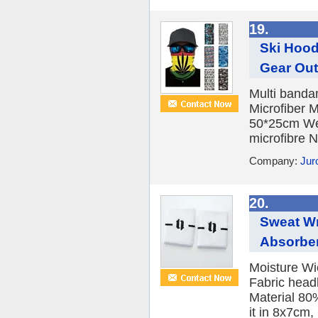
19.
Ski Hood
Gear Ou
Multi banda
Microfiber 
50*25cm Wei
microfibre N
Company:
Jur
20.
Sweat Wr
Absorben
Moisture Wi
Fabric head
Material 80
it in 8x7cm, 