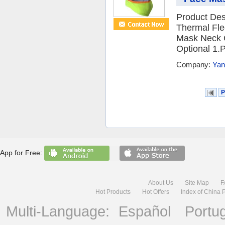
Product Desc
Thermal Fle
Mask Neck C
Optional 1.P
Company:
Yan
P
App for Free:
About Us
Site Map
F
Hot Products
Hot Offers
Index of China 
Multi-Language:
Español
Portu