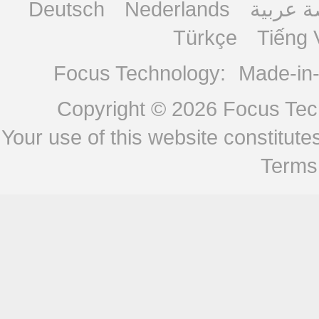
Deutsch
Nederlands
منصة ع
Türkçe
Tiếng 
Focus Technology:
Made-in
Copyright © 2026
Focus Tech
Your use of this website constitu
Terms