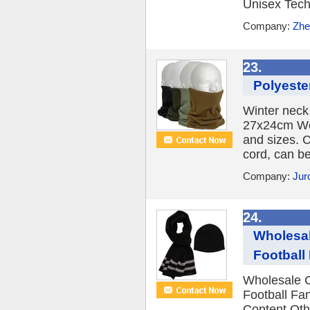
Unisex Tech
Company:
Zhe
23.
Polyeste
Winter neck
27x24cm Wei
and sizes. 
cord, can b
Company:
Jur
24.
Wholesal
Football
Wholesale 
Football Fa
Content Oth