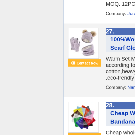
MOQ: 12PCS 
Company:
Juro
27.
100%Wool
Scarf Gl
Warm Set MA
according t
cotton,heavy
,eco-frendly
Company:
Nan
28.
Cheap W
Bandan
Cheap whole