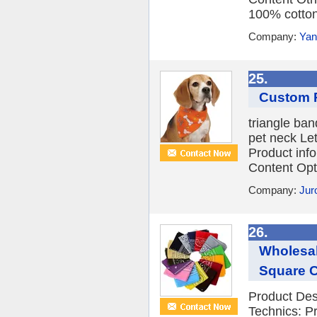
100% cotton
Company:
Yan
25.
Custom P
triangle band
pet neck Let
Product inf
Content Opti
Company:
Jur
26.
Wholesal
Square C
Product Des
Technics: P