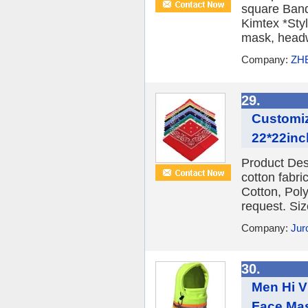
square Ban
Kimtex *Sty
mask, headwe
Company:
ZH
29.
Customiz
22*22in
Product Des
cotton fabr
Cotton, Poly
request. Siz
Company:
Juro
30.
Men Hi Vi
Face Mas