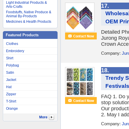
Light Industrial Products &
17.
Arts-Crafts
Foodstuffs, Native Produce &
Wholesal
Animal By-Products
OEM Prin
Medicines & Health Products
Detailed Ph
Featured Products
Jurong Roya
Crown Access
Clothes
Embroidery
Company:
Jur
Shirt
Polybag
18.
Satin
Trendy S
Jacket
Festival
Hat
Zipper
FAQ 1. Do y
T-Shirt
stop solutio
Our product
Orange
2. May I add
More
Company:
Jur