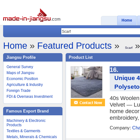
Home
Home
»
Featured Products
»
»
Scarf
Jiangsu Profile
Product List
General Survey
16.
Maps of Jiangsu
Unique 4
Economic Position
Agriculture & Industry
Polyseto
Foreign Trade
FDI & Overseas Investment
40s Woolen 
Velvet — Lu
home decor: 
Famous Export Brand
embroidery, 
Machinery & Electronic
Products
Company:
Cha
Textiles & Garments
Metals, Minerals & Chemicals