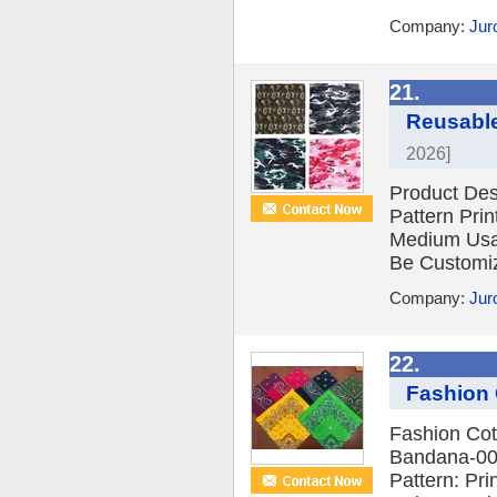
Company:
Jur
21.
Reusable
2026]
Product Des
Pattern Pri
Medium Usa
Be Customiz
Company:
Jur
22.
Fashion 
Fashion Cot
Bandana-002
Pattern: Pri