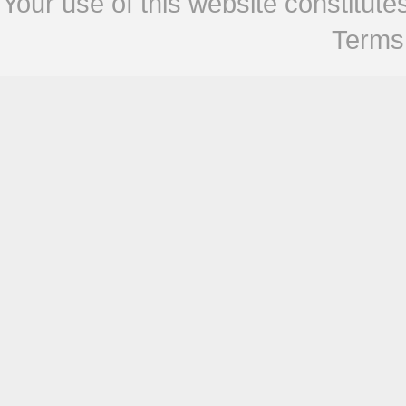
Your use of this website constitu
Terms