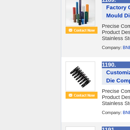
Factory 
Mould Di
Precise Com
Product Des
Stainless St
Company:
BNE
1190.
Customiz
Die Comp
Precise Com
Product Des
Stainless St
Company:
BNE
1191.