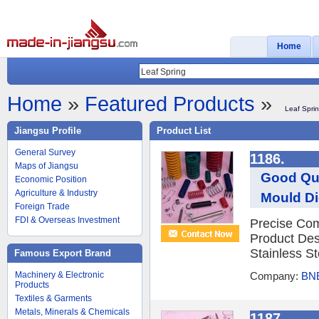
Home
Home
»
Featured Products
»
Leaf Spri
Jiangsu Profile
Product List
General Survey
1186.
Maps of Jiangsu
Good Qua
Economic Position
Agriculture & Industry
Mould Di
Foreign Trade
FDI & Overseas Investment
Precise Com
Product Des
Stainless St
Famous Export Brand
Machinery & Electronic
Company:
BNE
Products
Textiles & Garments
Metals, Minerals & Chemicals
1187.