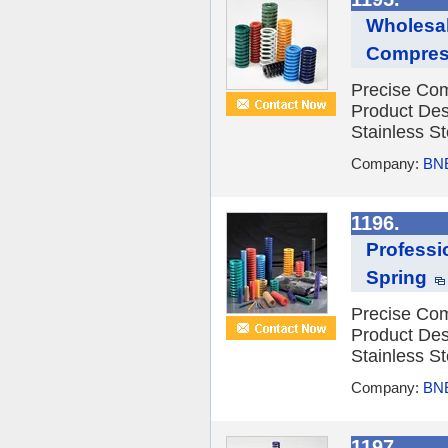
Wholesal
Compress
Precise Com
Product Des
Stainless St
Company:
BNE
1196.
Professi
Spring
Precise Com
Product Des
Stainless St
Company:
BNE
1197.