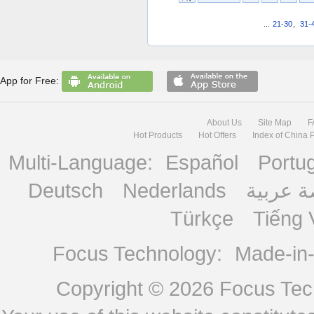
...
21-30
,
31-
App for Free:
About Us
Site Map
F
Hot Products
Hot Offers
Index of China 
Multi-Language:
Español
Portu
Deutsch
Nederlands
منصة ع
Türkçe
Tiếng 
Focus Technology:
Made-in
Copyright © 2026
Focus Tech