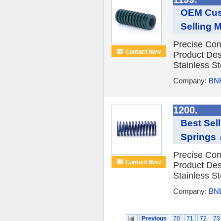
OEM Cust
Selling 
Precise Com
Product Des
Stainless St
Company:
BNE
1200.
Best Sel
Springs
Precise Com
Product Des
Stainless St
Company:
BNE
Previous
70
71
72
73