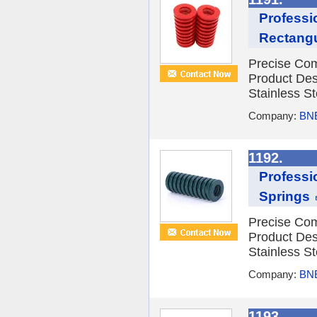
Professi
Rectangu
Precise Com
Product Des
Stainless St
Company:
BNE
1192.
Professi
Springs
Precise Com
Product Des
Stainless St
Company:
BNE
1193.