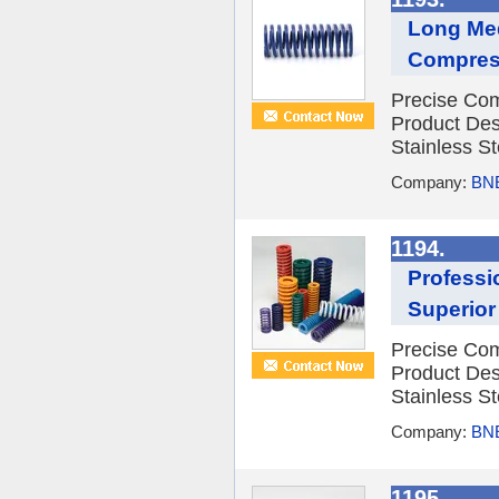
Long Me
Compress
Precise Com
Product Des
Stainless St
Company:
BNE
1194.
Professi
Superior
Precise Com
Product Des
Stainless St
Company:
BNE
1195.