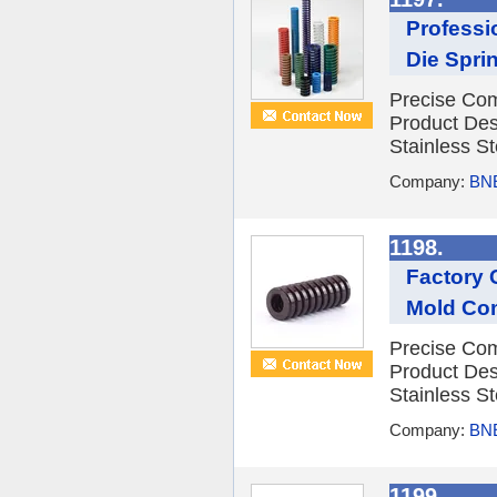
Professi
Die Spri
Precise Com
Product Des
Stainless St
Company:
BNE
1198.
Factory 
Mold Co
Precise Com
Product Des
Stainless St
Company:
BNE
1199.