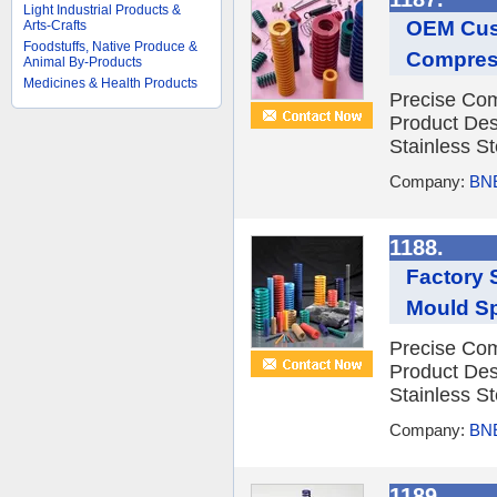
Light Industrial Products &
OEM Cust
Arts-Crafts
Foodstuffs, Native Produce &
Compres
Animal By-Products
Medicines & Health Products
Precise Com
Product Des
Stainless St
Company:
BNE
1188.
Factory 
Mould Sp
Precise Com
Product Des
Stainless St
Company:
BNE
1189.