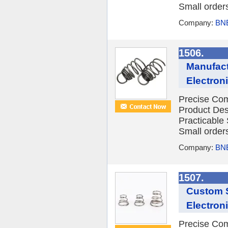
Small orders
Company:
BNE
1506.
Manufact
Electron
Precise Com
Product Des
Practicable
Small orders
Company:
BNE
1507.
Custom S
Electron
Precise Com