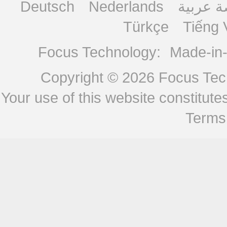
Deutsch
Nederlands
منصة ع
Türkçe
Tiếng 
Focus Technology:
Made-in
Copyright © 2026
Focus Tech
Your use of this website constitu
Terms