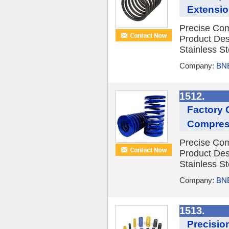
Extensio
Precise Com
Product Des
Stainless St
Company:
BNE
1512.
Factory 
Compres
Precise Com
Product Des
Stainless St
Company:
BNE
1513.
Precisio