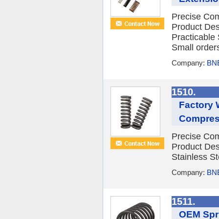
Precise Com
Product Des
Practicable
Small orders
Company:
BNE
1510.
Factory 
Compress
Precise Com
Product Des
Stainless St
Company:
BNE
1511.
OEM Spri