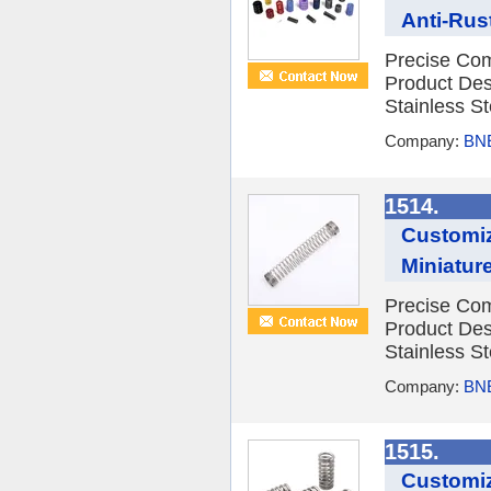
Anti-Rus
Precise Com
Product Des
Stainless St
Company:
BNE
1514.
Customiz
Miniatur
Precise Com
Product Des
Stainless St
Company:
BNE
1515.
Customiz