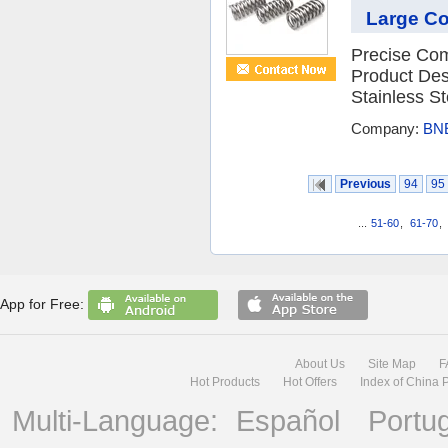
Large C
Precise Com
Product Des
Stainless St
Company:
BNE
Previous
94
95
...
51-60
,
61-70
,
App for Free:
About Us
Site Map
F
Hot Products
Hot Offers
Index of China 
Multi-Language:
Español
Portu