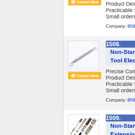
Product Des
Practicable
Small orders
Company:
BNE
1508.
Non-Stan
Tool Ele
Precise Com
Product Des
Practicable
Small orders
Company:
BNE
1509.
Non-Stan
Extensio