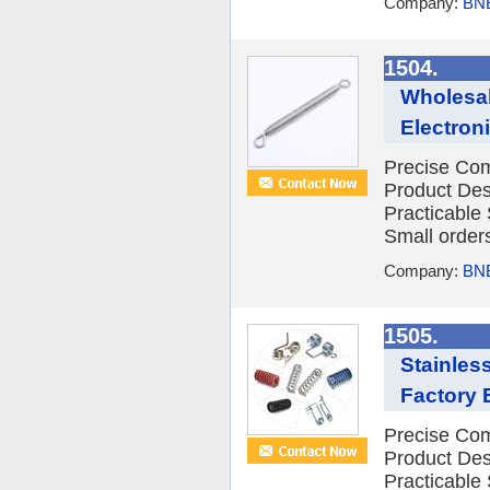
Company:
BNE
1504.
Wholesal
Electron
Precise Com
Product Des
Practicable
Small orders
Company:
BNE
1505.
Stainles
Factory E
Precise Com
Product Des
Practicable