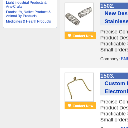
Light Industrial Products &
1502.
Arts-Crafts
Foodstuffs, Native Produce &
New Desi
Animal By-Products
Stainles
Medicines & Health Products
Precise Com
Product Des
Practicable
Small orders
Company:
BNE
1503.
Custom H
Electron
Precise Com
Product Des
Practicable
Small orders