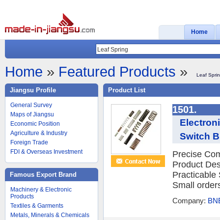
Home
Home
»
Featured Products
»
Leaf Spri
Jiangsu Profile
Product List
General Survey
1501.
Maps of Jiangsu
Electron
Economic Position
Agriculture & Industry
Switch B
Foreign Trade
FDI & Overseas Investment
Precise Com
Product Des
Practicable
Famous Export Brand
Small orders
Machinery & Electronic
Products
Company:
BNE
Textiles & Garments
Metals, Minerals & Chemicals