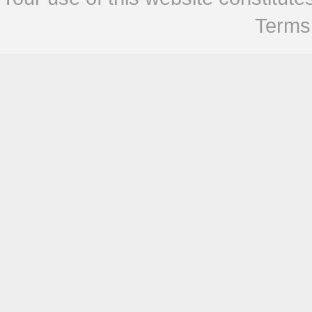
Terms