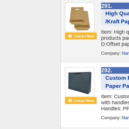
291.
High Qua
/Kraft Pa
Item: High q
products pa
D:Offset pap
Company:
Nan
292.
Custom P
Paper Pa
Item: Custo
with handle
Handles: PP/
Company:
Nan