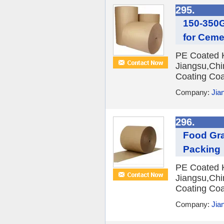
295.
150-350G
for Cem
PE Coated Kr
Jiangsu,Chi
Coating Coa
Company:
Jian
296.
Food Gra
Packing
PE Coated Kr
Jiangsu,Chi
Coating Coa
Company:
Jian