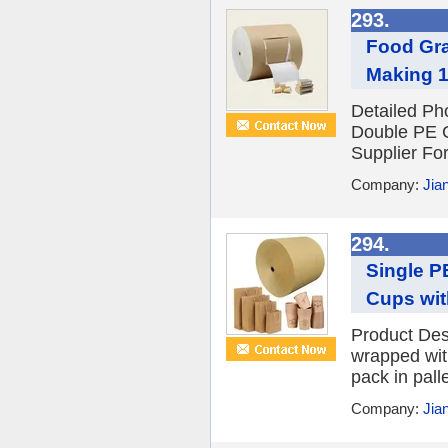
293.
Food Gra
Making 
Detailed P
Double PE C
Supplier Fo
Company:
Jian
294.
Single P
Cups wit
Product Des
wrapped with
pack in palle
Company:
Jian