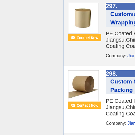
297.
Customi
Wrappin
PE Coated Kr
Jiangsu,Chi
Coating Coa
Company:
Jian
298.
Custom S
Packing
PE Coated Kr
Jiangsu,Chi
Coating Coa
Company:
Jian