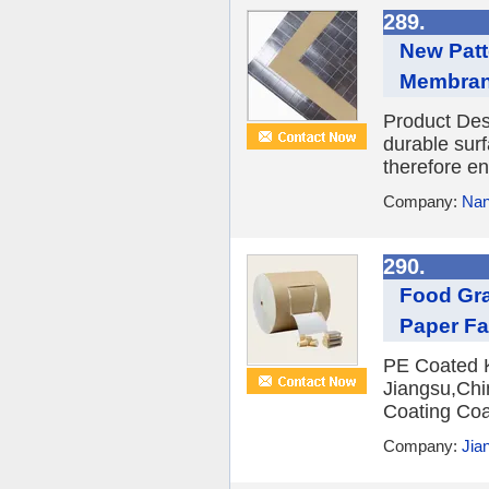
289.
New Patt
Membrane
Product Desc
durable surf
therefore en
Company:
Nan
290.
Food Gra
Paper Fa
PE Coated Kr
Jiangsu,Chi
Coating Coa
Company:
Jian