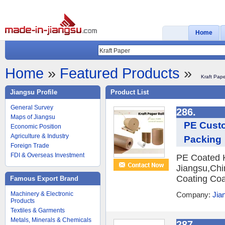
Home
Home
»
Featured Products
»
Kraft Pap
Jiangsu Profile
Product List
General Survey
286.
Maps of Jiangsu
PE Custo
Economic Position
Agriculture & Industry
Packing
Foreign Trade
FDI & Overseas Investment
PE Coated Kr
Jiangsu,Chi
Coating Coa
Famous Export Brand
Machinery & Electronic
Company:
Jian
Products
Textiles & Garments
Metals, Minerals & Chemicals
287.