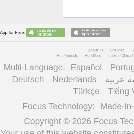
App for Free:
About Us
Site Map
F
Hot Products
Hot Offers
Index of China 
Multi-Language:
Español
Portu
Deutsch
Nederlands
منصة ع
Türkçe
Tiếng 
Focus Technology:
Made-in
Copyright © 2026
Focus Tech
Your use of this website constitu