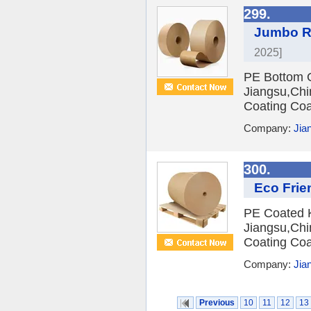
299.
Jumbo Ro
2025]
PE Bottom O
Jiangsu,Chi
Coating Coa
Company:
Jian
300.
Eco Frie
PE Coated Kr
Jiangsu,Chi
Coating Coa
Company:
Jian
Previous
10
11
12
13