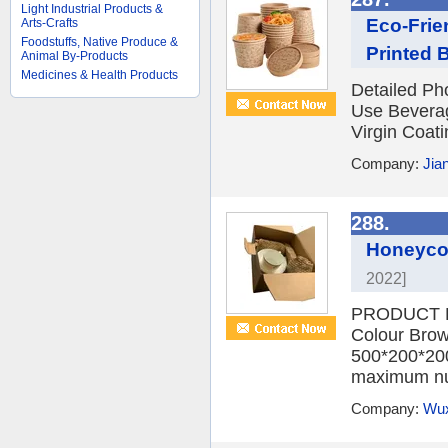
Light Industrial Products &
Eco-Frie
Arts-Crafts
Foodstuffs, Native Produce &
Printed 
Animal By-Products
Medicines & Health Products
Detailed Ph
Use Beverag
Virgin Coati
Company:
Jian
288.
Honeycom
2022]
PRODUCT D
Colour Brow
500*200*200
maximum nu
Company:
Wux