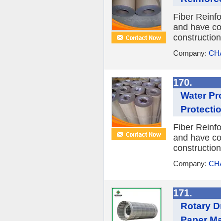
Fiber Reinfo
and have coa
constructio
Company:
CH
170.
Water Pr
Protecti
Fiber Reinfo
and have coa
constructio
Company:
CH
171.
Rotary D
Paper M