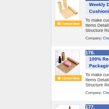
Weekly D
Cushioni
To make cus
Items Detail
Structure R
Company:
Cha
176.
100% Rec
Packagi
To make cus
Items Detail
Structure R
Company:
Cha
177.