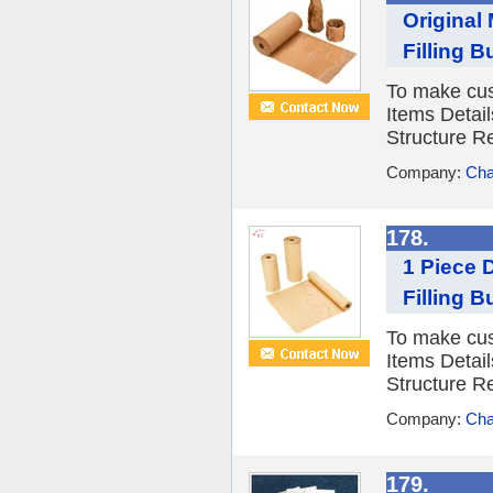
Original
Filling 
To make cus
Items Detail
Structure R
Company:
Cha
178.
1 Piece 
Filling 
To make cus
Items Detail
Structure R
Company:
Cha
179.