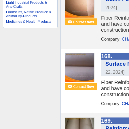
Light Industrial Products &
Arts-Crafts
2024]
Foodstuffs, Native Produce &
Animal By-Products
Fiber Reinfo
Medicines & Health Products
and have coa
constructio
Company:
CH
168.
Surface 
22, 2024]
Fiber Reinfo
and have coa
constructio
Company:
CH
169.
Reinforc