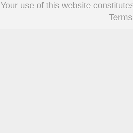
Your use of this website constitu
Terms