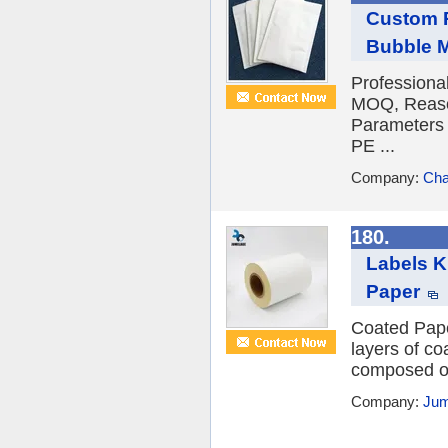
Custom P
Bubble M
Professiona
MOQ, Reason
Parameters 
PE ...
Company:
Cha
180.
Labels K
Paper
Coated Paper
layers of co
composed of 
Company:
Jum