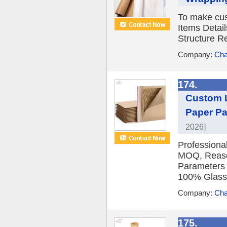
To make cus
Items Detail
Structure R
Company:
Cha
174.
Custom 
Paper Pa
2026]
Professiona
MOQ, Reason
Parameters
100% Glassi
Company:
Cha
175.