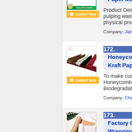
Product Desc
pulping was
physical pro
Company:
Jia
172.
Honeycom
Kraft Pa
To make cus
Honeycomb 
Biodegradab
Company:
Cha
173.
Factory 
Wrapping