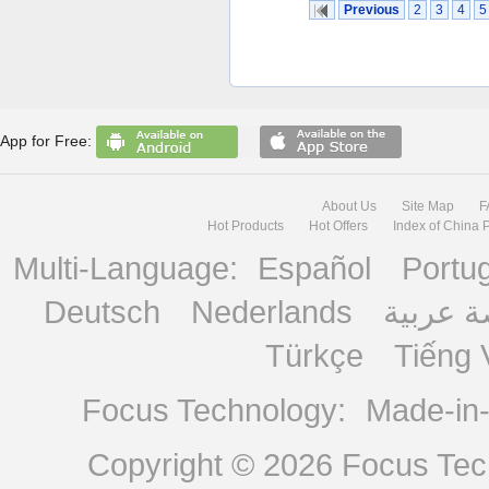
Previous
2
3
4
5
App for Free:
About Us
Site Map
F
Hot Products
Hot Offers
Index of China 
Multi-Language:
Español
Portu
Deutsch
Nederlands
منصة ع
Türkçe
Tiếng 
Focus Technology:
Made-in
Copyright © 2026
Focus Tech