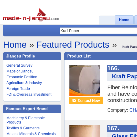
Home
Home
»
Featured Products
»
Kraft Pap
Jiangsu Profile
Product List
General Survey
166.
Maps of Jiangsu
Kraft Pap
Economic Position
Agriculture & Industry
Fiber Reinfo
Foreign Trade
and have coa
FDI & Overseas Investment
constructio
Famous Export Brand
Company:
CH
Machinery & Electronic
Products
167.
Textiles & Garments
Metals, Minerals & Chemicals
Glass Fi