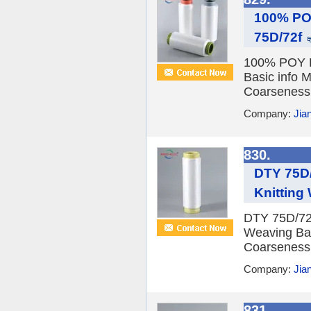
100% POY
75D/72f
100% POY Re
Basic info 
Coarseness F
Company:
Jia
830.
DTY 75D/
Knitting
DTY 75D/72f
Weaving Bas
Coarseness F
Company:
Jia
831.