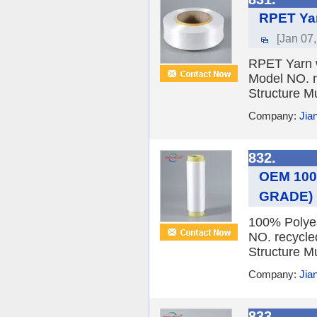
RPET Yar
[Jan 07
RPET Yarn wi
Model NO. r
Structure Mu
Company:
Jia
832.
OEM 100%
GRADE)
100% Polyes
NO. recycle
Structure Mu
Company:
Jia
833.