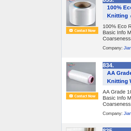
100% Eco
Knitting
100% Eco Re
Basic Info 
Coarseness F
Company:
Jia
834.
AA Grade
Knitting
AA Grade 10
Basic Info 
Coarseness F
Company:
Jia
835.