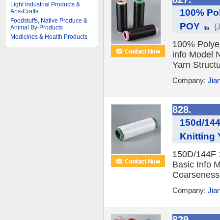
Light Industrial Products &
100% Pol
Arts-Crafts
Foodstuffs, Native Produce &
POY
[
Animal By-Products
Medicines & Health Products
100% Polyes
info Model 
Yarn Structu
Company:
Jia
828.
150d/144
Knitting
150D/144F 1
Basic Info 
Coarseness F
Company:
Jia
829.