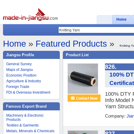
Home
Home
»
Featured Products
»
Knitting Y
Jiangsu Profile
Product List
General Survey
826.
Maps of Jiangsu
100% DTY
Economic Position
Agriculture & Industry
Certifica
Foreign Trade
FDI & Overseas Investment
100% DTY Re
Info Model 
Yarn Structu
Famous Export Brand
Machinery & Electronic
Company:
Jia
Products
Textiles & Garments
Metals, Minerals & Chemicals
827.