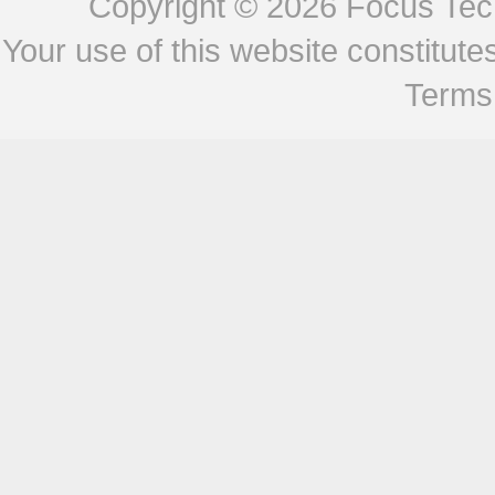
Copyright © 2026
Focus Tech
Your use of this website constitu
Terms