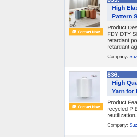
High Ela
Pattern 
Product D
FDY DTY SPE
retardant po
retardant ag
Company:
Suz
836.
High Qua
Yarn for
Product Fea
recycled P E
reutilizatio
Company:
Suz