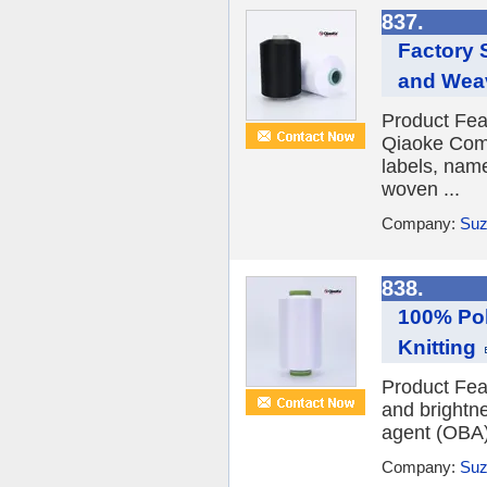
837.
Factory 
and Wea
Product Fea
Qiaoke Comp
labels, nam
woven ...
Company:
Suz
838.
100% Pol
Knitting
Product Fea
and brightne
agent (OBA) 
Company:
Suz