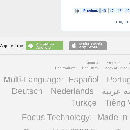
Previous
46
47
48
49
1-10
,
11-
App for Free:
About Us
Site Map
F
Hot Products
Hot Offers
Index of China 
Multi-Language:
Español
Portu
Deutsch
Nederlands
منصة ع
Türkçe
Tiếng 
Focus Technology:
Made-in