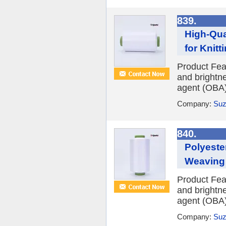
839.
High-Qua
for Knit
Product Fea
and brightne
agent (OBA) 
Company:
Suz
840.
Polyeste
Weaving
Product Fea
and brightne
agent (OBA) 
Company:
Suz