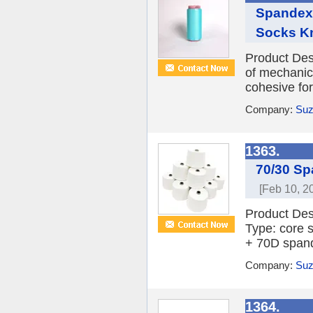
Spandex/
Socks Kn
Product Des
of mechanica
cohesive fo
Company:
Suz
1363.
70/30 Sp
[Feb 10, 2
Product Des
Type: core 
+ 70D spand
Company:
Suz
1364.