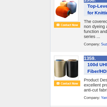
Top-Leve
for Knitt
The covere
non dyeing a
function an
series ...
Company:
Suz
1359.
100d UHM
Fiber/HD
Product Des
excellent pr
anti-cut fabr
Company:
Yan