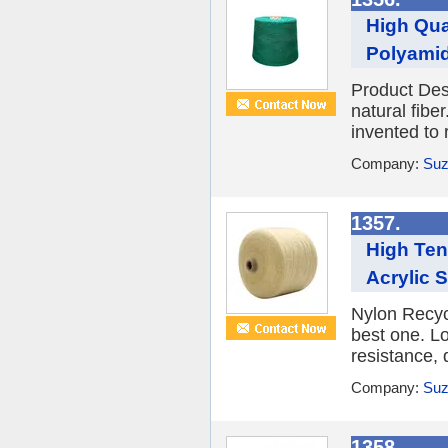
High Qua
Polyamid
Product Desc
natural fibe
invented to 
Company:
Suz
1357.
High Ten
Acrylic S
Nylon Recycl
best one. Lo
resistance, 
Company:
Suz
1358.