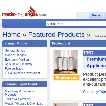
Home
Home
»
Featured Products
»
Knitting Y
Jiangsu Profile
Product List
General Survey
1351.
Maps of Jiangsu
Premium 
Economic Position
Agriculture & Industry
Applicat
Foreign Trade
FDI & Overseas Investment
Product Des
excellent pr
anti-cut fabr
Famous Export Brand
Machinery & Electronic
Company:
Yan
Products
Textiles & Garments
Metals, Minerals & Chemicals
1352.