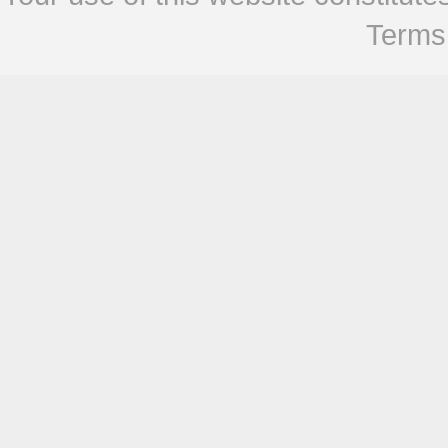
Terms