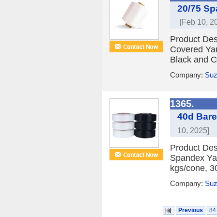
20/75 Sp
[Feb 10, 2
Product Des
Covered Yar
Black and C
Company:
Suz
1365.
40d Bare
10, 2025]
Product Des
Spandex Yar
kgs/cone, 3
Company:
Suz
Previous
84