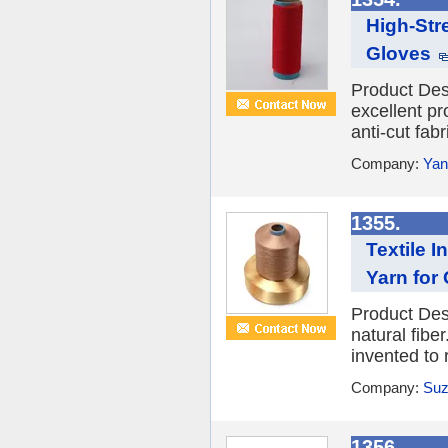
High-Str
Gloves
Product Des
excellent pr
anti-cut fabr
Company:
Yan
1355.
Textile 
Yarn for
Product Desc
natural fibe
invented to 
Company:
Suz
1356.