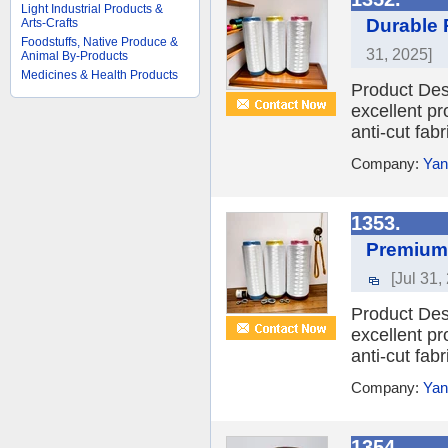
Light Industrial Products &
Durable 
Arts-Crafts
Foodstuffs, Native Produce &
31, 2025]
Animal By-Products
Medicines & Health Products
Product Des
excellent pr
anti-cut fabr
Company:
Yan
1353.
Premium 
[Jul 31,
Product Des
excellent pr
anti-cut fabr
Company:
Yan
1354.