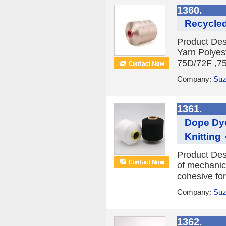
1360.
Recycled
Product Des
Yarn Polyes
75D/72F ,75
Company:
Suz
1361.
Dope Dye
Knitting
Product Des
of mechanica
cohesive fo
Company:
Suz
1362.