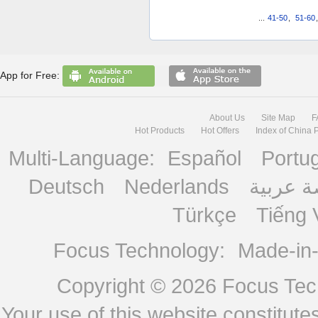
...
41-50
,
51-60
App for Free:
About Us
Site Map
F
Hot Products
Hot Offers
Index of China 
Multi-Language:
Español
Portu
Deutsch
Nederlands
منصة ع
Türkçe
Tiếng 
Focus Technology:
Made-in
Copyright © 2026
Focus Tech
Your use of this website constitu