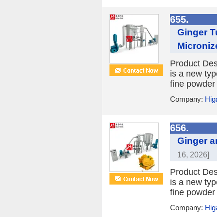
655.
Ginger T
Microniz
Product Desc
is a new typ
fine powder 
Company:
Hig
656.
Ginger a
16, 2026]
Product Desc
is a new typ
fine powder 
Company:
Hig