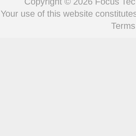
Copyright © 2026
Focus Tech
Your use of this website constitu
Terms