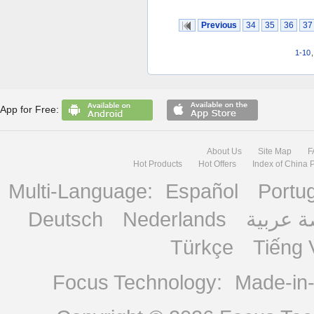
Previous
34
35
36
37
1-10
App for Free:
About Us
Site Map
F
Hot Products
Hot Offers
Index of China 
Multi-Language:
Español
Portu
Deutsch
Nederlands
منصة ع
Türkçe
Tiếng 
Focus Technology:
Made-in