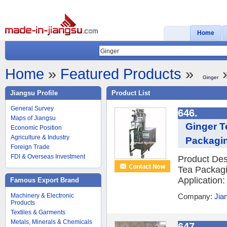
Home
Home
»
Featured Products
»
»
Ginger
Jiangsu Profile
Product List
General Survey
646.
Maps of Jiangsu
Ginger T
Economic Position
Agriculture & Industry
Packagin
Foreign Trade
FDI & Overseas Investment
Product Des
Tea Packagi
Application:
Famous Export Brand
Machinery & Electronic
Company:
Jia
Products
Textiles & Garments
Metals, Minerals & Chemicals
647.