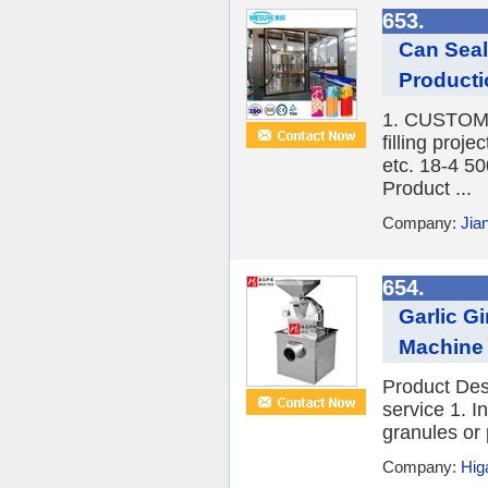
653.
Can Seal
Producti
1. CUSTOME
filling proj
etc. 18-4 
Product ...
Company:
Jia
654.
Garlic G
Machine 
Product Des
service 1. I
granules or 
Company:
Hig