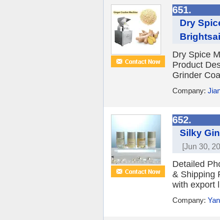
651.
Dry Spic
Brightsai
Dry Spice M
Product Desc
Grinder Coar
Company:
Jia
652.
Silky Gi
[Jun 30, 2
Detailed Ph
& Shipping 
with export 
Company:
Yan