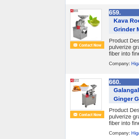
659.
Kava Roo
Grinder 
Product Desc
pulverize gr
fiber into f
Company:
Hig
660.
Galangal
Ginger G
Product Desc
pulverize gr
fiber into f
Company:
Hig