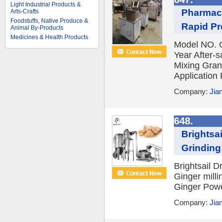
Light Industrial Products &
Pharmace
Arts-Crafts
Foodstuffs, Native Produce &
Rapid Pr
Animal By-Products
Medicines & Health Products
Model NO. 
Year After-
Mixing Gran
Application 
Company:
Jia
648.
Brightsa
Grinding
Brightsail 
Ginger mill
Ginger Powd
Company:
Jia