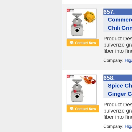
657.
Commerci
Chili Gr
Product Desc
pulverize gr
fiber into f
Company:
Hig
658.
Spice Ch
Ginger Gr
Product Desc
pulverize gr
fiber into f
Company:
Hig