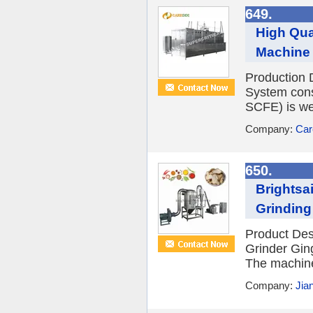
649.
High Qua
Machine
Production 
System cons
SCFE) is wel
Company:
Car
650.
Brightsa
Grinding
Product Des
Grinder Gin
The machine 
Company:
Jia