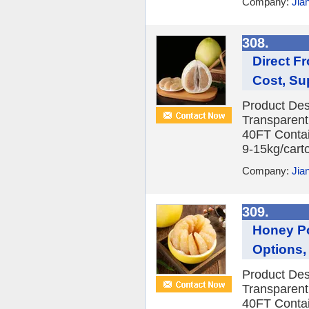
Company:
Jia
308.
Direct F
Cost, Su
Product Des
Transparent
40FT Contai
9-15kg/carto
Company:
Jia
309.
Honey Po
Options, 
Product Des
Transparent
40FT Contai