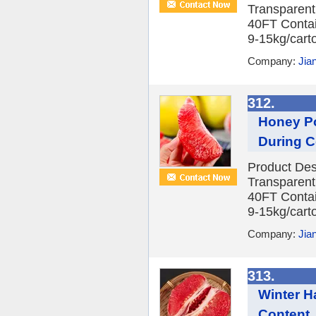
Transparent
40FT Contai
9-15kg/carto
Company:
Jia
312.
Honey Po
During C
Product Des
Transparent
40FT Contai
9-15kg/carto
Company:
Jia
313.
Winter H
Content, 