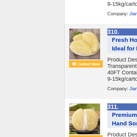
9-15kg/carto
Company:
Jia
310.
Fresh Ho
Ideal fo
Product Des
Transparent
40FT Contai
9-15kg/carto
Company:
Jia
311.
Premium 
Hand Sor
Product Des