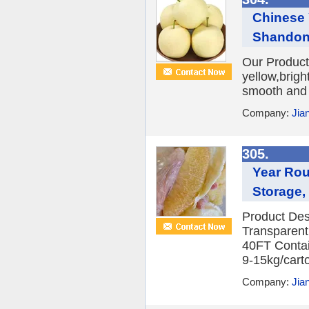
Chinese
Shandong
Our Product
yellow,brigh
smooth and f
Company:
Jia
305.
Year Rou
Storage,
Product Des
Transparent
40FT Contai
9-15kg/carto
Company:
Jia