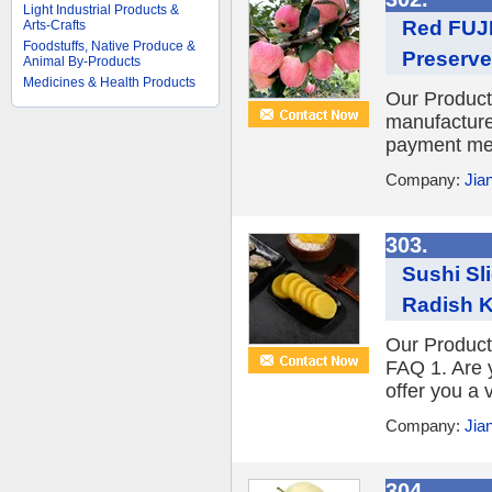
Light Industrial Products &
Red FUJI
Arts-Crafts
Foodstuffs, Native Produce &
Preserve
Animal By-Products
Medicines & Health Products
Our Product
manufacture
payment met
Company:
Jia
303.
Sushi Sl
Radish 
Our Product
FAQ 1. Are 
offer you a 
Company:
Jia
304.