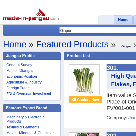
Home
Home
»
Featured Products
»
»
Ginger
Jiangsu Profile
Product List
General Survey
301.
Maps of Jiangsu
High Qua
Economic Position
Agriculture & Industry
Flakes, 
Foreign Trade
FDI & Overseas Investment
item value 
Place of O
FV/001-001 S
Famous Export Brand
Machinery & Electronic
Company:
Jia
Products
Textiles & Garments
Metals, Minerals & Chemicals
302.