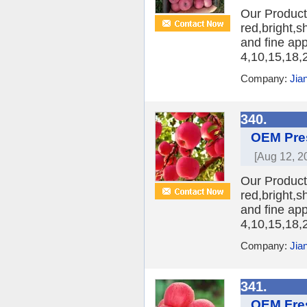
Our Product:
red,bright,s
and fine ap
4,10,15,18,2
Company:
Jia
340.
OEM Pres
[Aug 12, 2
Our Product:
red,bright,s
and fine ap
4,10,15,18,2
Company:
Jia
341.
OEM Fres