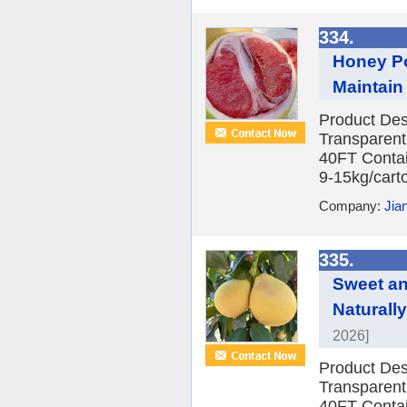
334.
Honey Po
Maintain
Product Des
Transparent
40FT Contai
9-15kg/carto
Company:
Jia
335.
Sweet an
Naturall
2026]
Product Des
Transparent
40FT Contai