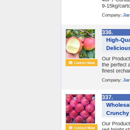
9-15kg/carto
Company:
Jia
336.
High-Qua
Delicious
Our Product
the perfect 
finest orcha
Company:
Jia
337.
Wholesal
Crunchy 
Our Product:
red,bright,s