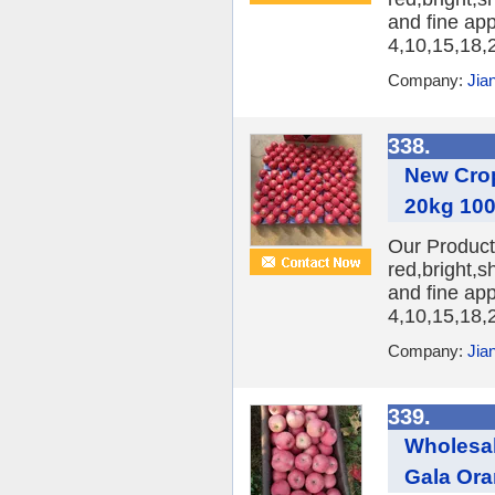
and fine ap
4,10,15,18,2
Company:
Jia
338.
New Crop
20kg 100
Our Product:
red,bright,s
and fine ap
4,10,15,18,2
Company:
Jia
339.
Wholesal
Gala Or