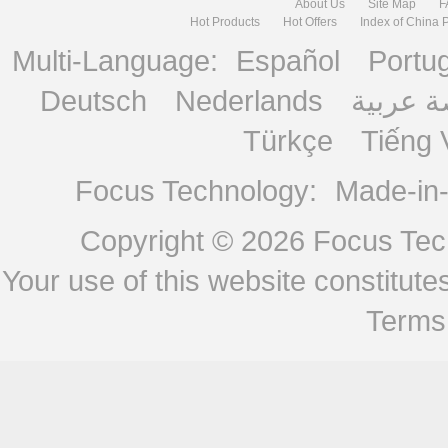
About Us
Site Map
F
Hot Products
Hot Offers
Index of China 
Multi-Language:
Español
Portu
Deutsch
Nederlands
منصة ع
Türkçe
Tiếng 
Focus Technology:
Made-in
Copyright © 2026
Focus Tech
Your use of this website constitu
Terms