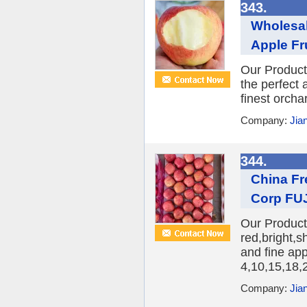
343.
Wholesal
Apple Fr
Our Product
the perfect 
finest orcha
Company:
Jia
344.
China Fr
Corp FUJ
Our Product:
red,bright,s
and fine ap
4,10,15,18,2
Company:
Jia