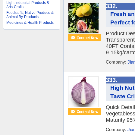
Light Industrial Products &
332.
Arts-Crafts
Foodstuffs, Native Produce &
Fresh an
Animal By-Products
Perfect f
Medicines & Health Products
Product Des
Transparent
40FT Contai
9-15kg/carto
Company:
Jia
333.
High Nutr
Taste Cr
Quick Detai
Vegetables
Maturity 95%
Company:
Jia