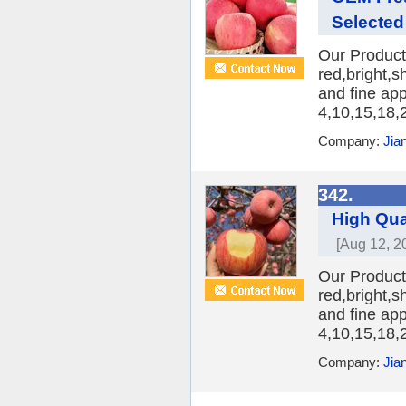
Selected
Our Product:
red,bright,s
and fine ap
4,10,15,18,2
Company:
Jia
342.
High Qua
[Aug 12, 2
Our Product
red,bright,s
and fine ap
4,10,15,18,2
Company:
Jia