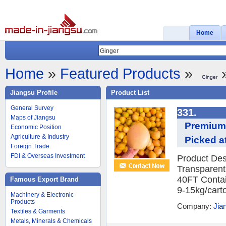
Home
Home
»
Featured Products
»
»
Ginger
Jiangsu Profile
Product List
General Survey
331.
Maps of Jiangsu
Premium 
Economic Position
Agriculture & Industry
Picked at
Foreign Trade
FDI & Overseas Investment
Product Des
Transparent
40FT Contai
Famous Export Brand
9-15kg/carto
Machinery & Electronic
Products
Company:
Jia
Textiles & Garments
Metals, Minerals & Chemicals