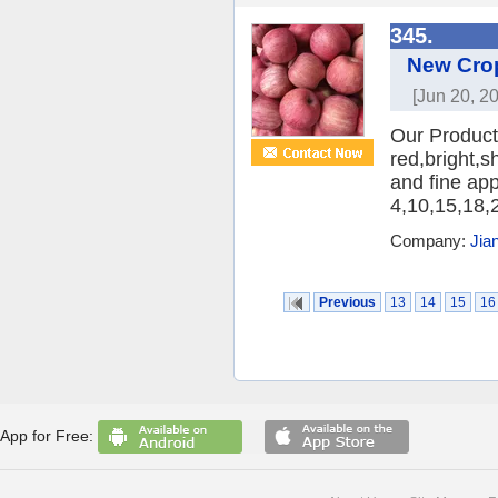
345.
New Crop
[Jun 20, 2
Our Product:
red,bright,s
and fine ap
4,10,15,18,2
Company:
Jia
Previous
13
14
15
16
App for Free: