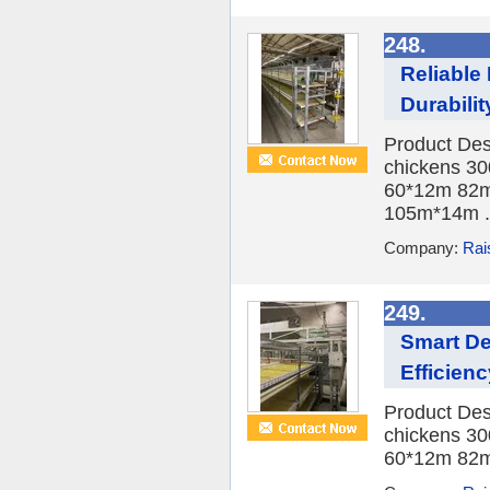
248.
Reliable
Durabilit
Product Des
chickens 30
60*12m 82m
105m*14m .
Company:
Rai
249.
Smart De
Efficienc
Product Des
chickens 30
60*12m 82m*