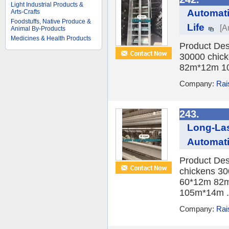
Light Industrial Products &
Automati
Arts-Crafts
Foodstuffs, Native Produce &
Life
[A
Animal By-Products
Medicines & Health Products
Product Des
30000 chick
82m*12m 10
Company:
Rai
243.
Long-Las
Automat
Product Des
chickens 30
60*12m 82m
105m*14m .
Company:
Rai