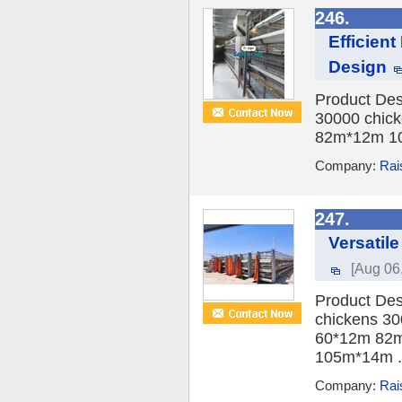
246.
Efficien
Design
Product Des
30000 chick
82m*12m 10
Company:
Rai
247.
Versatil
[Aug 06
Product Des
chickens 30
60*12m 82m
105m*14m .
Company:
Rai