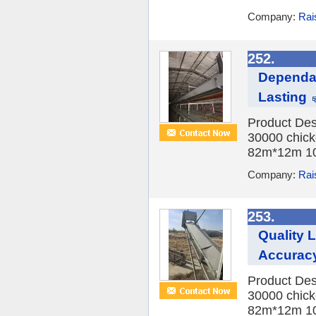
Company:
Rai
252.
Dependab
Lasting
Product Des
30000 chick
82m*12m 10
Company:
Rai
253.
Quality 
Accurac
Product Des
30000 chick
82m*12m 10