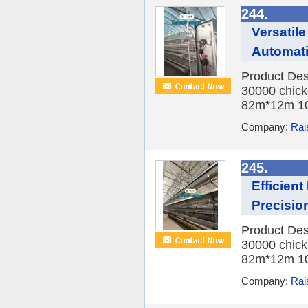
244.
Versatil
Automat
Product Des
30000 chick
82m*12m 10
Company:
Rai
245.
Efficien
Precisio
Product Des
30000 chick
82m*12m 10
Company:
Rai