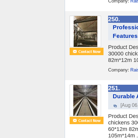
Company:
Rai
250.
Professi
Features
Product Des
30000 chick
82m*12m 10
Company:
Rai
251.
Durable 
[Aug 06
Product Des
chickens 30
60*12m 82m
105m*14m .