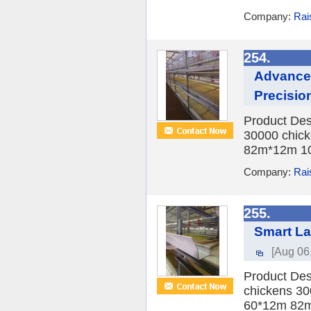
Company:
Rai
254.
Advanced
Precisio
Product Des
30000 chick
82m*12m 10
Company:
Rai
255.
Smart La
[Aug 06
Product Des
chickens 30
60*12m 82m