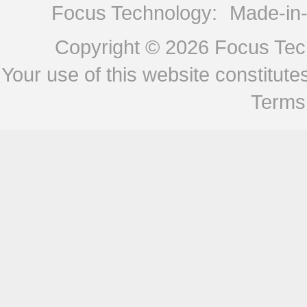
Focus Technology:
Made-in
Copyright © 2026
Focus Tech
Your use of this website constitu
Terms