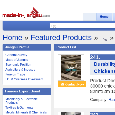
Home
Home
»
Featured Products
»
» 
Egg
Jiangsu Profile
Product List
General Survey
241.
Maps of Jiangsu
Durabili
Economic Position
Agriculture & Industry
Chicken
Foreign Trade
FDI & Overseas Investment
Product Des
30000 chick
82m*12m 10
Famous Export Brand
Machinery & Electronic
Company:
Rai
Products
Textiles & Garments
Metals, Minerals & Chemicals
242.