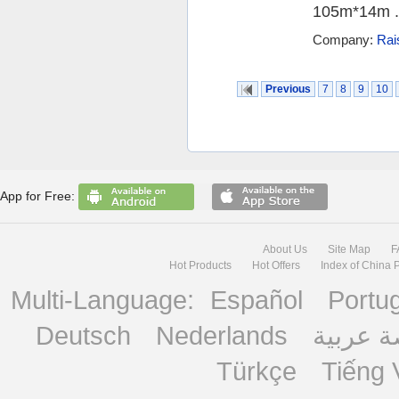
105m*14m .
Company:
Rai
Previous
7
8
9
10
App for Free:
About Us
Site Map
F
Hot Products
Hot Offers
Index of China 
Multi-Language:
Español
Portu
Deutsch
Nederlands
منصة ع
Türkçe
Tiếng 