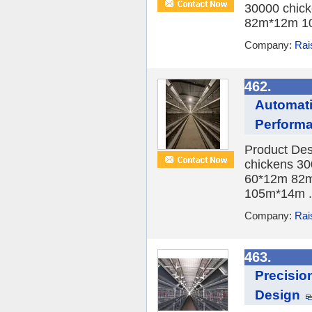
30000 chick
82m*12m 10
Company:
Rai
462.
Automati
Perform
Product Des
chickens 30
60*12m 82m
105m*14m .
Company:
Rai
463.
Precisio
Design