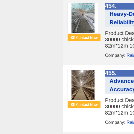
454.
Heavy-Du
Reliabilit
Product Des
30000 chick
82m*12m 10
Company:
Rai
455.
Advanced
Accurac
Product Des
30000 chick
82m*12m 10
Company:
Rai