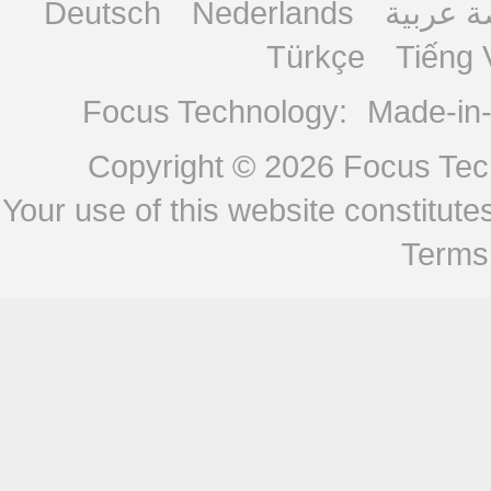
Deutsch
Nederlands
منصة ع
Türkçe
Tiếng 
Focus Technology:
Made-in
Copyright © 2026
Focus Tech
Your use of this website constitu
Terms