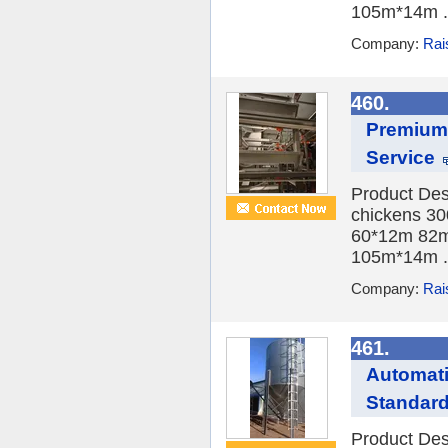
105m*14m .
Company:
Rai
460.
Premium 
Service
Product Des
chickens 30
60*12m 82m
105m*14m .
Company:
Rai
461.
Automati
Standar
Product Des