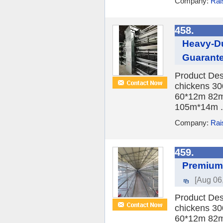
Company:
Rai
458.
Heavy-Du
Guarant
Product Des
chickens 30
60*12m 82m
105m*14m .
Company:
Rai
459.
Premium 
[Aug 06
Product Des
chickens 30
60*12m 82m