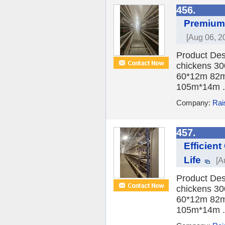
456.
Premium 
[Aug 06, 2
Product Des
chickens 30
60*12m 82m
105m*14m .
Company:
Rai
457.
Efficien
Life
[A
Product Des
chickens 30
60*12m 82m
105m*14m .