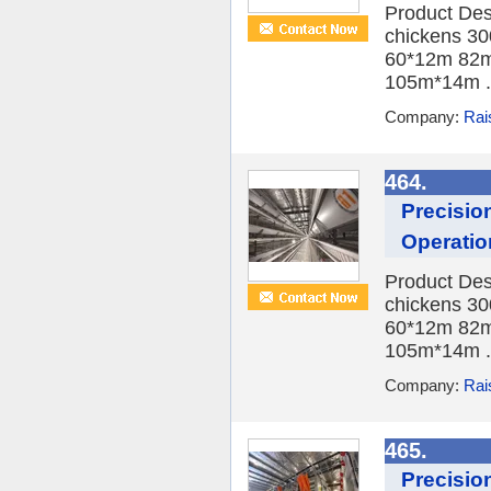
Product Des
chickens 30
60*12m 82m
105m*14m .
Company:
Rai
464.
Precisio
Operatio
Product Des
chickens 30
60*12m 82m
105m*14m .
Company:
Rai
465.
Precisio