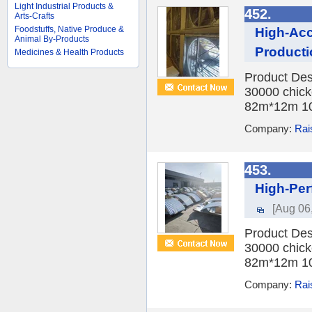
Light Industrial Products &
452.
Arts-Crafts
Foodstuffs, Native Produce &
High-Acc
Animal By-Products
Producti
Medicines & Health Products
Product Des
30000 chick
82m*12m 10
Company:
Rai
453.
High-Per
[Aug 06
Product Des
30000 chick
82m*12m 10
Company:
Rai