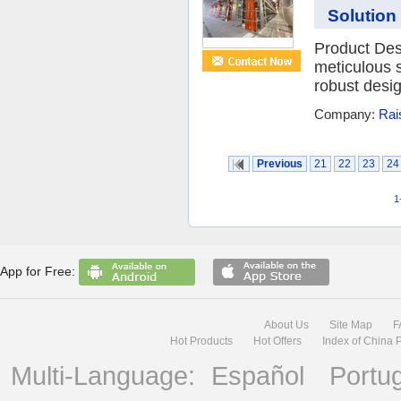
Solution
Product Desc
meticulous s
robust desig
Company:
Rai
Previous
21
22
23
24
1
App for Free:
About Us
Site Map
F
Hot Products
Hot Offers
Index of China 
Multi-Language:
Español
Portu