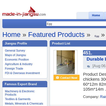
Home
Home
»
Featured Products
»
» 
Egg
Jiangsu Profile
Product List
General Survey
451.
Maps of Jiangsu
Durable 
Economic Position
Agriculture & Industry
[Aug 06
Foreign Trade
FDI & Overseas Investment
Product Des
chickens 30
60*12m 82m
Famous Export Brand
105m*14m .
Machinery & Electronic
Products
Company:
Rai
Textiles & Garments
Metals, Minerals & Chemicals