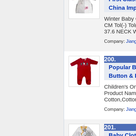
China Im
Winter Baby 
CM Tol(-) T
37.6 NECK W
Company:
Jian
200.
Popular B
Button &
Children's O
Product Name
Cotton,Cotto
Company:
Jian
201.
Baby Clot