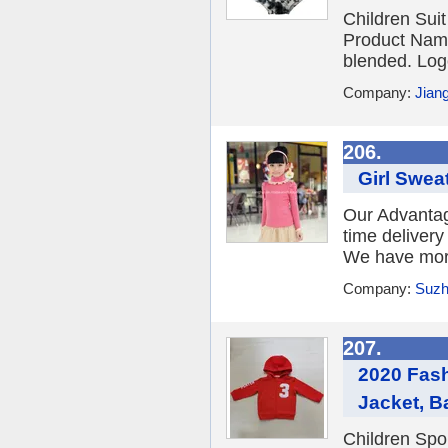
Children Suit
Product Name
blended. Log
Company:
Jian
206.
Girl Sweat
Our Advantage
time deliver
We have more 
Company:
Suzh
207.
2020 Fash
Jacket, B
Children Spo