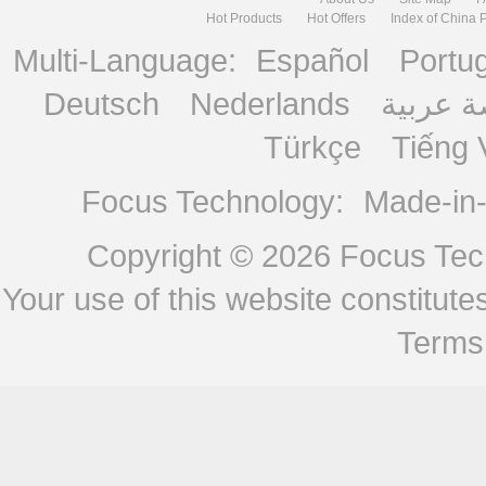
Hot Products
Hot Offers
Index of China 
Multi-Language:
Español
Portu
Deutsch
Nederlands
منصة ع
Türkçe
Tiếng 
Focus Technology:
Made-in
Copyright © 2026
Focus Tech
Your use of this website constitu
Terms