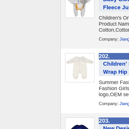
Fleece J
Children's O
Product Name
Cotton,Cotto
Company:
Jian
202.
Children′
Wrap Hip 
Summer Fashi
Fashion Girl
logo,OEM ser
Company:
Jian
203.
New Desig