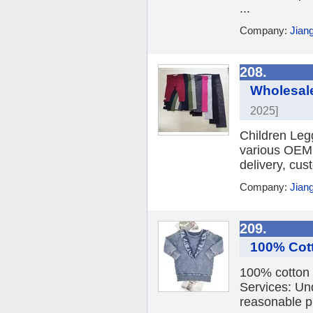
...
Company:
Jian
208.
Wholesale
2025]
Children Leg
various OEM, 
delivery, cus
Company:
Jian
209.
100% Cott
100% cotton 
Services: Un
reasonable pr