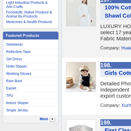
Light Industrial Products &
100% Cott
Arts-Crafts
Foodstuffs, Native Produce &
Shawl Col
Animal By-Products
Medicines & Health Products
LUXURY HOTE
select 17 yea
Featured Products
Fabric Materi
Swimwear
Company:
Huaia
Reflective Tape
Girl Dress
198.
Hotel Slipper
Girls Cot
Working Gloves
Rain Boot
Detailed Pho
Eyelet
independent 
export custo
TPU
Indoor Slipper
Company:
Xuzho
Single Jersey
More
199.
First Cla