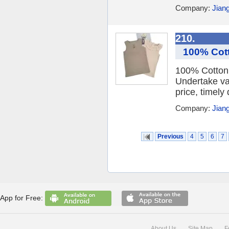
Company:
Jian
210.
100% Cott
100% Cotton 
Undertake va
price, timely 
Company:
Jian
Previous
4
5
6
7
App for Free:
About Us
Site Map
F