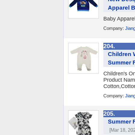
Apparel 
Baby Apparel
Company:
Jian
204.
Children 
Summer Fa
Children's O
Product Name
Cotton,Cotto
Company:
Jian
205.
Summer Fa
[Mar 18, 20