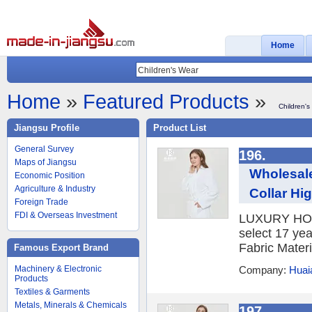
Home
Home
»
Featured Products
»
Children's
Jiangsu Profile
Product List
General Survey
196.
Maps of Jiangsu
Wholesal
Economic Position
Agriculture & Industry
Collar Hi
Foreign Trade
FDI & Overseas Investment
LUXURY HOTE
select 17 yea
Fabric Materi
Famous Export Brand
Machinery & Electronic
Company:
Huaia
Products
Textiles & Garments
Metals, Minerals & Chemicals
197.