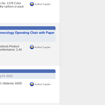
m No. 1378 Color
hy cartons or pack
ynecology Operating Chair with Paper
oducts Product
performance. 2.All
g 03, 2026]
3.) Material: 600D