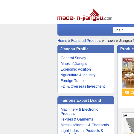
Home
»
Featured Products
»
» Jiangsu P
Chair
Jiangsu Profile
Product
General Survey
Maps of Jiangsu
Economic Position
Agriculture & Industry
Foreign Trade
FDI & Overseas Investment
Famous Export Brand
Machinery & Electronic
Products
Textiles & Garments
Metals, Minerals & Chemicals
Light Industrial Products &