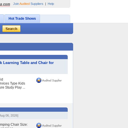
Join
Audited
Suppliers
|
Help
Hot Trade Shows
 Learning Table and Chair for
id
vices Type Kids
e Study Play ...
Aug 06, 2026]
amping Chair Size: