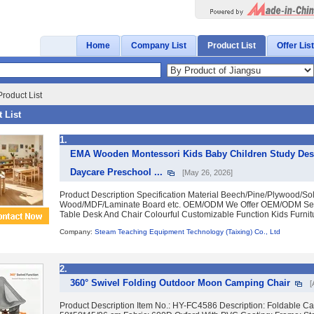
Home
Company List
Product List
Offer List
roduct List
 List
1.
EMA Wooden Montessori Kids Baby Children Study Desk
Daycare Preschool ...
[May 26, 2026]
Product Description Specification Material Beech/Pine/Plywood/Sol
Wood/MDF/Laminate Board etc. OEM/ODM We Offer OEM/ODM Ser
Table Desk And Chair Colourful Customizable Function Kids Furnitur
Company:
Steam Teaching Equipment Technology (Taixing) Co., Ltd
2.
360° Swivel Folding Outdoor Moon Camping Chair
[
Product Description Item No.: HY-FC4586 Description: Foldable C