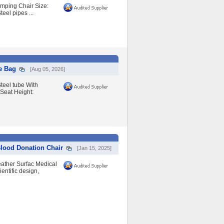
amping Chair Size:
el pipes ...
e Bag
[Aug 05, 2026]
teel tube With
Seat Height:
Blood Donation Chair
[Jan 15, 2025]
eather Surfac Medical
entific design,