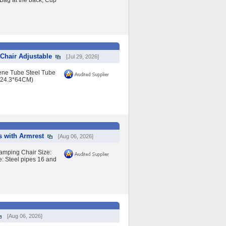
Bag at the back, Cup
Chair Adjustable
[Jul 29, 2026]
lene Tube Steel Tube
*24.3*64CM)
s with Armrest
[Aug 06, 2026]
amping Chair Size:
 Steel pipes 16 and
[Aug 06, 2026]