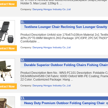
22*0.7mm 4. Armrest With Wood Armrest,Backpack Straps,Storage 
Holder 5. Max Load: 120kg 6. ...
Company:
Danyang Hongyu Industry Co.,Ltd
11.
Textilene Lounger Chair Reclining Sun Lounger Gravity 
Product Description Unfold size 176x67x108cm Material 2x1 Texti
&Phi;25*T0.8MM Weight 6.2KG Package 1PC/OPP, 2PCS/CTN(93
Comfortable ...
Company:
Danyang Hongyu Industry Co.,Ltd
12.
Durable Superior Outdoor Folding Chairs Fishing Chair
Product Description Item No.: WNS-FC101 Description: Foldable C
D63xW60xH45/89 CM Fabric: 600D Oxford With PE Coating; Frame:
22 Color: Customized Package: Hang ...
Company:
Danyang Hongyu Industry Co.,Ltd
13.
Heavy Duty Premium Outdoor Folding Camping Chair