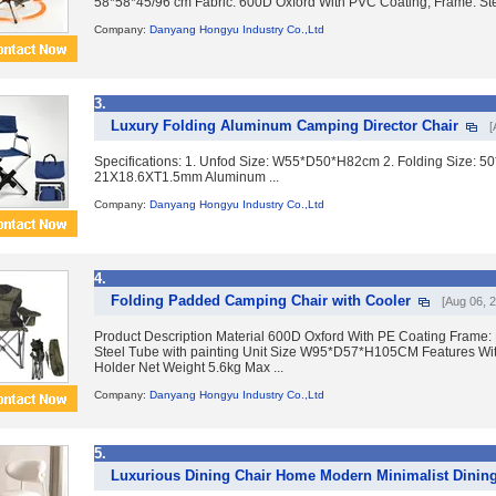
58*58*45/96 cm Fabric: 600D Oxford With PVC Coating; Frame: Stee
Company:
Danyang Hongyu Industry Co.,Ltd
3.
Luxury Folding Aluminum Camping Director Chair
[
Specifications: 1. Unfod Size: W55*D50*H82cm 2. Folding Size: 5
21X18.6XT1.5mm Aluminum ...
Company:
Danyang Hongyu Industry Co.,Ltd
4.
Folding Padded Camping Chair with Cooler
[Aug 06, 
Product Description Material 600D Oxford With PE Coating Frame
Steel Tube with painting Unit Size W95*D57*H105CM Features Wi
Holder Net Weight 5.6kg Max ...
Company:
Danyang Hongyu Industry Co.,Ltd
5.
Luxurious Dining Chair Home Modern Minimalist Dinin