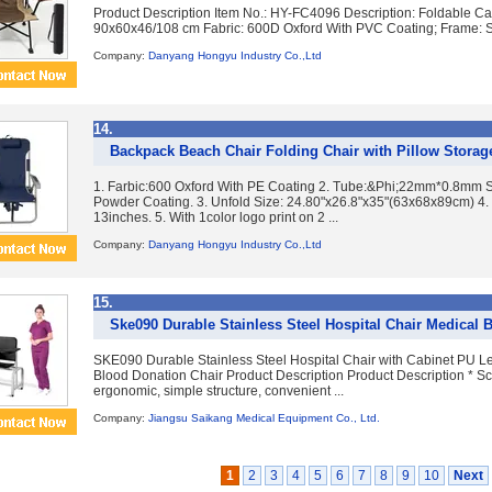
Product Description Item No.: HY-FC4096 Description: Foldable C
90x60x46/108 cm Fabric: 600D Oxford With PVC Coating; Frame: Ste
Company:
Danyang Hongyu Industry Co.,Ltd
14.
Backpack Beach Chair Folding Chair with Pillow Storag
1. Farbic:600 Oxford With PE Coating 2. Tube:&Phi;22mm*0.8mm S
Powder Coating. 3. Unfold Size: 24.80"x26.8"x35"(63x68x89cm) 4. 
13inches. 5. With 1color logo print on 2 ...
Company:
Danyang Hongyu Industry Co.,Ltd
15.
Ske090 Durable Stainless Steel Hospital Chair Medical 
SKE090 Durable Stainless Steel Hospital Chair with Cabinet PU L
Blood Donation Chair Product Description Product Description * Sci
ergonomic, simple structure, convenient ...
Company:
Jiangsu Saikang Medical Equipment Co., Ltd.
1
2
3
4
5
6
7
8
9
10
Next