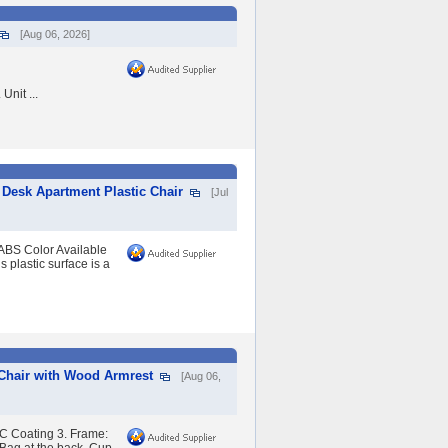
[Aug 06, 2026]
nit ...
Desk Apartment Plastic Chair
[Jul
ABS Color Available
plastic surface is a
 Chair with Wood Armrest
[Aug 06,
C Coating 3. Frame: