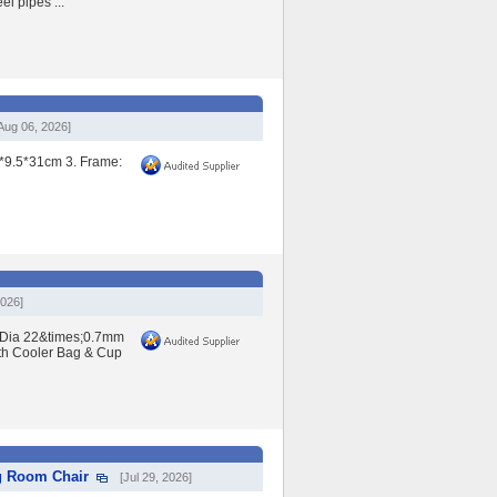
l pipes ...
Aug 06, 2026]
0*9.5*31cm 3. Frame:
2026]
: Dia 22&times;0.7mm
th Cooler Bag & Cup
g Room Chair
[Jul 29, 2026]