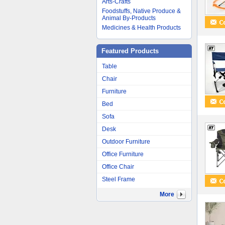
Arts-Crafts
Foodstuffs, Native Produce &
Animal By-Products
Medicines & Health Products
Featured Products
Table
Chair
Furniture
Bed
Sofa
Desk
Outdoor Furniture
Office Furniture
Office Chair
Steel Frame
More