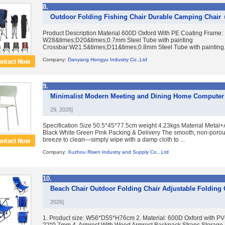
8.
Outdoor Folding Fishing Chair Durable Camping Chair
Product Description Material 600D Oxford With PE Coating Frame:
W28&times;D20&times;0.7mm Steel Tube with painting
Crossbar:W21.5&times;D11&times;0.8mm Steel Tube with painting. U
Company:
Danyang Hongyu Industry Co.,Ltd
9.
Minimalist Modern Meeting and Dining Home Computer 
29, 2026]
Specification Size 50.5*45*77.5cm weight 4.23kgs Material Metal+
Black White Green Pink Packing & Delivery The smooth, non-porous 
breeze to clean—simply wipe with a damp cloth to ...
Company:
Xuzhou Risen Industry and Supply Co., Ltd
10.
Beach Chair Outdoor Folding Chair Adjustable Folding
2026]
1. Product size: W56*D55*H76cm 2. Material: 600D Oxford with PV