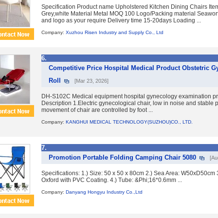
Specification Product name Upholstered Kitchen Dining Chairs Ite
Grey,white Material Metal MOQ 100 Logo/Packing material Seawort
and logo as your require Delivery time 15-20days Loading ...
Company:
Xuzhou Risen Industry and Supply Co., Ltd
6.
Competitive Price Hospital Medical Product Obstetric G
Roll
[Mar 23, 2026]
DH-S102C Medical equipment hospital gynecology examination pr
Description 1.Electric gynecological chair, low in noise and stable 
movement of chair are controlled by foot ...
Company:
KANGHUI MEDICAL TECHNOLOGY(SUZHOU)CO., LTD.
7.
Promotion Portable Folding Camping Chair 5080
[Au
Specifications: 1.) Size: 50 x 50 x 80cm 2.) Sea Area: W50xD50cm 
Oxford with PVC Coating. 4.) Tube: &Phi;16*0.6mm ...
Company:
Danyang Hongyu Industry Co.,Ltd